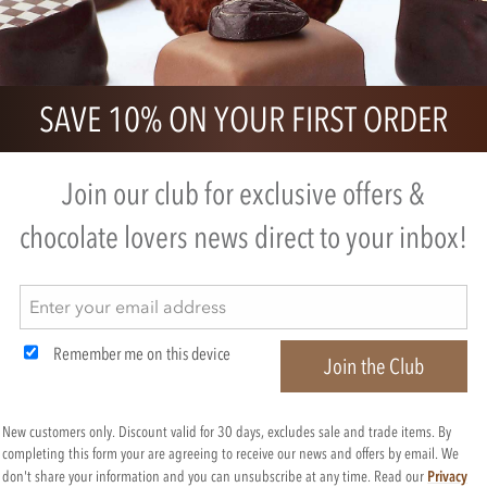
rly 1980’s began the pioneering approach of making the
of these 'Grand Crus' have won prestigious awards around the
Cocoa content
SAVE 10% ON YOUR FIRST ORDER
75%
Cocoa Origin
Join our club for exclusive offers &
Africa
chocolate lovers news direct to your inbox!
NNAT CHOCOLATE
Remember me on this device
Join the Club
nts:
New customers only. Discount valid for 30 days, excludes sale and trade items. By
completing this form your are agreeing to receive our news and offers by email. We
Privacy
don't share your information and you can unsubscribe at any time. Read our