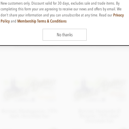
New customers only. Discount valid for 30 days, excludes sale and trade items. By
completing this form your are agreeing to receive our news and offers by email. We
Privacy
don't share your information and you can unsubscribe at any time. Read our
Policy
Membership Terms & Conditions
and
No thanks
MORE BONNAT CHOCOLATE BARS...
Bonnat, Madagascar, 75%
Bonnat, Hacienda El
dark chocolate bar
Rosario, 75% dark
chocolate bar