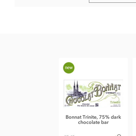
Bonnat, El Castillero, 75% dark chocolate bar ingredients:
Cocoa (Nicaragua), Cocoa butter, Sugar.
Cocoa content: 75%
May contain traces of
nuts and dairy
Nutrition Facts (per 100g):
Energy value 603kCal / 2501KJ
Total fat 46g of which saturated fat 29.65g
Carbohydrate 42.6g of which sugar 25.9g
Protein 8.8g
Salt 0.01g
Bonnat Trinite, 75% dark
chocolate bar