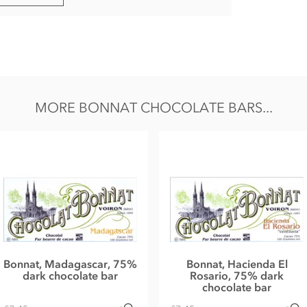
MORE BONNAT CHOCOLATE BARS...
Bonnat, Madagascar, 75%
Bonnat, Hacienda El
dark chocolate bar
Rosario, 75% dark
chocolate bar