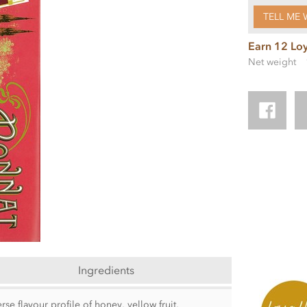
TELL ME 
Earn 12 Loy
Net weight
Ingredients
e flavour profile of honey, yellow fruit,