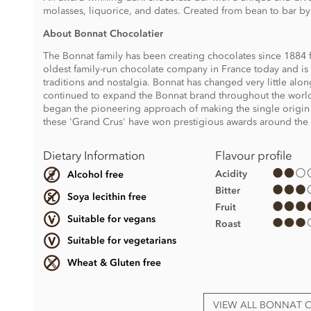
molasses, liquorice, and dates. Created from bean to bar b
About Bonnat Chocolatier
The Bonnat family has been creating chocolates since 1884 f
oldest family-run chocolate company in France today and is s
traditions and nostalgia. Bonnat has changed very little al
continued to expand the Bonnat brand throughout the world
began the pioneering approach of making the single origin
these 'Grand Crus' have won prestigious awards around the
Dietary Information
Flavour profile
Acidity
Alcohol free
Bitter
Soya lecithin free
Fruit
Suitable for vegans
Roast
Suitable for vegetarians
Wheat & Gluten free
VIEW ALL BONNAT 