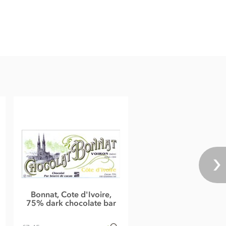
Bonnat, Cote d'Ivoire,
75% dark chocolate bar