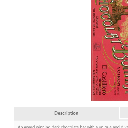
Description
An award winning dark chocolate bar with a unique and divers