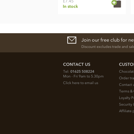
£7.45
In stock
Join our free club for n
Discount excludes trade and sal
CONTACT US
CUSTO
Tel:
01625 508224
Chocolat
Mon - Fri 9am to 5.30pm
Order tr
Click here to email us
Contact 
Terms & 
Loyalty P
Security 
Affiliat