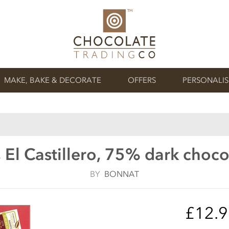
MAKE, BAKE & DECORATE
OFFERS
PERSONALI
 El Castillero, 75% dark choco
BY
BONNAT
£12.