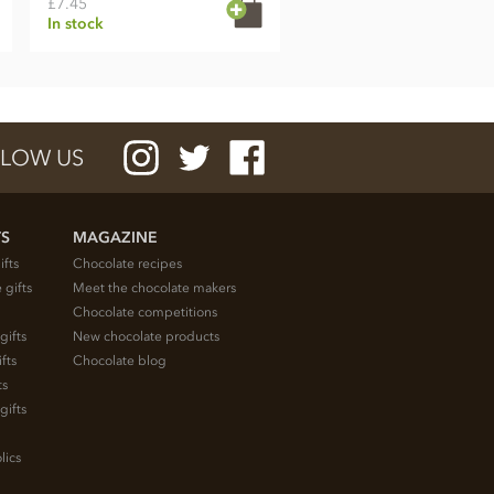
£7.45
In stock
LOW US
TS
MAGAZINE
ifts
Chocolate recipes
 gifts
Meet the chocolate makers
Chocolate competitions
gifts
New chocolate products
fts
Chocolate blog
ts
gifts
lics