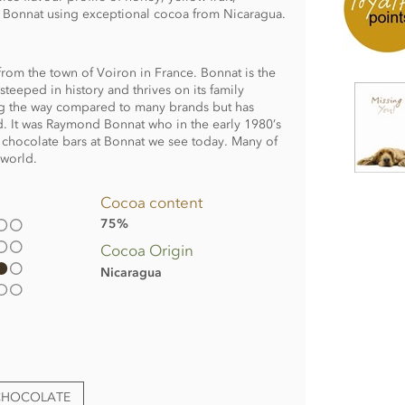
y Bonnat using exceptional cocoa from Nicaragua.
rom the town of Voiron in France. Bonnat is the
teeped in history and thrives on its family
ong the way compared to many brands but has
. It was Raymond Bonnat who in the early 1980’s
 chocolate bars at Bonnat we see today. Many of
 world.
Cocoa content
75%
Cocoa Origin
Nicaragua
CHOCOLATE