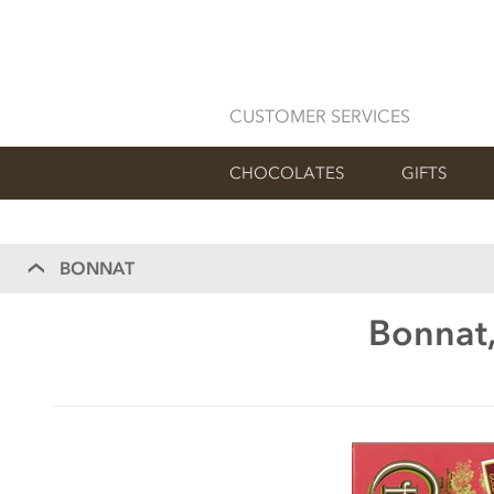
CUSTOMER SERVICES
CHOCOLATES
GIFTS
BONNAT
Bonnat,