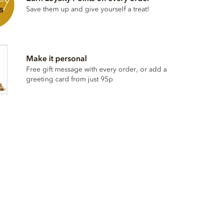
Save them up and give yourself a treat!
Make it personal
Free gift message with every order, or add a
greeting card from just 95p