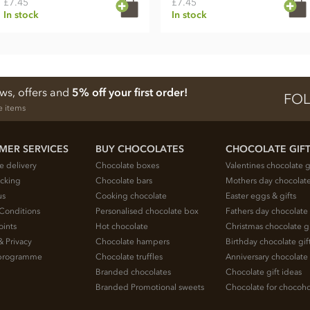
£7.45
£7.45
In stock
In stock
ews, offers and
5% off your first order!
FOL
e items
MER SERVICES
BUY CHOCOLATES
CHOCOLATE GIF
e delivery
Chocolate boxes
Valentines chocolate g
acking
Chocolate bars
Mothers day chocolate
us
Cooking chocolate
Easter eggs & gifts
Conditions
Personalised chocolate box
Fathers day chocolate 
oints
Hot chocolate
Christmas chocolate gi
& Privacy
Chocolate hampers
Birthday chocolate gif
e programme
Chocolate truffles
Anniversary chocolate 
Branded chocolates
Chocolate gift ideas
Branded Promotional sweets
Chocolate for chocoho