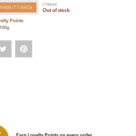
CTBN34
WHEN IT'S BACK
Out of stock
alty Points
100g
Earn Loyalty Points on every order