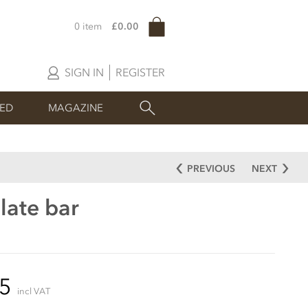
0 item
£0.00
SIGN IN
REGISTER
SED
MAGAZINE
PREVIOUS
NEXT
late bar
95
incl VAT