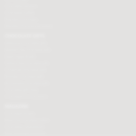
Chocolate hampers
Chocolate truffles
Branded chocolates
Branded Promotional sweets
CHOCOLATE GIFTS
Valentines chocolate gifts
Mothers day chocolate gifts
Easter eggs & gifts
Fathers day chocolate gifts
Christmas chocolate gifts
Birthday chocolate gifts
Anniversary chocolate gifts
Chocolate gift ideas
Chocolate for chocoholics
MAGAZINE
Chocolate recipes
Meet the chocolate makers
Chocolate competitions
New chocolate products