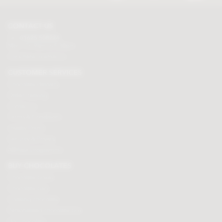
CONTACT US
Tel:
01625 508224
Mon - Fri 9am to 5.30pm
Click here to email us
CUSTOMER SERVICES
Chocolate delivery
Order tracking
Contact us
Terms & Conditions
Loyalty Points
Security & Privacy
Affiliate programme
BUY CHOCOLATES
Chocolate boxes
Chocolate bars
Cooking chocolate
Personalised chocolate box
Hot chocolate