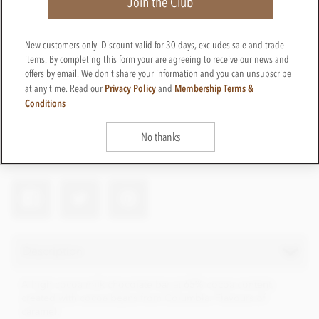
Join the Club
New customers only. Discount valid for 30 days, excludes sale and trade
£9.95
items. By completing this form your are agreeing to receive our news and
incl VAT
offers by email. We don't share your information and you can unsubscribe
Privacy Policy
Membership Terms &
at any time. Read our
and
CTBN29
TELL ME WHEN IT'S BACK
Conditions
Out of stock
Earn 9 Loyalty Points
No thanks
Net weight
100g
Description
A high cocoa milk chocolate bar at 65% cocoa content,
created with cocoa beans from Columbia. Flavours of
caramel.