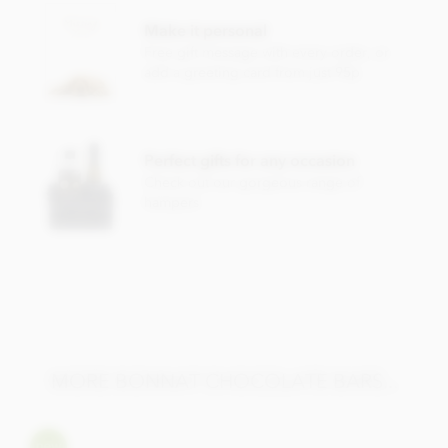
Milk chocolate 65% minimum cocoa content
Make it personal
Cocoa
Free gift message with every order, or
Cocoa butter
add a greeting card from just 95p
Sugar
Milk
powder
May contain traces of nuts.
Perfect gifts for any occasion
Check out our gorgeous range of
Nutrition Facts (per 100g):
hampers
Energy value 626kCal / 2596KJ
Total fat 49g of which saturated fat 31.5g
Carbohydrate 40.5g of which sugar 30.6g
Protein 8g
Salt 0.13g
MORE BONNAT CHOCOLATE BARS...