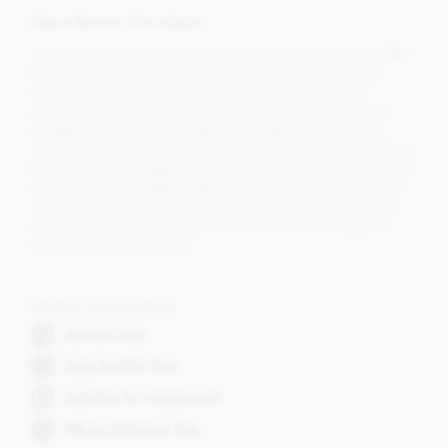
About Bonnat Chocolatier
The Bonnat family has been creating chocolates since 1884
from the town of Voiron in France. Bonnat is the oldest
family-run chocolate company in France today and is
steeped in history and thrives on its family traditions and
nostalgia. Bonnat has changed very little along the way
compared to many brands but has continued to expand the
Bonnat brand throughout the world. It was Raymond Bonnat
who in the early 1980’s began the pioneering approach of
making the single origin chocolate bars at Bonnat we see
today. Many of these 'Grand Crus' have won prestigious
awards around the world.
Dietary Information
Alcohol free
Soya lecithin free
Suitable for vegetarians
Wheat & Gluten free