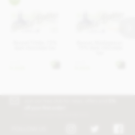
Bonnat Trinite, 75%
Bonnat, Madagascar,
dark chocolate bar
75% dark chocolate
bar
£7.45
£7.45
In stock
In stock
Join our free club for news, offers and
5%
off your first order!
Discount excludes trade and sale items
FOLLOW US