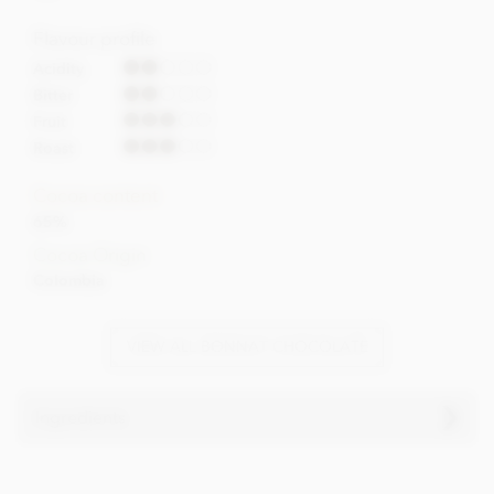
Flavour profile
Acidity
Bitter
Fruit
Roast
Cocoa content
65%
Cocoa Origin
Colombia
VIEW ALL BONNAT CHOCOLATE
Ingredients
Bonnat, Dos Cielos, 65% milk chocolate bar ingredients: