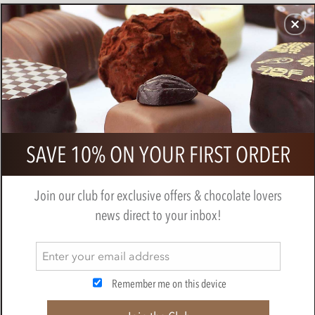
CHOCOLATES
GIFTS
MAKE, BAKE & DECORATE
OFFER
0
Bonnat, Dos Cielos, 65% milk
SAVE 10% ON YOUR FIRST ORDER
chocolate bar
BY
BONNAT
Join our club for exclusive offers & chocolate lovers
news direct to your inbox!
Remember me on this device