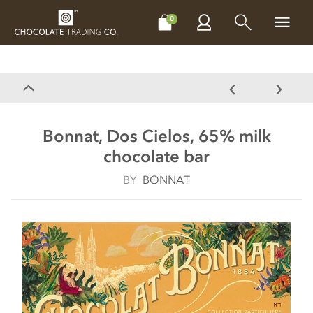
CHOCOLATES
GIFTS
MAKE, BAKE & DECORATE
OFFER
0
Bonnat, Dos Cielos, 65% milk
chocolate bar
BY
BONNAT