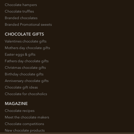
Chocolate hampers
Chocolate truffles
Branded chocolates
Branded Promotional sweets
CHOCOLATE GIFTS
Valentines chocolate gifts
Mothers day chocolate gifts
Easter eggs & gifts
Fathers day chocolate gifts
Christmas chocolate gifts
Birthday chocolate gifts
Anniversary chocolate gifts
Chocolate gift ideas
Chocolate for chocoholics
MAGAZINE
Chocolate recipes
Meet the chocolate makers
Chocolate competitions
New chocolate products