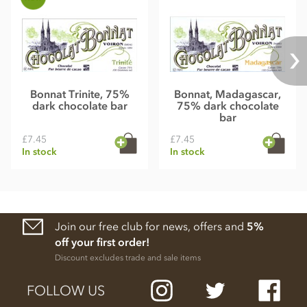
Bonnat Trinite, 75%
Bonnat, Madagascar,
dark chocolate bar
75% dark chocolate
bar
£7.45
£7.45
In stock
In stock
Join our free club for news, offers and
5%
off your first order!
Discount excludes trade and sale items
FOLLOW US