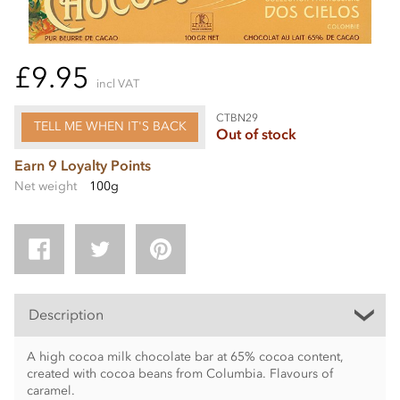
£9.95
incl VAT
CTBN29
TELL ME WHEN IT'S BACK
Out of stock
Earn 9 Loyalty Points
Net weight
100g
Description
A high cocoa milk chocolate bar at 65% cocoa content,
created with cocoa beans from Columbia. Flavours of
caramel.