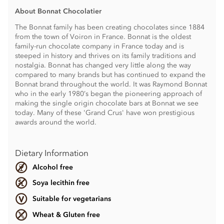
About Bonnat Chocolatier
The Bonnat family has been creating chocolates since 1884
from the town of Voiron in France. Bonnat is the oldest
family-run chocolate company in France today and is
steeped in history and thrives on its family traditions and
nostalgia. Bonnat has changed very little along the way
compared to many brands but has continued to expand the
Bonnat brand throughout the world. It was Raymond Bonnat
who in the early 1980’s began the pioneering approach of
making the single origin chocolate bars at Bonnat we see
today. Many of these 'Grand Crus' have won prestigious
awards around the world.
Dietary Information
Alcohol free
Soya lecithin free
Suitable for vegetarians
Wheat & Gluten free