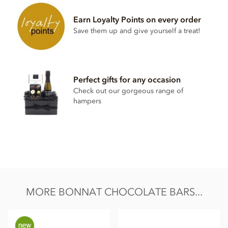
Milk chocolate 65% minimum cocoa content
Cocoa
Earn Loyalty Points on every order
Cocoa butter
Save them up and give yourself a treat!
Sugar
Milk
powder
Perfect gifts for any occasion
May contain traces of nuts.
Check out our gorgeous range of
Nutrition Facts (per 100g):
hampers
Energy value 626kCal / 2596KJ
Total fat 49g of which saturated fat 31.5g
Carbohydrate 40.5g of which sugar 30.6g
Protein 8g
Salt 0.13g
MORE BONNAT CHOCOLATE BARS...