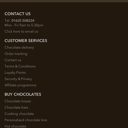
CONTACT US
Tel:
01625 508224
Mon - Fri 9am to 5.30pm
Click here to email us
CUSTOMER SERVICES
Chocolate delivery
Order tracking
Contact us
Terms & Conditions
Loyalty Points
Security & Privacy
Affiliate programme
BUY CHOCOLATES
Chocolate boxes
Chocolate bars
Cooking chocolate
Personalised chocolate box
Hot chocolate