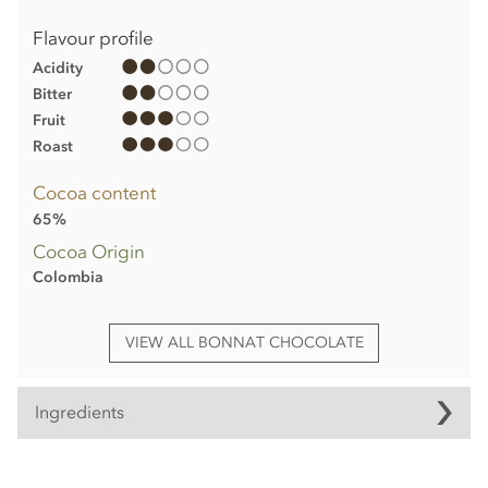
Flavour profile
Acidity
Bitter
Fruit
Roast
Cocoa content
65%
Cocoa Origin
Colombia
VIEW ALL BONNAT CHOCOLATE
Ingredients
Bonnat, Dos Cielos, 65% milk chocolate bar ingredients: