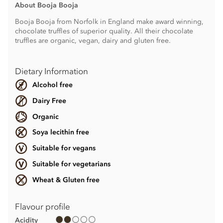
About Booja Booja
Booja Booja from Norfolk in England make award winning,
chocolate truffles of superior quality. All their chocolate
truffles are organic, vegan, dairy and gluten free.
Dietary Information
Alcohol free
Dairy Free
Organic
Soya lecithin free
Suitable for vegans
Suitable for vegetarians
Wheat & Gluten free
Flavour profile
Acidity