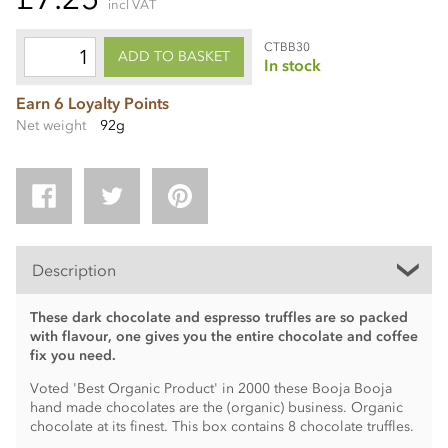
incl VAT
CTBB30
ADD TO BASKET
In stock
Earn 6 Loyalty Points
Net weight
92g
Description
These dark chocolate and espresso truffles are so packed
with flavour, one gives you the entire chocolate and coffee
fix you need.
Voted 'Best Organic Product' in 2000 these Booja Booja
hand made chocolates are the (organic) business. Organic
chocolate at its finest. This box contains 8 chocolate truffles.