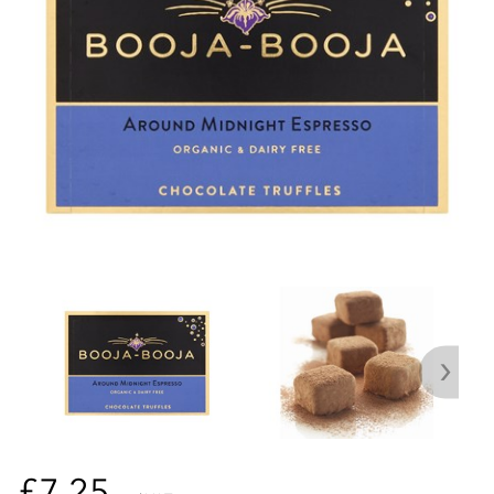
£7.25