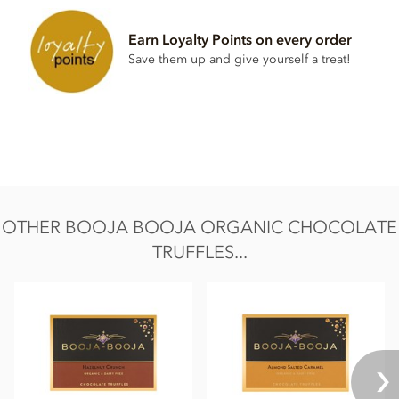
Water
Earn Loyalty Points on every order
Cocoa powder
Save them up and give yourself a treat!
Also contains nuts. We use tree nuts throughout our
factory and processes.
Nutrition Facts:
Nutritional information per 100g
Energy 539kCal / 2276KJ
Fat 43g of which saturates 32g
OTHER BOOJA BOOJA ORGANIC CHOCOLATE
Carbohydrate 32g of which sugars 29g
TRUFFLES...
Protein 4.2g
Sodium trace
Salt 0.01g