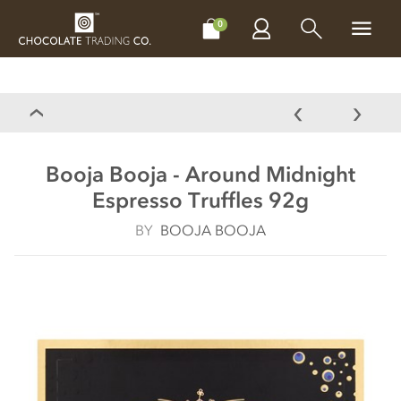
CHOCOLATES
GIFTS
MAKE, BAKE & DECORATE
OFFER
0
Booja Booja - Around Midnight
Espresso Truffles 92g
BY
BOOJA BOOJA