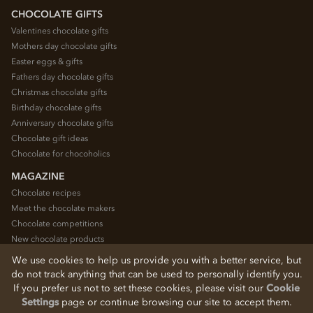
CHOCOLATE GIFTS
Valentines chocolate gifts
Mothers day chocolate gifts
Easter eggs & gifts
Fathers day chocolate gifts
Christmas chocolate gifts
Birthday chocolate gifts
Anniversary chocolate gifts
Chocolate gift ideas
Chocolate for chocoholics
MAGAZINE
Chocolate recipes
Meet the chocolate makers
Chocolate competitions
New chocolate products
Chocolate blog
We use cookies to help us provide you with a better service, but
do not track anything that can be used to personally identify you.
If you prefer us not to set these cookies, please visit our
Cookie
© 2026 Chocolate Trading Company Ltd
Settings
page or continue browsing our site to accept them.
Registered in England 3872536