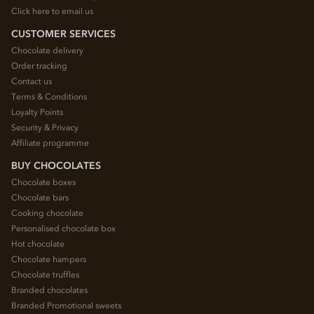
Click here to email us
CUSTOMER SERVICES
Chocolate delivery
Order tracking
Contact us
Terms & Conditions
Loyalty Points
Security & Privacy
Affiliate programme
BUY CHOCOLATES
Chocolate boxes
Chocolate bars
Cooking chocolate
Personalised chocolate box
Hot chocolate
Chocolate hampers
Chocolate truffles
Branded chocolates
Branded Promotional sweets