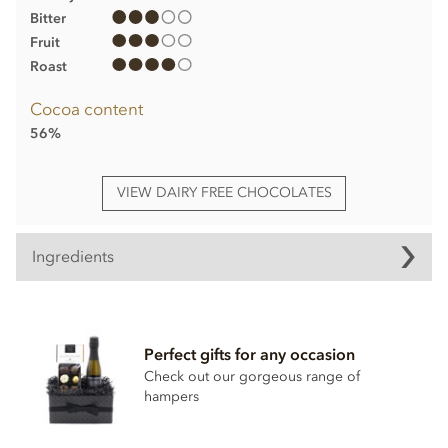
Bitter
Fruit
Roast
Cocoa content
56%
VIEW DAIRY FREE CHOCOLATES
Ingredients
Espresso chocolate truffle ingredients
Dark Chocolate, cocoa solids 56%
Perfect gifts for any occasion
Cane sugar
Check out our gorgeous range of
Vanilla
hampers
Coconut oil
Coffee