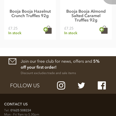
Booja Booja Hazelnut
Booja Booja Almond
Crunch Truffles 92g
Salted Caramel
Truffles 92g
£7.25
£7.25
In stock
In stock
Join our free club for news, offers and
5%
off your first order!
Discount excludes trade and sale items
FOLLOW US
CONTACT US
Tel:
01625 508224
Mon - Fri 9am to 5.30pm