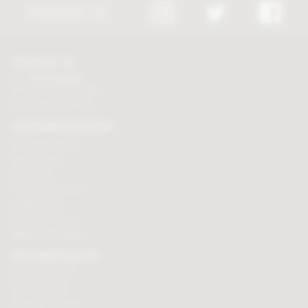
FOLLOW US
CONTACT US
Tel:
01625 508224
Mon - Fri 9am to 5.30pm
Click here to email us
CUSTOMER SERVICES
Chocolate delivery
Order tracking
Contact us
Terms & Conditions
Loyalty Points
Security & Privacy
Affiliate programme
BUY CHOCOLATES
Chocolate boxes
Chocolate bars
Cooking chocolate