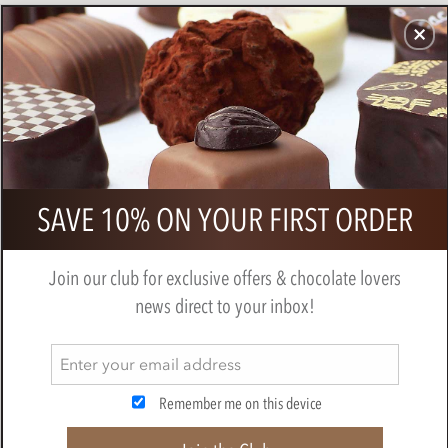
CHOCOLATES
GIFTS
MAKE, BAKE & DECORATE
OFFER
0
Amedei, Madagascar 72% dark
SAVE 10% ON YOUR FIRST ORDER
chocolate bar
BY
AMEDEI
Join our club for exclusive offers & chocolate lovers
news direct to your inbox!
Remember me on this device