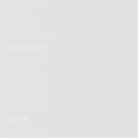
Personalised chocolate box
Hot chocolate
Chocolate hampers
Chocolate truffles
Branded chocolates
Branded Promotional sweets
CHOCOLATE GIFTS
Valentines chocolate gifts
Mothers day chocolate gifts
Easter eggs & gifts
Fathers day chocolate gifts
Christmas chocolate gifts
Birthday chocolate gifts
Anniversary chocolate gifts
Chocolate gift ideas
Chocolate for chocoholics
MAGAZINE
Chocolate recipes
Meet the chocolate makers