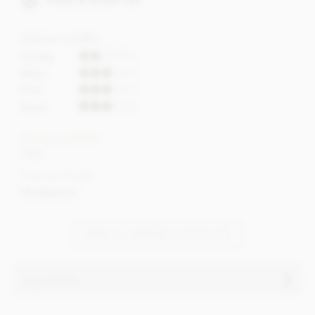
Flavour profile
Acidity
Bitter
Fruit
Roast
Cocoa content
72%
Cocoa Origin
Madagascar
VIEW ALL AMEDEI CHOCOLATE
Ingredients
Amedei, Madagascar 72% dark chocolate bar ingredients: