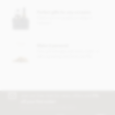
Cocoa mass, cocoa butter, cane sugar. Cocoa min. 72%.
Perfect gifts for any occasion
May contain traces of hazelnut, almond, pistachio, walnut,
Check out our gorgeous range of
milk.
hampers
Nutritional information per 100g: Energy 2394kJ/575kcal,
fat 41g of which saturates 26g, carbohydrate 43g of which
sugars 28g, protein 8.6g, salt 0g.
Make it personal
Free gift message with every order, or
add a greeting card from just 95p
Join our free club for news, offers and
5%
off your first order!
Discount excludes trade and sale items