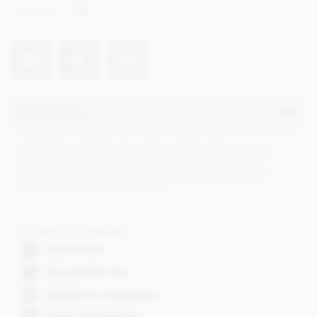
Net weight
50g
Description
A full flavoured dark chocolate using fine flavour cocoa
from the island of Madagascar. Notes of red fruits and
liquorice with a complex bouquet and perfect balance
between fruity and toasty notes.
Dietary Information
Alcohol free
Soya lecithin free
Suitable for vegetarians
Wheat & Gluten free