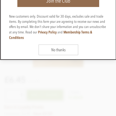
Join the Club
New customers only. Discount valid for 30 days, excludes sale and trade
items. By completing this form your are agreeing to receive our news and
offers by email. We don't share your information and you can unsubscribe
Privacy Policy
Membership Terms &
at any time. Read our
and
Conditions
No thanks
£6.45
incl VAT
CTAM61
ADD TO BASKET
In stock
Earn 6 Loyalty Points
List price: £6.95
Save £0.50