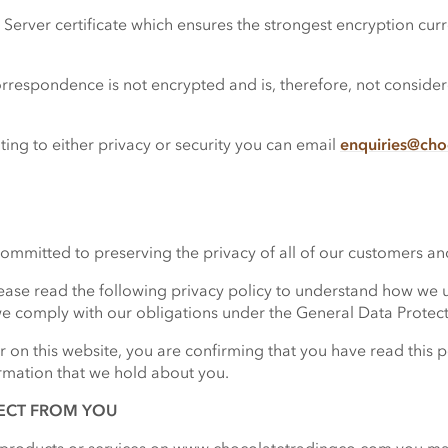
erver certificate which ensures the strongest encryption curre
orrespondence is not encrypted and is, therefore, not consid
ing to either privacy or security you can email
enquiries@cho
mitted to preserving the privacy of all of our customers and 
se read the following privacy policy to understand how we u
e comply with our obligations under the General Data Protec
r on this website, you are confirming that you have read this 
rmation that we hold about you.
ECT FROM YOU