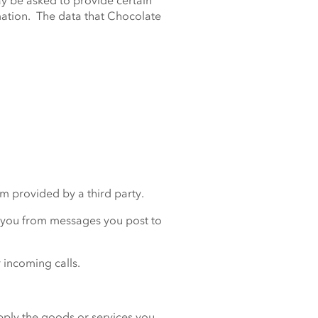
y be asked to provide certain
rmation. The data that Chocolate
em provided by a third party.
t you from messages you post to
 incoming calls.
upply the goods or services you