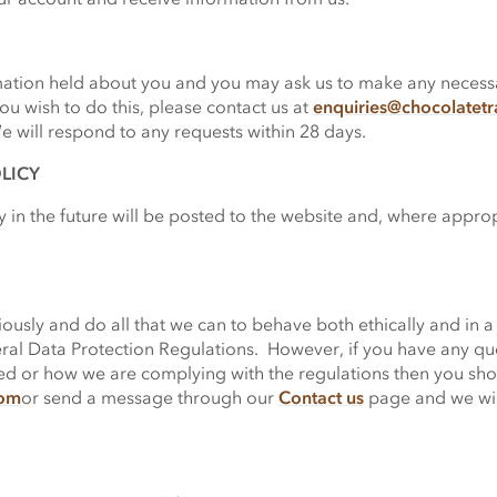
rmation held about you and you may ask us to make any necessar
ou wish to do this, please contact us at
enquiries@chocolatet
will respond to any requests within 28 days.
LICY
 in the future will be posted to the website and, where appro
ously and do all that we can to behave both ethically and in a
al Data Protection Regulations. However, if you have any quest
sed or how we are complying with the regulations then you sho
com
or send a message through our
Contact us
page and we wil