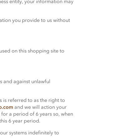
iness entity, your information may
mation you provide to us without
sed on this shopping site to
s and against unlawful
is referred to as the right to
co.com
and we will action your
 for a period of 6 years so, when
this 6 year period.
our systems indefinitely to