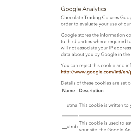
Google Analytics
Chocolate Trading Co uses Google
order to evaluate your use of our
Google stores the information col
to third parties where required t
will not associate your IP addre
data about you by Google in the
You can reject this cookie and in
http://www.google.com/intl/en/p
Details of these cookies are set 
Name
Description
__utma
This cookie is written to 
This cookie is used to e
__utmb
your site, the Google An