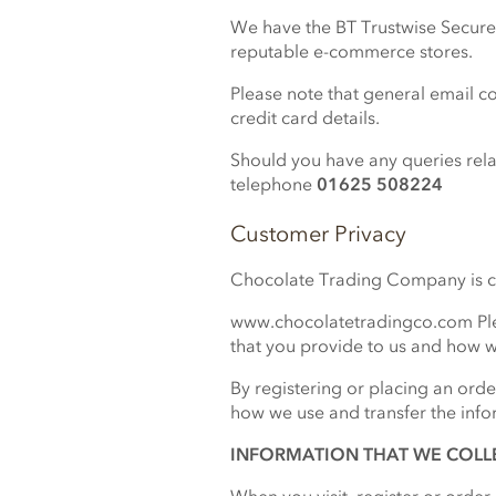
We have the BT Trustwise Secure S
reputable e-commerce stores.
Please note that general email c
credit card details.
Should you have any queries relat
telephone
01625 508224
Customer Privacy
Chocolate Trading Company is com
www.chocolatetradingco.com Plea
that you provide to us and how w
By registering or placing an orde
how we use and transfer the info
INFORMATION THAT WE COLL