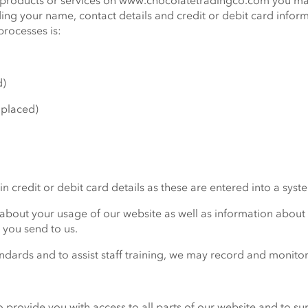
er products or services on www.chocolatetradingco.com you ma
ding your name, contact details and credit or debit card info
rocesses is:
d)
 placed)
n credit or debit card details as these are entered into a syst
 about your usage of our website as well as information abou
s you send to us.
ndards and to assist staff training, we may record and monitor
o provide you with access to all parts of our website and to s