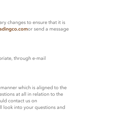
y changes to ensure that it is
radingco.com
or send a message
priate, through e-mail
 manner which is aligned to the
ions at all in relation to the
uld contact us on
l look into your questions and