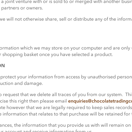
to a joint venture with or is sold to or merged with another bus
 partners or owners.
we will not otherwise share, sell or distribute any of the infor
formation which we may store on your computer and are only u
ur shopping basket once you have selected a product.
ON
protect your information from access by unauthorised person
truction and damage.
request that we delete all traces of you from our system. This 
cise this right then please email
enquiries@chocolatetrading
te however that we are legally required to keep sales records
information that relates to that purchase will be retained for 
nces, the information that you provide us with will remain on 
ur account and receive information from us.