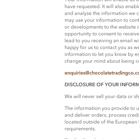
have requested. It will also enab
and analyse the information we c
may use your information to cont
or developments to the website 
opportunity to consent to receive
lead to you receiving an email wit
happy for us to contact you as w
information to let you know by em
change your mind about being con
enquiries@chocolatetradingco.
DISCLOSURE OF YOUR INFOR
We will never sell your data or s
The information you provide to us
and deliver orders, process cred
located outside of the European 
requirements.