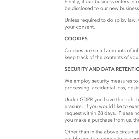
Finally, if our business enters in
be disclosed to our new business
Unless required to do so by law, 
your consent.
COOKIES
Cookies are small amounts of in
keep track of the contents of yo
SECURITY AND DATA RETENTI
We employ security measures to 
processing, accidental loss, des
Under GDPR you have the right to 
erasure. If you would like to exer
request within 28 days. Please no
you make a purchase from us, the 
Other than in the above circumsta
enable you to continue to use yo