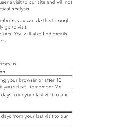
er’s visit to our site and will not
tical analysis.
website, you can do this through
y go to visit
ers. You will also find details
es.
from us:
ion
ing your browser or after 12
if you select 'Remember Me'
 days from your last visit to our
 days from your last visit to our