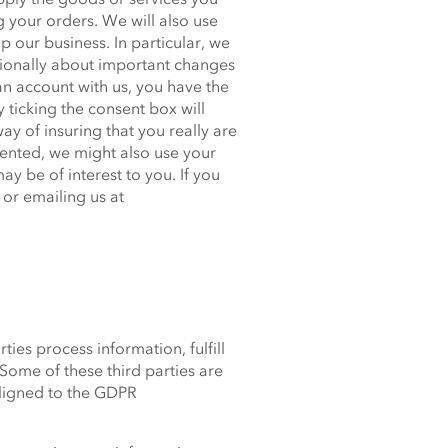
g your orders. We will also use
 our business. In particular, we
sionally about important changes
n account with us, you have the
 ticking the consent box will
ay of insuring that you really are
ented, we might also use your
y be of interest to you. If you
or emailing us at
ies process information, fulfill
Some of these third parties are
aligned to the GDPR