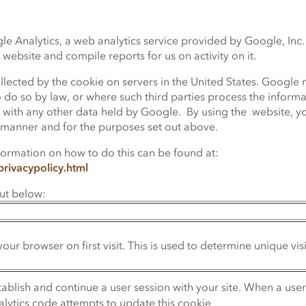
 Analytics, a web analytics service provided by Google, Inc. 
 website and compile reports for us on activity on it.
lected by the cookie on servers in the United States. Google m
o do so by law, or where such third parties process the infor
ss with any other data held by Google. By using the website, y
 manner and for the purposes set out above.
formation on how to do this can be found at:
rivacypolicy.html
out below:
your browser on first visit. This is used to determine unique vis
stablish and continue a user session with your site. When a use
alytics code attempts to update this cookie