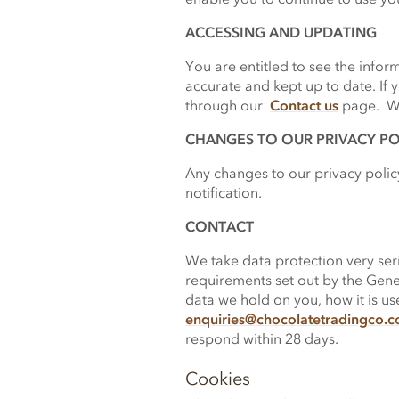
ACCESSING AND UPDATING
You are entitled to see the info
accurate and kept up to date. If y
through our
Contact us
page. We 
CHANGES TO OUR PRIVACY PO
Any changes to our privacy policy
notification.
CONTACT
We take data protection very seri
requirements set out by the Gener
data we hold on you, how it is u
enquiries
@
chocolatetradingco.
respond within 28 days.
Cookies