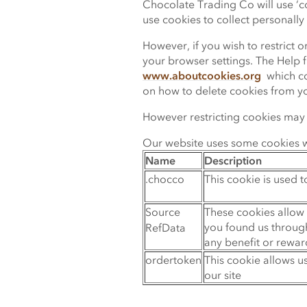
Chocolate Trading Co will use ‘cook
use cookies to collect personally i
However, if you wish to restrict 
your browser settings. The Help f
www.aboutcookies.org
which con
on how to delete cookies from y
However restricting cookies may i
Our website uses some cookies wh
Name
Description
.chocco
This cookie is used t
Source
These cookies allow 
you found us through
RefData
any benefit or rewar
ordertoken
This cookie allows 
our site