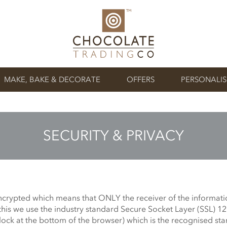
MAKE, BAKE & DECORATE
OFFERS
PERSONALI
SECURITY & PRIVACY
encrypted which means that ONLY the receiver of the informati
this we use the industry standard Secure Socket Layer (SSL) 1
lock at the bottom of the browser) which is the recognised sta