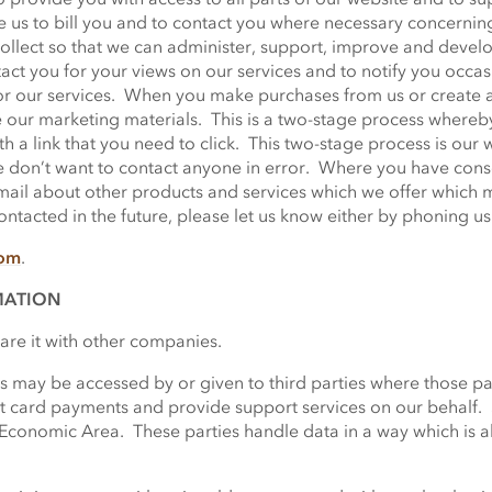
le us to bill you and to contact you where necessary concernin
ollect so that we can administer, support, improve and develop
act you for your views on our services and to notify you occa
or our services. When you make purchases from us or create a
 our marketing materials. This is a two-stage process whereby
h a link that you need to click. This two-stage process is our w
e don’t want to contact anyone in error. Where you have cons
ail about other products and services which we offer which ma
tacted in the future, please let us know either by phoning us 
com
.
MATION
hare it with other companies.
 may be accessed by or given to third parties where those part
it card payments and provide support services on our behalf. 
Economic Area. These parties handle data in a way which is 