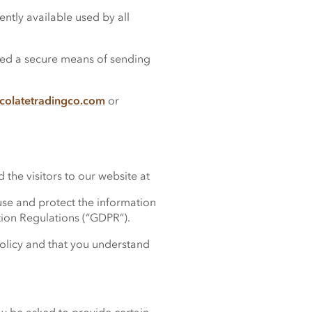
ntly available used by all
ered a secure means of sending
colatetradingco.com
or
the visitors to our website at
se and protect the information
tion Regulations (“GDPR”).
policy and that you understand