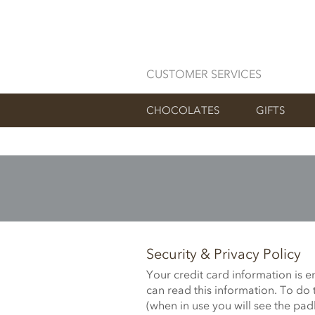
CUSTOMER SERVICES
CHOCOLATES
GIFTS
Security & Privacy Policy
Your credit card information is 
can read this information. To do 
(when in use you will see the pad