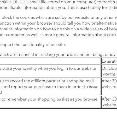
ies’ (this is a small file stored on your computer) to track a us
dentifiable information about you. This is used solely for statis
or block the cookies which are set by our website or any other 
unction within your browser should tell you how or alternativel
tains information on how to do this on a wide variety of brows
our computer as well as more general information about cooki
mpact the functionality of our site.
ich are essential in tracking your order and enabling to buy 
Expirat
o store your identity when you log in to our website
On clos
months 
us to record the affiliate partner or shopping mall
After 30
 and report your purchase to them in order to issue
website
d
us to remember your shopping basket as you browse
After 30
website