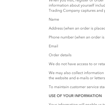
When you visit, register or ord
information about yourself inclu
Trading Company captures and p
Name
Address (when an order is place
Phone number (when an order is
Email
Order details
We do not have access to or retai
We may also collect information
the website and e-mails or letter
To maintain customer service sta
USE OF YOUR INFORMATION
Your information will enable us t