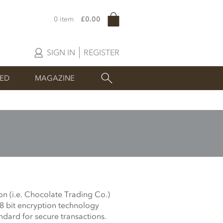
0 item
£0.00
SIGN IN
REGISTER
SED
MAGAZINE
on (i.e. Chocolate Trading Co.)
28 bit encryption technology
ndard for secure transactions.