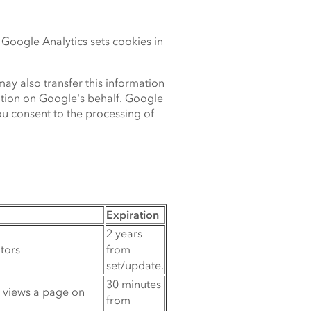
Google Analytics sets cookies in
ay also transfer this information
mation on Google's behalf. Google
ou consent to the processing of
Expiration
2 years
itors
from
set/update.
30 minutes
r views a page on
from