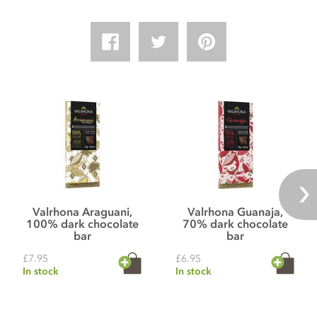
Valrhona Araguani,
Valrhona Guanaja,
100% dark chocolate
70% dark chocolate
bar
bar
£7.95
£6.95
In stock
In stock