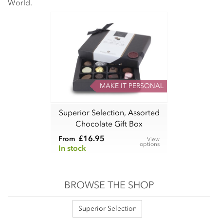
World.
MAKE IT PERSONAL
Superior Selection, Assorted
Chocolate Gift Box
£16.95
From
View
options
In stock
BROWSE THE SHOP
Superior Selection