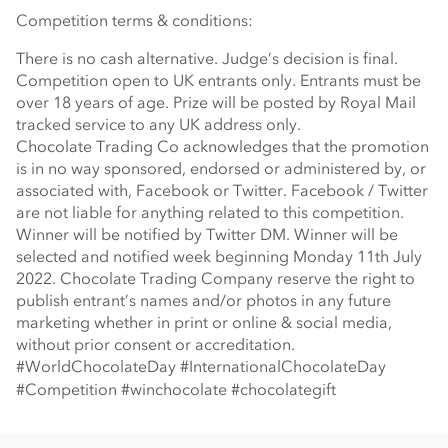
Competition terms & conditions:
There is no cash alternative. Judge’s decision is final.
Competition open to UK entrants only. Entrants must be
over 18 years of age. Prize will be posted by Royal Mail
tracked service to any UK address only.
Chocolate Trading Co acknowledges that the promotion
is in no way sponsored, endorsed or administered by, or
associated with, Facebook or Twitter. Facebook / Twitter
are not liable for anything related to this competition.
Winner will be notified by Twitter DM. Winner will be
selected and notified week beginning Monday 11th July
2022. Chocolate Trading Company reserve the right to
publish entrant’s names and/or photos in any future
marketing whether in print or online & social media,
without prior consent or accreditation.
#WorldChocolateDay #InternationalChocolateDay
#Competition #winchocolate #chocolategift