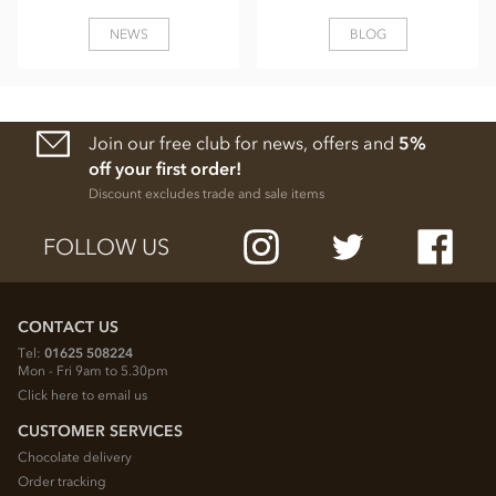
NEWS
BLOG
Join our free club for news, offers and
5%
off your first order!
Discount excludes trade and sale items
FOLLOW US
CONTACT US
Tel:
01625 508224
Mon - Fri 9am to 5.30pm
Click here to email us
CUSTOMER SERVICES
Chocolate delivery
Order tracking