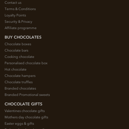
Contact us
Terms & Conditions
Loyalty Points
Security & Privacy
Affiliate programme
BUY CHOCOLATES
Chocolate boxes
Chocolate bars
Cooking chocolate
Personalised chocolate box
Hot chocolate
Chocolate hampers
Chocolate truffles
Branded chocolates
Branded Promotional sweets
CHOCOLATE GIFTS
Valentines chocolate gifts
Mothers day chocolate gifts
Easter eggs & gifts