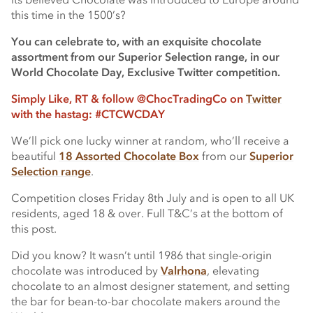
this time in the 1500’s?
You can celebrate to, with an exquisite chocolate
assortment from our Superior Selection range, in our
World Chocolate Day, Exclusive Twitter competition.
Simply Like, RT & follow @ChocTradingCo on
Twitter
with the hastag: #CTCWCDAY
We’ll pick one lucky winner at random, who’ll receive a
beautiful
18 Assorted Chocolate Box
from our
Superior
Selection range
.
Competition closes Friday 8th July and is open to all UK
residents, aged 18 & over. Full T&C’s at the bottom of
this post.
Did you know? It wasn’t until 1986 that single-origin
chocolate was introduced by
Valrhona
, elevating
chocolate to an almost designer statement, and setting
the bar for bean-to-bar chocolate makers around the