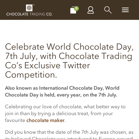
CHOCOLATES
GIFTS
MAKE, BAKE & DECORATE
OFFER
0
Celebrate World Chocolate Day,
7th July, with Chocolate Trading
Co’s Exclusive Twitter
Competition.
Also known as International Chocolate Day, World
Chocolate Day is held, every year, on the 7th July.
Celebrating our love of chocolate, what better way to
join in than by trying a delicious treat, from your
favourite
chocolate maker
.
Did you know that the date of the 7th July was chosen, as
its believed Chocolate was introduced to Europe around