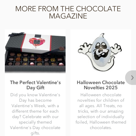
MORE FROM THE CHOCOLATE
MAGAZINE
The Perfect Valentine's
Halloween Chocolate
Day Gift
Novelties 2025
Did you know Valentine's
Halloween chocolate
Day has become
novelties for children of
Valentine's Week, with a
all ages. All Treats, no
different theme for each
tricks, with our amazing
day? Celebrate with our
selection of individually
specially themed
foiled, Halloween themed
Valentine's Day chocolate
chocolates.
gifts.