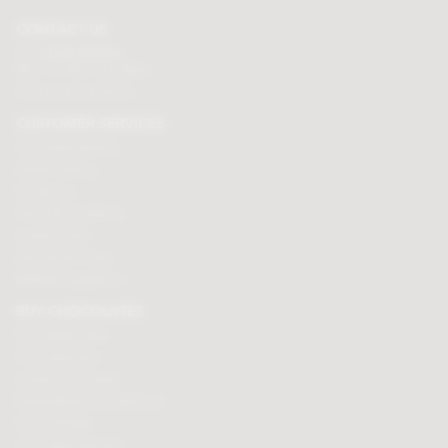
CONTACT US
Tel:
01625 508224
Mon - Fri 9am to 5.30pm
Click here to email us
CUSTOMER SERVICES
Chocolate delivery
Order tracking
Contact us
Terms & Conditions
Loyalty Points
Security & Privacy
Affiliate programme
BUY CHOCOLATES
Chocolate boxes
Chocolate bars
Cooking chocolate
Personalised chocolate box
Hot chocolate
Chocolate hampers