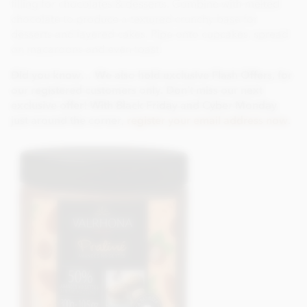
filling for chocolates & desserts. Combine with melted
chocolate to produce a textured crunchy base for
desserts and layered cakes. Pipe onto cupcakes, spread
on macaroons and even toast.
Did you know… We also hold exclusive Flash Offers, for
our registered customers only. Don’t miss our next
exclusive offer! With Black Friday and Cyber Monday
just around the corner,
register your email address now
.