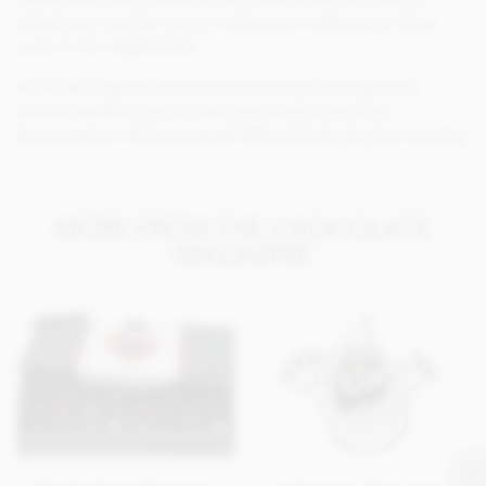
telephone number and a valid email address to allow
prize to be dispatched.
#CTCBF21 #praline #chocolaterecipe #recipebook
#valrhona #baking #cakedecorating #cupcakes
#competition #chocolategift #blackfriday #cybermonday
MORE FROM THE CHOCOLATE
MAGAZINE