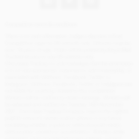
Competition terms & conditions:
There is no cash alternative. Judge’s decision is final.
Competition open to UK entrants only. Entrants must be
over 18 years of age. Prizes will be posted by Royal Mail
Tracked service to any UK address only.
Chocolate Trading Co acknowledges that the promotion
is in no way sponsored, endorsed or administered by, or
associated with Valrhona, Facebook, Twitter or
Instagram. Valrhona, Facebook, Twitter or Instagram are
not liable for anything related to this competition.
Winners will be notified by direct message. Winners will
be selected and notified on Tuesday 16th November
2021. Chocolate Trading Company reserve the right to
publish entrant’s names and/or photos in any future
marketing whether in print or online & social media,
without prior consent or accreditation. Winners when
contacted, must provide full postal address, contact