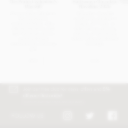
The Perfect Valentine's
Halloween Chocolate
Day Gift
Novelties 2025
Did you know Valentine's
Halloween chocolate
Day has become
novelties for children of
Valentine's Week, with a
all ages. All Treats, no
different theme for each
tricks, with our amazing
day? Celebrate with our
selection of individually
specially themed
foiled, Halloween themed
Valentine's Day chocolate
chocolates.
gifts.
NEWS
BLOG
Join our free club for news, offers and
5%
off your first order!
Discount excludes trade and sale items
FOLLOW US