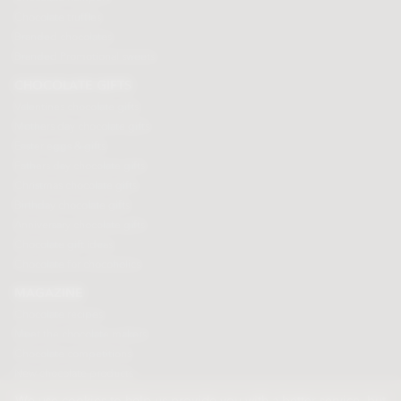
Chocolate truffles
Branded chocolates
Branded Promotional sweets
CHOCOLATE GIFTS
Valentines chocolate gifts
Mothers day chocolate gifts
Easter eggs & gifts
Fathers day chocolate gifts
Christmas chocolate gifts
Birthday chocolate gifts
Anniversary chocolate gifts
Chocolate gift ideas
Chocolate for chocoholics
MAGAZINE
Chocolate recipes
Meet the chocolate makers
Chocolate competitions
New chocolate products
Chocolate blog
We use cookies to help us provide you with a better service, but