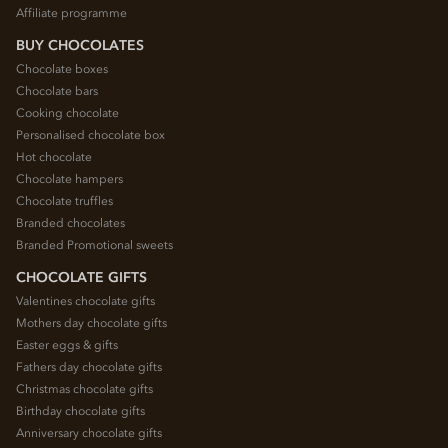
Affiliate programme
BUY CHOCOLATES
Chocolate boxes
Chocolate bars
Cooking chocolate
Personalised chocolate box
Hot chocolate
Chocolate hampers
Chocolate truffles
Branded chocolates
Branded Promotional sweets
CHOCOLATE GIFTS
Valentines chocolate gifts
Mothers day chocolate gifts
Easter eggs & gifts
Fathers day chocolate gifts
Christmas chocolate gifts
Birthday chocolate gifts
Anniversary chocolate gifts