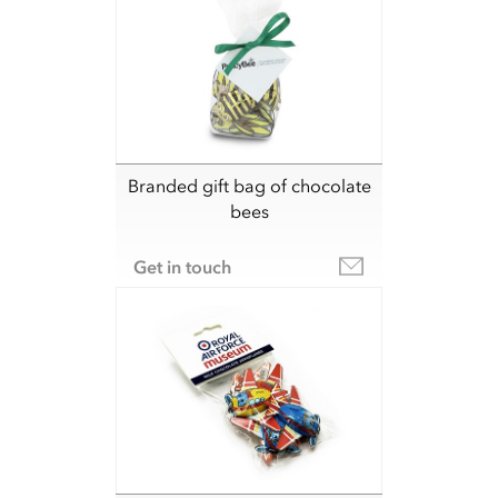
Branded gift bag of chocolate
bees
Get in touch