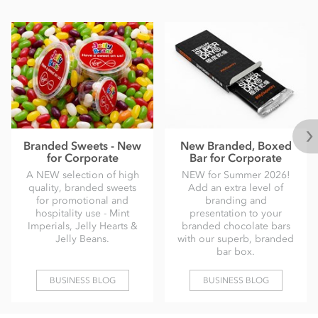
Branded Sweets - New
New Branded, Boxed
for Corporate
Bar for Corporate
A NEW selection of high
NEW for Summer 2026!
quality, branded sweets
Add an extra level of
for promotional and
branding and
hospitality use - Mint
presentation to your
Imperials, Jelly Hearts &
branded chocolate bars
Jelly Beans.
with our superb, branded
bar box.
BUSINESS BLOG
BUSINESS BLOG