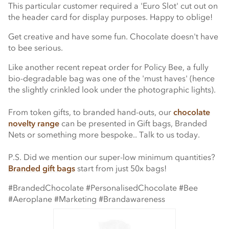
This particular customer required a 'Euro Slot' cut out on
the header card for display purposes. Happy to oblige!
Get creative and have some fun. Chocolate doesn't have
to bee serious.
Like another recent repeat order for Policy Bee, a fully
bio-degradable bag was one of the 'must haves' (hence
the slightly crinkled look under the photographic lights).
From token gifts, to branded hand-outs, our
chocolate
novelty range
can be presented in Gift bags, Branded
Nets or something more bespoke.. Talk to us today.
P.S. Did we mention our super-low minimum quantities?
Branded gift bags
start from just 50x bags!
#BrandedChocolate #PersonalisedChocolate #Bee
#Aeroplane #Marketing #Brandawareness