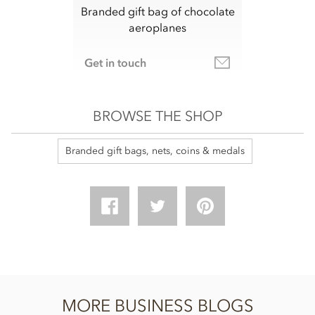
Branded gift bag of chocolate
aeroplanes
Get in touch
BROWSE THE SHOP
Branded gift bags, nets, coins & medals
MORE BUSINESS BLOGS