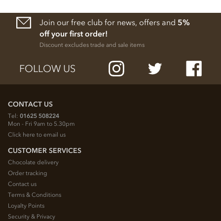
Join our free club for news, offers and
5%
off your first order!
Discount excludes trade and sale items
FOLLOW US
CONTACT US
Tel:
01625 508224
Mon - Fri 9am to 5.30pm
Click here to email us
CUSTOMER SERVICES
Chocolate delivery
Order tracking
Contact us
Terms & Conditions
Loyalty Points
Security & Privacy