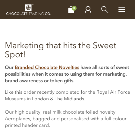
CHOCOLATES
GIFTS
MAKE, BAKE & DECORATE
OFFER
0
Marketing that hits the Sweet
Spot!
Our
Branded Chocolate Novelties
have all sorts of sweet
possibilities when it comes to using them for marketing,
brand awareness or token gifts.
Like this order recently completed for the Royal Air Force
Museums in London & The Midlands.
Our high quality, real milk chocolate foiled novelty
Aeroplanes, bagged and personalised with a full colour
printed header card.