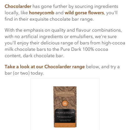
Chocolarder
has gone further by sourcing ingredients
locally, like
honeycomb
and
wild gorse flowers
, you'll
find in their exquisite chocolate bar range.
With the emphasis on quality and flavour combinations,
with no artificial ingredients or emulsifiers, we're sure
you'll enjoy their delicious range of bars from high-cocoa
milk chocolate bars to the Pure Dark 100% cocoa
content, dark chocolate bar.
Take a look at our Chocolarder range
below, and try a
bar (or two) today.