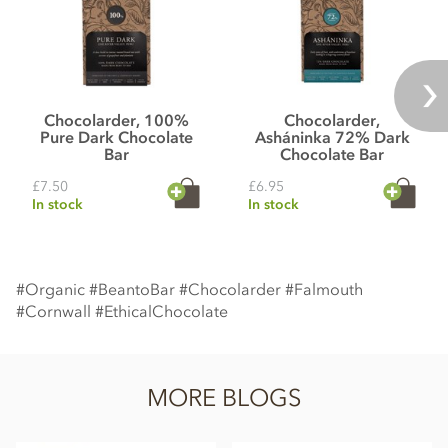
Chocolarder, 100%
Chocolarder,
Pure Dark Chocolate
Asháninka 72% Dark
Bar
Chocolate Bar
£7.50
£6.95
In stock
In stock
#Organic #BeantoBar #Chocolarder #Falmouth
#Cornwall #EthicalChocolate
MORE BLOGS