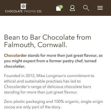
CHOCOLATES
GIFTS
MAKE, BAKE & DECORATE
OFFER
0
Bean to Bar Chocolate from
Falmouth, Cornwall.
Chocolarder
stands for more than just great flavour, as
you might expect from a former pastry chef, turned
chocolatier.
Founded in 2012, Mike Longman's commitment to
ethical and sustainable practises has led to
Chocolarder's range of delicious chocolate bars
standing for more than just great flavour.
Zero plastic packaging and 100% organic, single origin
cocoa are only part of the story.