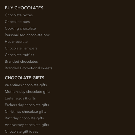
BUY CHOCOLATES
Chocolate boxes
Chocolate bars
Cooking chocolate
Personalised chocolate box
Hot chocolate
Chocolate hampers
Chocolate truffles
Branded chocolates
Branded Promotional sweets
CHOCOLATE GIFTS
Valentines chocolate gifts
Mothers day chocolate gifts
Easter eggs & gifts
Fathers day chocolate gifts
Christmas chocolate gifts
Birthday chocolate gifts
Anniversary chocolate gifts
Chocolate gift ideas