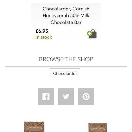
Chocolarder, Cornish
Honeycomb 50% Milk
Chocolate Bar
£6.95
In stock
BROWSE THE SHOP
Chocolarder