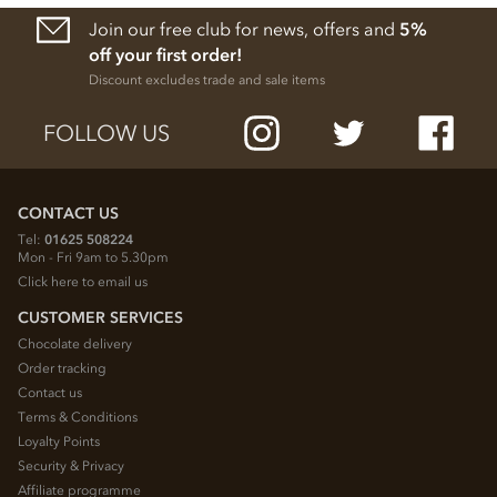
Join our free club for news, offers and
5%
off your first order!
Discount excludes trade and sale items
FOLLOW US
CONTACT US
Tel:
01625 508224
Mon - Fri 9am to 5.30pm
Click here to email us
CUSTOMER SERVICES
Chocolate delivery
Order tracking
Contact us
Terms & Conditions
Loyalty Points
Security & Privacy
Affiliate programme