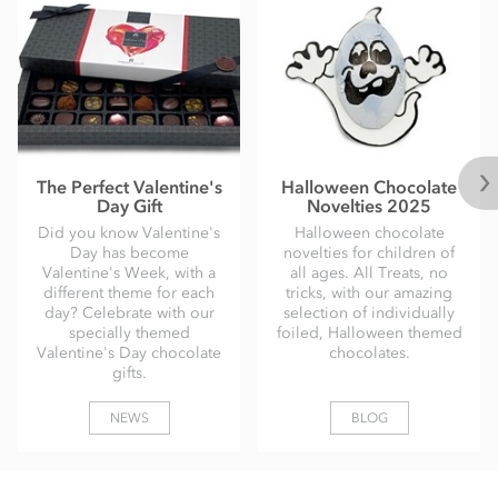
The Perfect Valentine's
Halloween Chocolate
Day Gift
Novelties 2025
Did you know Valentine's
Halloween chocolate
Day has become
novelties for children of
Valentine's Week, with a
all ages. All Treats, no
different theme for each
tricks, with our amazing
day? Celebrate with our
selection of individually
specially themed
foiled, Halloween themed
Valentine's Day chocolate
chocolates.
gifts.
NEWS
BLOG