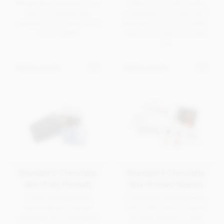
Neapolitans (squares). The
ribbon for a high quality
pack and Neapolitan
presentation. Containing 8
wrappers are printed in full
assorted luxury chocolates.
colour CMYK.
Ideal corporate chocolate
gift.
Get in touch
Get in touch
Branded 6 Chocolate
Branded 4 Chocolate
Box (Fully Printed)
Box (Printed Sleeve)
A fully branded and
A branded chocolate box
personalised, framed
with a full colour, custom
chocolate box making full
printed sleeve lid and