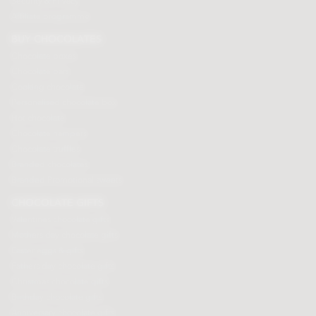
Security & Privacy
Affiliate programme
BUY CHOCOLATES
Chocolate boxes
Chocolate bars
Cooking chocolate
Personalised chocolate box
Hot chocolate
Chocolate hampers
Chocolate truffles
Branded chocolates
Branded Promotional sweets
CHOCOLATE GIFTS
Valentines chocolate gifts
Mothers day chocolate gifts
Easter eggs & gifts
Fathers day chocolate gifts
Christmas chocolate gifts
Birthday chocolate gifts
Anniversary chocolate gifts