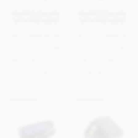
Branded 6 Chocolate
Branded 2 Chocolate
Box (Printed Sleeve)
Box (Printed Sleeve)
A branded chocolate box
A branded chocolate box
with a contemporary style
with a more contemporary
sleeve lid printed in full
design, printed sleeve lid
colour with an un-printed
with a robust, un-printed
and robust picture frame
picture frame base (print
base. Finished with a hand
optional). Finished with
tied satin ribbon for a high
hand tied satin ribbon for a
quality presentation.
high quality finish.
Containing 6 assorted luxury
Containing 2 luxury
chocolates.
chocolates.
Get in touch
Get in touch