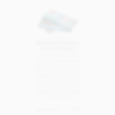
Branded 24 Chocolate
Box (Fully Printed)
A fully customised and
branded, framed chocolate
box with full colour printing
on both the base and lid.
Finished with hand tied satin
ribbon for a high quality
presentation. Containing 24
assorted luxury chocolates
of your choice.
Get in touch