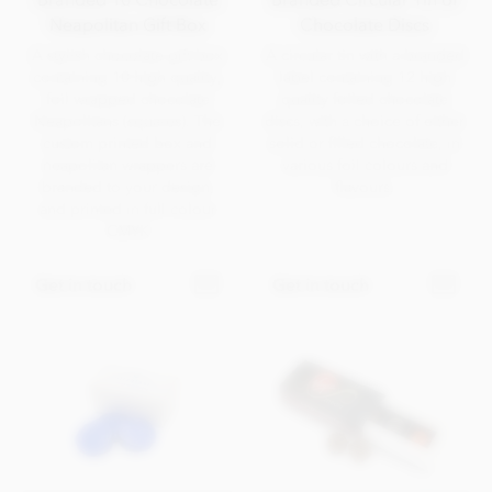
Neapolitan Gift Box
Chocolate Discs
A stylish chocolate gift box
A circular tin with a branded
containing 10 high quality,
label containing 12 high
foil wrapped chocolate
quality foiled chocolate
Neapolitans (squares). The
discs, with a choice of either
custom printed box and
solid or filled chocolate, in
neapolitan wrappers are
various foil colours and
branded to your design,
flavours.
and printed in full colour
CMYK
Get in touch
Get in touch