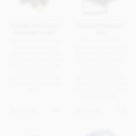
Branded 3 Chocolate
Branded 6 Chocolate
Box (Fully Printed)
Box
A branded chocolate box,
A fully branded and
custom printed on all
personalised chocolate box
available sides of the box
printed on all sides fo the
lid and base. Complete with
box. Ideal for corporate
a branded, inner chocolate
gifts and promotions.
menu. Containing 3
Includes card insert.
assorted luxury chocolates.
Finished with a satin matt
Finished with hand-tied satin
lamination for a high quality
ribbon.
finish. Containing 6 assorted
luxury chocolates.
Get in touch
Get in touch