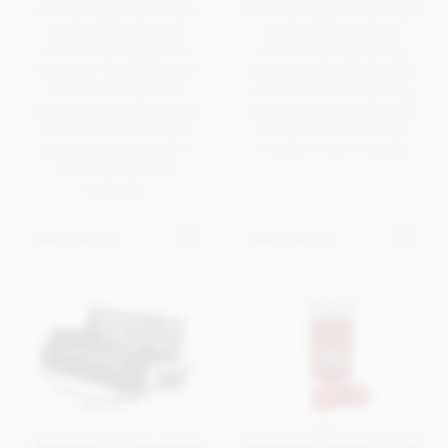
wallet containing 3, high
gift wallet containing 2 high
quality, foil wrapped
quality, foil wrapped
chocolate Neapolitans
chocolate Neapolitans
(squares). The wallet and
(squares). This sleek wallet
chocolate Neapolitan
and chocolate neapolitan
wrappers are printed in full
wrappers are printed in full
colour CMYK. Ideal as a
colour CMYK. Offering a
promotional tool with its
complete custom design.
fully custom printed
packaging.
Get in touch
Get in touch
Branded 10 Chocolate
Branded Circular Tin of