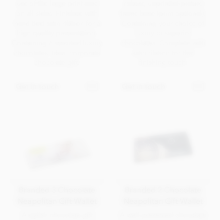
use of the large print area
robust, unprinted picture
on all sides. Finished with
frame base (print optional).
hand tied satin ribbon for a
Containing your choice of
high quality presentation.
luxury or superior
Containing 6 assorted luxury
chocolates. Complete with
chocolates. Ideal corporate
satin ribbon for that
chocolate gift.
finishing touch.
Get in touch
Get in touch
Branded 3 Chocolate
Branded 2 Chocolate
Neapolitan Gift Wallet
Neapolitan Gift Wallet
A stylish chocolate gift
A well presented chocolate