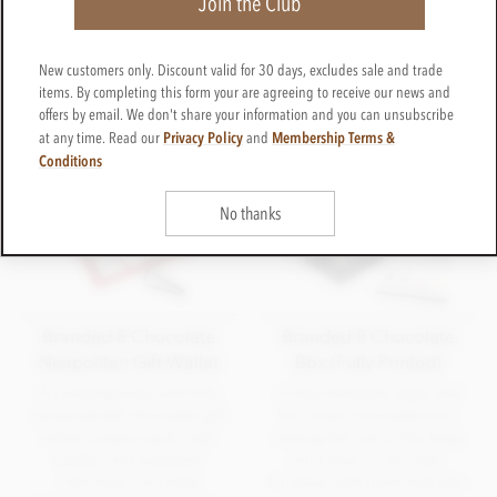
Join the Club
a wider audience using attractively priced Belgium
chocolate. Our Superior chocolates are of the upper
most quality and purity with higher cocoa contents and
New customers only. Discount valid for 30 days, excludes sale and trade
made by Michel Cluziel of France.
items. By completing this form your are agreeing to receive our news and
offers by email. We don't share your information and you can unsubscribe
Privacy Policy
Membership Terms &
at any time. Read our
and
Conditions
No thanks
Branded 8 Chocolate
Branded 8 Chocolate
Neapolitan Gift Wallet
Box (Fully Printed)
A contemporary and fully
A fully branded, base and
personalised chocolate gift
lid, luxury chocolate box,
wallet containing 8, high
making full use of the large
quality, foil wrapped,
print area on all sides.
individual chocolate
Finished with hand tied satin