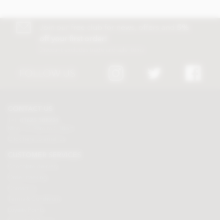
Join our free club for news, offers and
5%
off your first order!
Discount excludes trade and sale items
FOLLOW US
CONTACT US
Tel:
01625 508224
Mon - Fri 9am to 5.30pm
Click here to email us
CUSTOMER SERVICES
Chocolate delivery
Order tracking
Contact us
Terms & Conditions
Loyalty Points