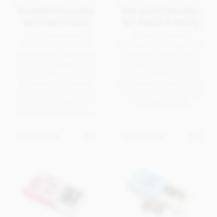
Branded 4 Chocolate
Branded 2 Chocolate
Box (Fully Printed)
Box Ribbon & Gift tag
A fully branded and
A simple, branded
personalised, framed
chocolate box using the gift
chocolate box making full
tag as the printable area.
use of the available print
Finished with a choice of
area on both base and lid.
coloured ribbon. A more
Complete with branded
cost effective solution with a
inner menu. Finished with
faster turnaround time due
hand tied satin ribbon for a
to limited printing.
high quality presentation.
Get in touch
Get in touch