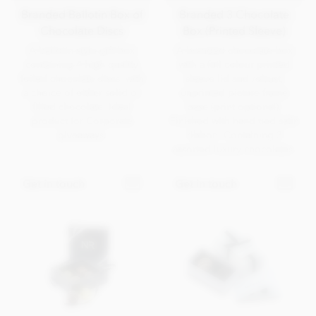
Branded Ballotin Box of
Branded 3 Chocolate
Chocolate Discs
Box (Printed Sleeve)
A ballotin-style gift box
A branded chocolate box
containing 4 high quality
with a full colour printed
foiled chocolate discs, with
sleeve lid and robust,
a choice of either solid or
unprinted picture frame
filled chocolate. Ideal
base (print optional).
product for Corporate
Finished with hand tied satin
giveaways.
ribbon. Containing 3
assorted luxury chocolates.
Get in touch
Get in touch