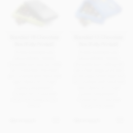
Branded 18 Chocolate
Branded 12 Chocolate
Box (Fully Printed)
Box (Fully Printed)
A fully branded and
A fully branded and
personalised, framed
personalised, framed
chocolate box and lid, ideal
chocolate box making full
as a corporate chocolate
use of the large print area
gift. Finished with hand tied
on all sides of the base and
satin ribbon for a high
lid. Finished with hand tied
quality presentation.
satin ribbon for a high
Containing 18 assorted
quality presentation.
luxury chocolates of your
Containing 12 assorted
choice.
luxury chocolates.
Get in touch
Get in touch