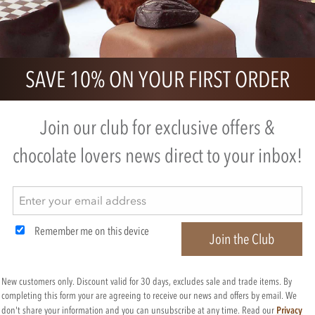
colates. Made using only pure, natural, high
chocolates with reduced sugars.
o your Teacher.
SAVE 10% ON YOUR FIRST ORDER
ralines, truffles, natural fruit ganache, nougat,
es. Contents do vary and so always ensuring the
Join our club for exclusive offers &
chocolate lovers news direct to your inbox!
Remember me on this device
Join the Club
n.
New customers only. Discount valid for 30 days, excludes sale and trade items. By
completing this form your are agreeing to receive our news and offers by email. We
Privacy
don't share your information and you can unsubscribe at any time. Read our