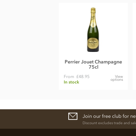
Perrier Jouet Champagne
75cl
From
£48.95
View
options
In stock
Join our free club for n
Discount excludes trade and sal