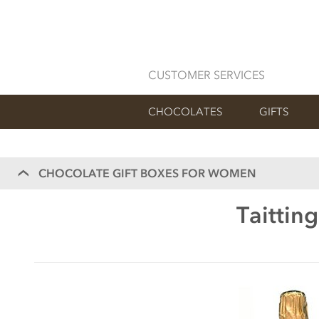
CUSTOMER SERVICES
CHOCOLATES
GIFTS
CHOCOLATE GIFT BOXES FOR WOMEN
Taittin