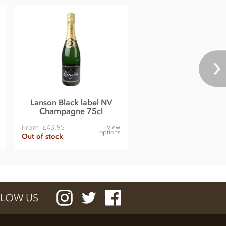
Lanson Black label NV
Champagne 75cl
From
£43.95
View
options
Out of stock
LOW US