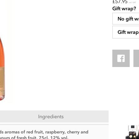
£57.95
incl VAT
Gift wrap?
No gift w
Gift wrap
Ingredients
 aromas of red fruit, raspberry, cherry and
ours of fresh fruit. 75cl. 12% vol.