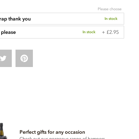
Please choose
rap thank you
In stock
+ £2.95
 please
In stock
Perfect gifts for any occasion
Check out our gorgeous range of hampers