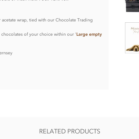
r acetate wrap, tied with our Chocolate Trading
 chocolates of your choice within our '
Large empty
ernsey
RELATED PRODUCTS