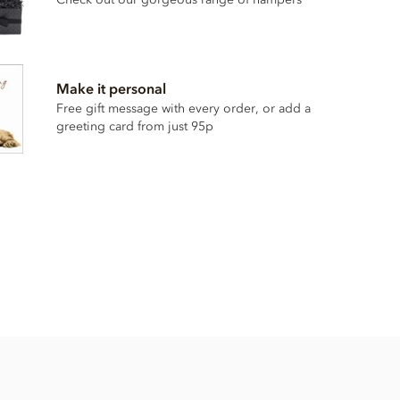
Make it personal
Free gift message with every order, or add a
greeting card from just 95p