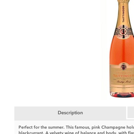
Description
Perfect for the summer. This famous, pink Champagne holds
blackcurrant. A velvety wine of balance and body, with flav