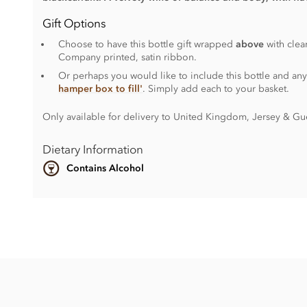
Gift Options
Choose to have this bottle gift wrapped
above
with clea
Company printed, satin ribbon.
Or perhaps you would like to include this bottle and any
hamper box to fill'
. Simply add each to your basket.
Only available for delivery to United Kingdom, Jersey & Gu
Dietary Information
Contains Alcohol