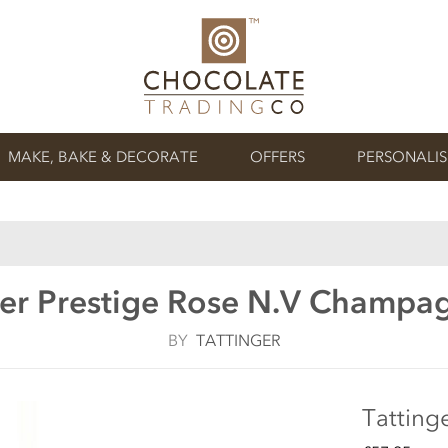
MAKE, BAKE & DECORATE
OFFERS
PERSONALI
ger Prestige Rose N.V Champa
BY
TATTINGER
Tatting