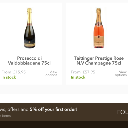
Prosecco di
Taittinger Prestige Rose
Valdobbiadene 75cl
N.V Champagne 75cl
From
£15.95
From
£57.95
View
View
options
options
In stock
In stock
ews, offers and
5% off your first order!
FOL
e items