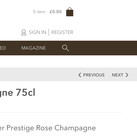
0 item
£0.00
SIGN IN
REGISTER
SED
MAGAZINE
PREVIOUS
NEXT
gne 75cl
er Prestige Rose Champagne