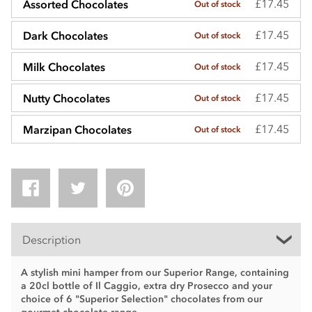
£17.45
Assorted Chocolates
Out of stock
£17.45
Dark Chocolates
Out of stock
£17.45
Milk Chocolates
Out of stock
£17.45
Nutty Chocolates
Out of stock
£17.45
Marzipan Chocolates
Out of stock
Description
A stylish mini hamper from our Superior Range, containing
a 20cl bottle of Il Caggio, extra dry Prosecco and your
choice of 6 "Superior Selection" chocolates from our