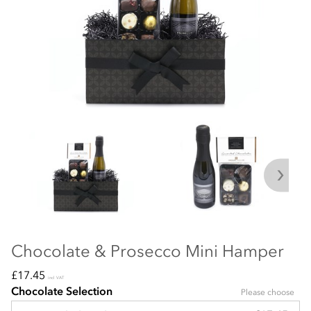
Chocolate & Prosecco Mini Hamper
£17.45
incl VAT
Chocolate Selection
Please choose