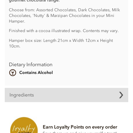
gourmet chocolate range.
Choose from: Assorted Chocolates, Dark Chocolates, Milk
Chocolates, 'Nutty' & Marzipan Chocolates in your Mini
Hamper.
Finished with a cocoa illustrated wrap. Contents may vary.
Hamper box size: Length 21cm x Width 12cm x Height
10cm.
Dietary Information
Contains Alcohol
Ingredients
Ingredients may vary.
Contains nuts, wheat & gluten, dairy, alcohol, soya lecithin.
Earn Loyalty Points on every order