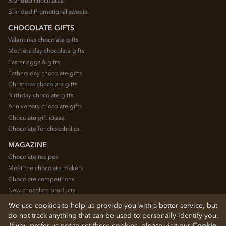
Branded chocolates
Branded Promotional sweets
CHOCOLATE GIFTS
Valentines chocolate gifts
Mothers day chocolate gifts
Easter eggs & gifts
Fathers day chocolate gifts
Christmas chocolate gifts
Birthday chocolate gifts
Anniversary chocolate gifts
Chocolate gift ideas
Chocolate for chocoholics
MAGAZINE
Chocolate recipes
Meet the chocolate makers
Chocolate competitions
New chocolate products
Chocolate blog
We use cookies to help us provide you with a better service, but
do not track anything that can be used to personally identify you.
If you prefer us not to set these cookies, please visit our
Cookie