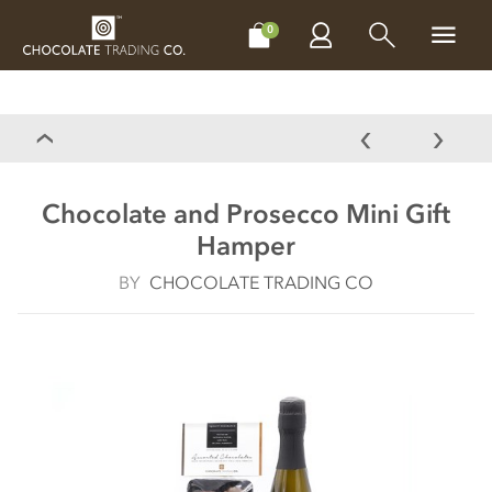
CHOCOLATES
GIFTS
MAKE, BAKE & DECORATE
OFFER
0
Chocolate and Prosecco Mini Gift
Hamper
BY
CHOCOLATE TRADING CO