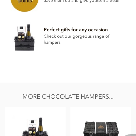
Save them up and give yourself a treat!
Perfect gifts for any occasion
Check out our gorgeous range of
hampers
MORE CHOCOLATE HAMPERS...