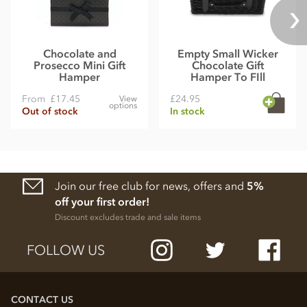
Chocolate and
Empty Small Wicker
Prosecco Mini Gift
Chocolate Gift
Hamper
Hamper To FIll
From
£17.45
£24.95
View
options
Out of stock
In stock
Join our free club for news, offers and
5%
off your first order!
Discount excludes trade and sale items
FOLLOW US
CONTACT US