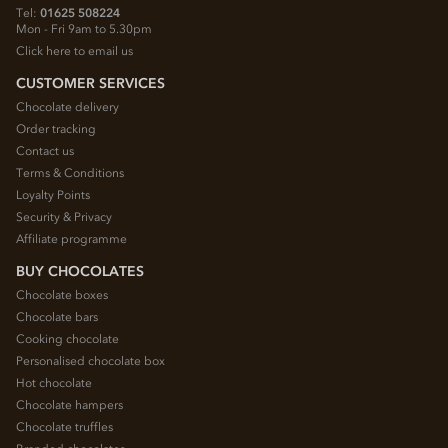
Tel:
01625 508224
Mon - Fri 9am to 5.30pm
Click here to email us
CUSTOMER SERVICES
Chocolate delivery
Order tracking
Contact us
Terms & Conditions
Loyalty Points
Security & Privacy
Affiliate programme
BUY CHOCOLATES
Chocolate boxes
Chocolate bars
Cooking chocolate
Personalised chocolate box
Hot chocolate
Chocolate hampers
Chocolate truffles