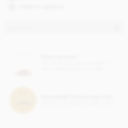
Suitable for vegetarians
Ingredients
Ingredients vary.
Contains, dairy, wheat & gluten, alcohol and nuts.
Make it personal
Soya lecithin free.
Free gift message with every order, or
add a greeting card from just 95p
Earn Loyalty Points on every order
Save them up and give yourself a treat!