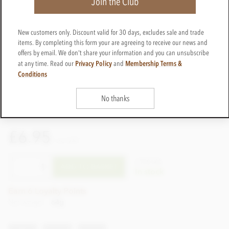
Join the Club
New customers only. Discount valid for 30 days, excludes sale and trade
items. By completing this form your are agreeing to receive our news and
offers by email. We don't share your information and you can unsubscribe
Privacy Policy
Membership Terms &
at any time. Read our
and
Conditions
No thanks
£6.95
incl VAT
CTSS140
ADD TO BASKET
In stock
Earn 6 Loyalty Points
Net weight
64g