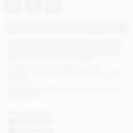
Description
A small, delightfully sophisticated gift pack, containing 6
milk, dark and white assorted chocolates taken from our
Superior Selection range, ideal for that token chocolate
gift but without any compromise on quality.
Containing only the purest and highest quality of
ingredients. Our Superior Selection gift tray makes an ideal
token gift.
A great option to add when making up your own chocolate
gift hamper too!
Dietary Information
Contains Alcohol
Soya lecithin free