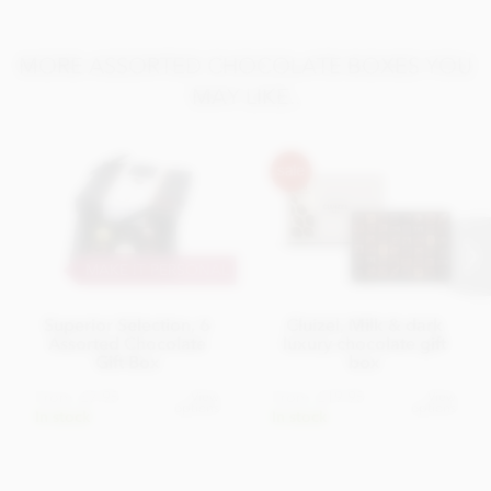
MORE ASSORTED CHOCOLATE BOXES YOU
MAY LIKE..
MAKE IT PERSONAL
Superior Selection, 6
Cluizel, Milk & dark
Assorted Chocolate
luxury chocolate gift
Gift Box
box
From
£7.95
From
£19.95
View
View
options
options
In stock
In stock