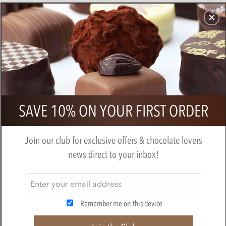
CHOCOLATES
GIFTS
MAKE, BAKE & DECORATE
OFFER
0
Superior Selection, 6 Assorted
SAVE 10% ON YOUR FIRST ORDER
Chocolate Gift Pack
BY
CHOCOLATE TRADING CO
Join our club for exclusive offers & chocolate lovers
news direct to your inbox!
Remember me on this device