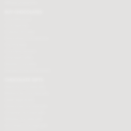
Affiliate programme
BUY CHOCOLATES
Chocolate boxes
Chocolate bars
Cooking chocolate
Personalised chocolate box
Hot chocolate
Chocolate hampers
Chocolate truffles
Branded chocolates
Branded Promotional sweets
CHOCOLATE GIFTS
Valentines chocolate gifts
Mothers day chocolate gifts
Easter eggs & gifts
Fathers day chocolate gifts
Christmas chocolate gifts
Birthday chocolate gifts
Anniversary chocolate gifts