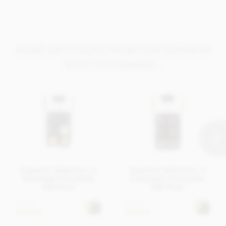
MORE GIFT PACKS FROM OUR SUPERIOR
SELECTION RANGE...
Superior Selection, 6
Superior Selection, 6
Assorted Chocolate
Caramels Chocolate
Gift Pack
Gift Pack
£6.95
£6.95
In stock
In stock