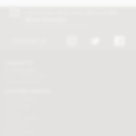
Join our free club for news, offers and
5%
off your first order!
Discount excludes trade and sale items
FOLLOW US
CONTACT US
Tel:
01625 508224
Mon - Fri 9am to 5.30pm
Click here to email us
CUSTOMER SERVICES
Chocolate delivery
Order tracking
Contact us
Terms & Conditions
Loyalty Points
Security & Privacy