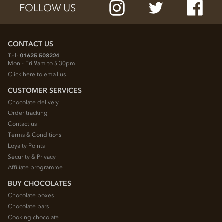
FOLLOW US
CONTACT US
Tel:
01625 508224
Mon - Fri 9am to 5.30pm
Click here to email us
CUSTOMER SERVICES
Chocolate delivery
Order tracking
Contact us
Terms & Conditions
Loyalty Points
Security & Privacy
Affiliate programme
BUY CHOCOLATES
Chocolate boxes
Chocolate bars
Cooking chocolate