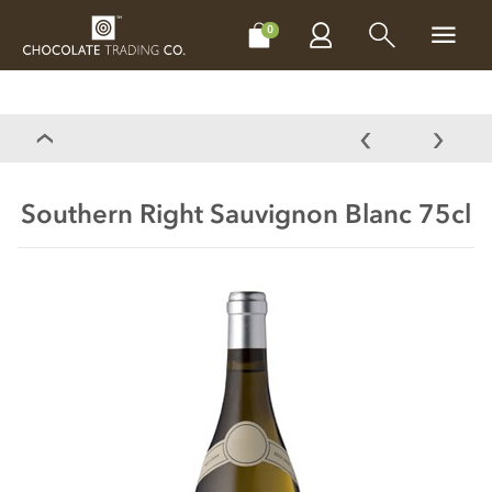
CHOCOLATES
GIFTS
MAKE, BAKE & DECORATE
OFFER
0
Southern Right Sauvignon Blanc 75cl