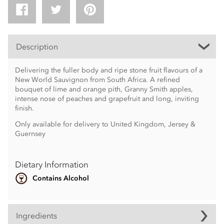
Description
Delivering the fuller body and ripe stone fruit flavours of a
New World Sauvignon from South Africa. A refined
bouquet of lime and orange pith, Granny Smith apples,
intense nose of peaches and grapefruit and long, inviting
finish.
Only available for delivery to United Kingdom, Jersey &
Guernsey
Dietary Information
Contains Alcohol
Ingredients