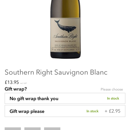
Southern Right Sauvignon Blanc
£13.95
incl VAT
Gift wrap?
Please choose
No gift wrap thank you
In stock
+ £2.95
Gift wrap please
In stock