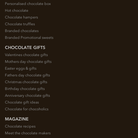
Personalised chocolate box
Hot chocolate
Chocolate hampers
Chocolate truffles
Branded chocolates
Branded Promotional sweets
CHOCOLATE GIFTS
Valentines chocolate gifts
Mothers day chocolate gifts
Easter eggs & gifts
Fathers day chocolate gifts
Christmas chocolate gifts
Birthday chocolate gifts
Anniversary chocolate gifts
Chocolate gift ideas
Chocolate for chocoholics
MAGAZINE
Chocolate recipes
Meet the chocolate makers