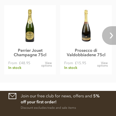
Perrier Jouet
Prosecco di
Champagne 75cl
Valdobbiadene 75cl
From
£48.95
From
£15.95
View
View
options
options
In stock
In stock
Join our free club for news, offers and
5%
off your first order!
Discount excludes trade and sale items