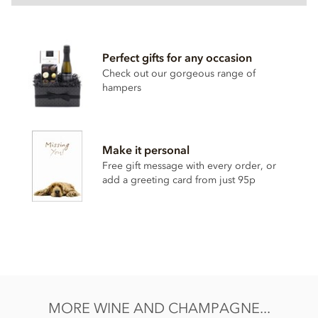
Perfect gifts for any occasion
Check out our gorgeous range of
hampers
Make it personal
Free gift message with every order, or
add a greeting card from just 95p
MORE WINE AND CHAMPAGNE...