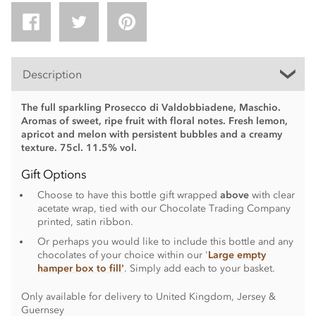
Description
The full sparkling Prosecco di Valdobbiadene, Maschio.
Aromas of sweet, ripe fruit with floral notes. Fresh lemon,
apricot and melon with persistent bubbles and a creamy
texture. 75cl. 11.5% vol.
Gift Options
Choose to have this bottle gift wrapped
above
with clear
acetate wrap, tied with our Chocolate Trading Company
printed, satin ribbon.
Or perhaps you would like to include this bottle and any
chocolates of your choice within our '
Large empty
hamper box to fill'
. Simply add each to your basket.
Only available for delivery to United Kingdom, Jersey &
Guernsey