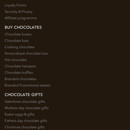
Loyalty Points
Security & Privacy
Affiliate programme
BUY CHOCOLATES
Chocolate boxes
Chocolate bars
Cooking chocolate
Personalised chocolate box
Hot chocolate
Chocolate hampers
Chocolate truffles
Branded chocolates
Branded Promotional sweets
CHOCOLATE GIFTS
Valentines chocolate gifts
Mothers day chocolate gifts
Easter eggs & gifts
Fathers day chocolate gifts
Christmas chocolate gifts