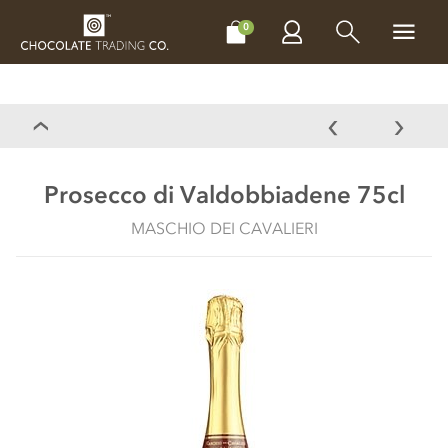
CHOCOLATES
GIFTS
MAKE, BAKE & DECORATE
OFFER
0
Prosecco di Valdobbiadene 75cl
MASCHIO DEI CAVALIERI