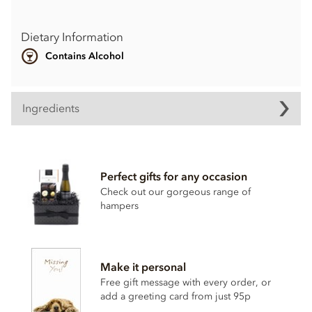
Dietary Information
Contains Alcohol
Ingredients
Perfect gifts for any occasion
Check out our gorgeous range of
hampers
Make it personal
Free gift message with every order, or
add a greeting card from just 95p