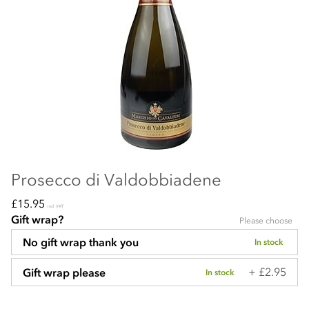
Prosecco di Valdobbiadene
£15.95
incl VAT
Gift wrap?
Please choose
No gift wrap thank you
In stock
+ £2.95
Gift wrap please
In stock