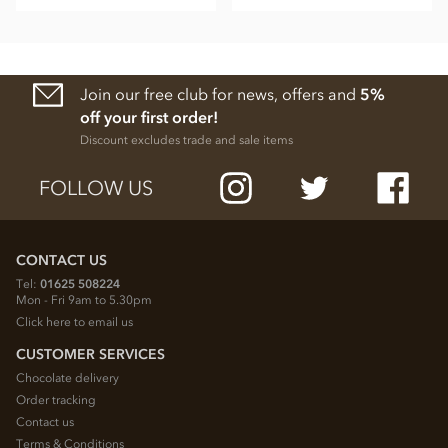
Join our free club for news, offers and
5%
off your first order!
Discount excludes trade and sale items
FOLLOW US
CONTACT US
Tel:
01625 508224
Mon - Fri 9am to 5.30pm
Click here to email us
CUSTOMER SERVICES
Chocolate delivery
Order tracking
Contact us
Terms & Conditions