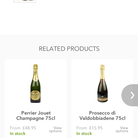
RELATED PRODUCTS
Perrier Jouet
Prosecco di
Champagne 75cl
Valdobbiadene 75cl
From
£48.95
From
£15.95
View
View
options
options
In stock
In stock