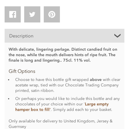
Description
With delicate, lingering perlage. Distinct candied fruit on
the nose, while the mouth delivers hints of ripe fruit. The
finale is long and lingering.. 75cl. 11% vol.
Gift Options
Choose to have this bottle gift wrapped
above
with clear
acetate wrap, tied with our Chocolate Trading Company
printed, satin ribbon.
Or perhaps you would like to include this bottle and any
chocolates of your choice within our '
Large empty
hamper box to fill'
. Simply add each to your basket.
Only available for delivery to United Kingdom, Jersey &
Guernsey