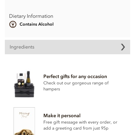
Dietary Information
Contains Alcohol
Ingredients
Perfect gifts for any occasion
Check out our gorgeous range of
hampers
Make it personal
Free gift message with every order, or
add a greeting card from just 95p