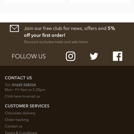
Join our free club for news, offers and
5%
off your first order!
Discount excludes trade and sale items
FOLLOW US
CONTACT US
Tel:
01625 508224
Mon - Fri 9am to 5.30pm
Click here to email us
CUSTOMER SERVICES
Chocolate delivery
Order tracking
Contact us
Terms & Conditions