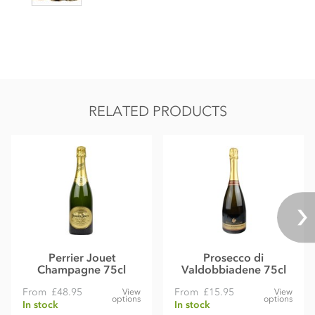
RELATED PRODUCTS
Perrier Jouet
Prosecco di
Champagne 75cl
Valdobbiadene 75cl
From
£48.95
From
£15.95
View
View
options
options
In stock
In stock