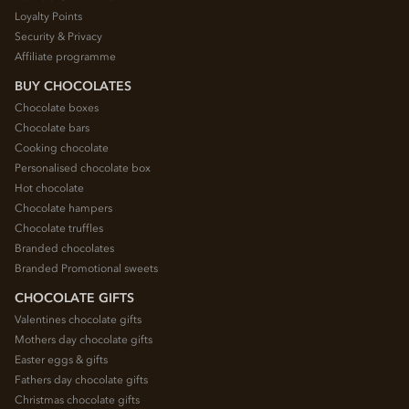
Loyalty Points
Security & Privacy
Affiliate programme
BUY CHOCOLATES
Chocolate boxes
Chocolate bars
Cooking chocolate
Personalised chocolate box
Hot chocolate
Chocolate hampers
Chocolate truffles
Branded chocolates
Branded Promotional sweets
CHOCOLATE GIFTS
Valentines chocolate gifts
Mothers day chocolate gifts
Easter eggs & gifts
Fathers day chocolate gifts
Christmas chocolate gifts