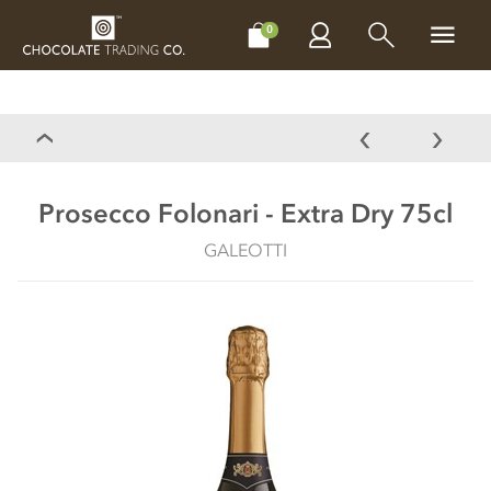
CHOCOLATES
GIFTS
MAKE, BAKE & DECORATE
OFFER
0
Prosecco Folonari - Extra Dry 75cl
GALEOTTI