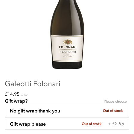
Galeotti Folonari
£14.95
incl VAT
Gift wrap?
Please choose
No gift wrap thank you
Out of stock
+ £2.95
Gift wrap please
Out of stock