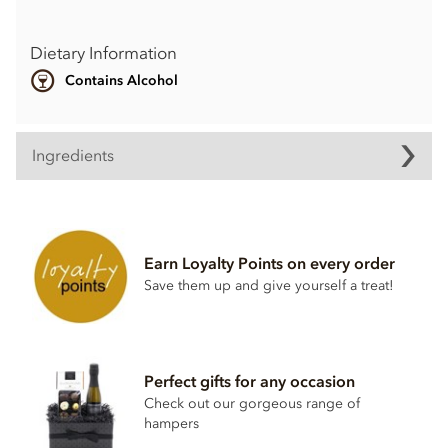
Dietary Information
Contains Alcohol
Ingredients
Earn Loyalty Points on every order
Save them up and give yourself a treat!
Perfect gifts for any occasion
Check out our gorgeous range of
hampers