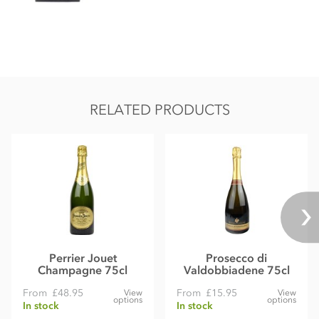
RELATED PRODUCTS
Perrier Jouet
Prosecco di
Champagne 75cl
Valdobbiadene 75cl
From
£48.95
From
£15.95
View
View
options
options
In stock
In stock