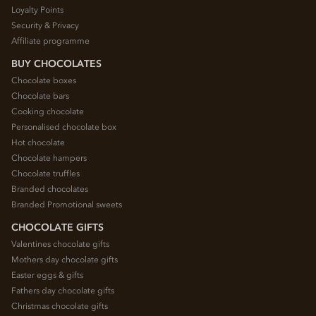
Loyalty Points
Security & Privacy
Affiliate programme
BUY CHOCOLATES
Chocolate boxes
Chocolate bars
Cooking chocolate
Personalised chocolate box
Hot chocolate
Chocolate hampers
Chocolate truffles
Branded chocolates
Branded Promotional sweets
CHOCOLATE GIFTS
Valentines chocolate gifts
Mothers day chocolate gifts
Easter eggs & gifts
Fathers day chocolate gifts
Christmas chocolate gifts