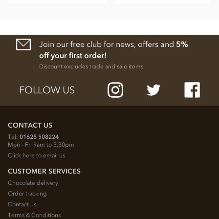
Join our free club for news, offers and
5%
off your first order!
Discount excludes trade and sale items
FOLLOW US
CONTACT US
Tel:
01625 508224
Mon - Fri 9am to 5.30pm
Click here to email us
CUSTOMER SERVICES
Chocolate delivery
Order tracking
Contact us
Terms & Conditions