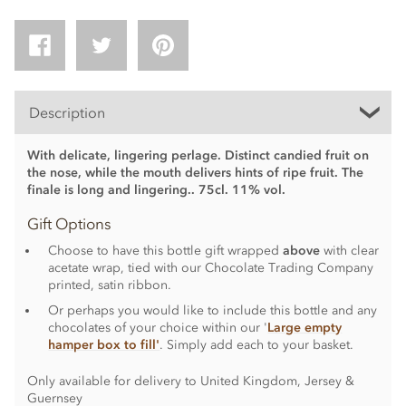
Description
With delicate, lingering perlage. Distinct candied fruit on
the nose, while the mouth delivers hints of ripe fruit. The
finale is long and lingering.. 75cl. 11% vol.
Gift Options
Choose to have this bottle gift wrapped
above
with clear
acetate wrap, tied with our Chocolate Trading Company
printed, satin ribbon.
Or perhaps you would like to include this bottle and any
chocolates of your choice within our '
Large empty
hamper box to fill'
. Simply add each to your basket.
Only available for delivery to United Kingdom, Jersey &
Guernsey