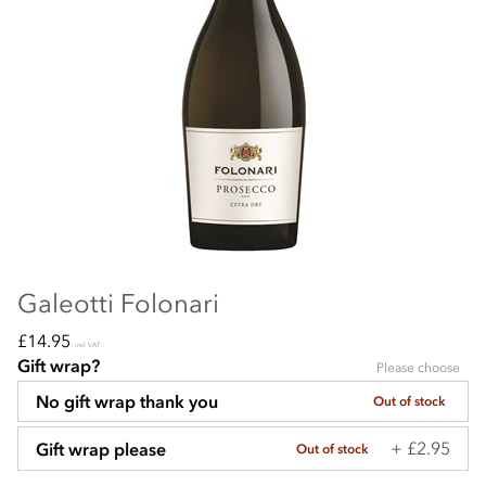
Galeotti Folonari
£14.95
incl VAT
Gift wrap?
Please choose
No gift wrap thank you
Out of stock
+ £2.95
Gift wrap please
Out of stock