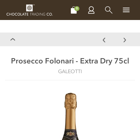
CHOCOLATES
GIFTS
MAKE, BAKE & DECORATE
OFFER
0
Prosecco Folonari - Extra Dry 75cl
GALEOTTI