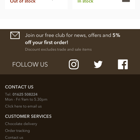
Out of stock
In stock
Join our free club for news, offers and
5%
off your first order!
Discount excludes trade and sale items
FOLLOW US
CONTACT US
Tel:
01625 508224
Mon - Fri 9am to 5.30pm
Click here to email us
CUSTOMER SERVICES
Chocolate delivery
Order tracking
Contact us