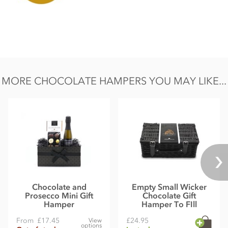
Carbohydrate 33.93g of which sugars 23.4g
Protein 5.5g
Salt 0.02g
MORE CHOCOLATE HAMPERS YOU MAY LIKE...
Chocolate and
Empty Small Wicker
Prosecco Mini Gift
Chocolate Gift
Hamper
Hamper To FIll
From
£17.45
£24.95
View
options