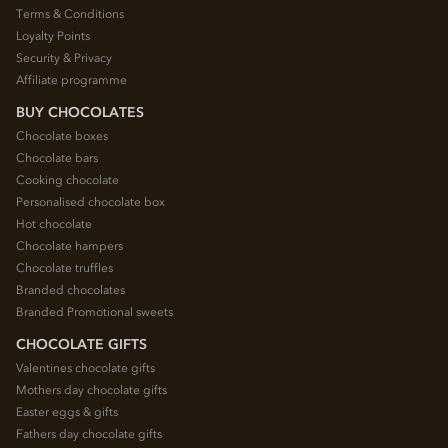
Terms & Conditions
Loyalty Points
Security & Privacy
Affiliate programme
BUY CHOCOLATES
Chocolate boxes
Chocolate bars
Cooking chocolate
Personalised chocolate box
Hot chocolate
Chocolate hampers
Chocolate truffles
Branded chocolates
Branded Promotional sweets
CHOCOLATE GIFTS
Valentines chocolate gifts
Mothers day chocolate gifts
Easter eggs & gifts
Fathers day chocolate gifts