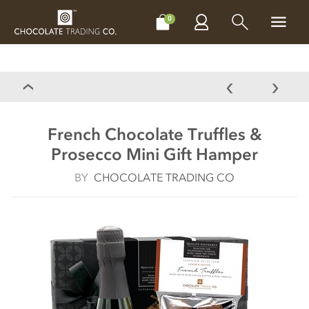
CHOCOLATES
GIFTS
MAKE, BAKE & DECORATE
OFFER
0
French Chocolate Truffles &
Prosecco Mini Gift Hamper
BY
CHOCOLATE TRADING CO