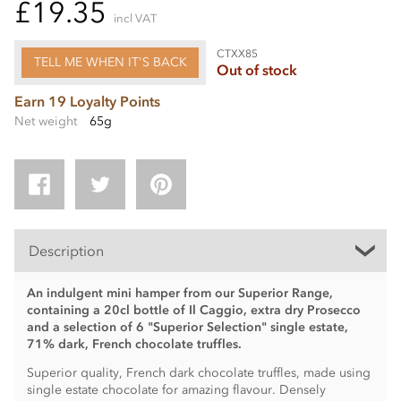
£19.35
incl VAT
CTXX85
TELL ME WHEN IT'S BACK
Out of stock
Earn 19 Loyalty Points
Net weight
65g
Description
An indulgent mini hamper from our Superior Range,
containing a 20cl bottle of Il Caggio, extra dry Prosecco
and a selection of 6 "Superior Selection" single estate,
71% dark, French chocolate truffles.
Superior quality, French dark chocolate truffles, made using
single estate chocolate for amazing flavour. Densely