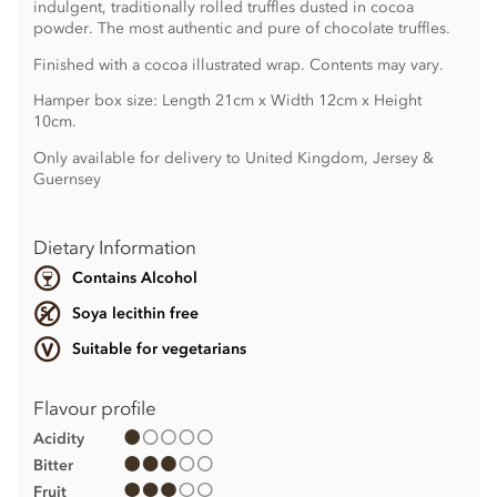
indulgent, traditionally rolled truffles dusted in cocoa
powder. The most authentic and pure of chocolate truffles.
Finished with a cocoa illustrated wrap. Contents may vary.
Hamper box size: Length 21cm x Width 12cm x Height
10cm.
Only available for delivery to United Kingdom, Jersey &
Guernsey
Dietary Information
Contains Alcohol
Soya lecithin free
Suitable for vegetarians
Flavour profile
Acidity
Bitter
Fruit