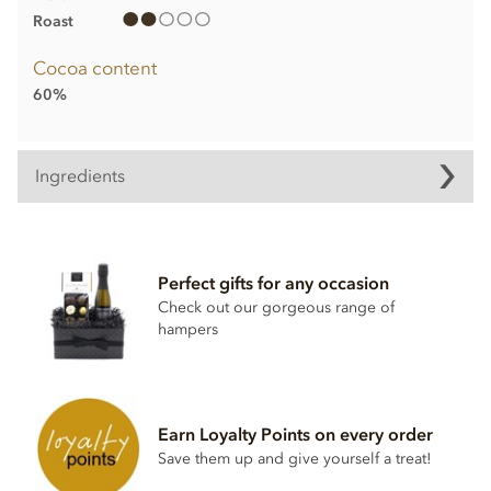
Roast
Cocoa content
60%
Ingredients
Truffle Ingredients:
Sugar, Anhydrous
butter
, Cocoa butter,
Cream
, Stabiliser
Perfect gifts for any occasion
(sorbitol syrup), Cocoa powder, Inverted sugar, Emulsifier
(rapeseed lecithin), Bourbon vanilla pod.
Check out our gorgeous range of
hampers
Dark chocolate contains cocoa solids 60% min.
May contain Milk, Nuts and Gluten.
Nutritional information per 100g:
Earn Loyalty Points on every order
Energy 2399.3kj / 574kcal
Save them up and give yourself a treat!
Fat 46.69g of which saturates 29.98g