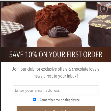
CHOCOLATES
GIFTS
MAKE, BAKE & DECORATE
OFFER
0
French Chocolate Truffles &
SAVE 10% ON YOUR FIRST ORDER
Prosecco Mini Gift Hamper
BY
CHOCOLATE TRADING CO
Join our club for exclusive offers & chocolate lovers
news direct to your inbox!
Remember me on this device