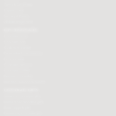
Terms & Conditions
Loyalty Points
Security & Privacy
Affiliate programme
BUY CHOCOLATES
Chocolate boxes
Chocolate bars
Cooking chocolate
Personalised chocolate box
Hot chocolate
Chocolate hampers
Chocolate truffles
Branded chocolates
Branded Promotional sweets
CHOCOLATE GIFTS
Valentines chocolate gifts
Mothers day chocolate gifts
Easter eggs & gifts
Fathers day chocolate gifts