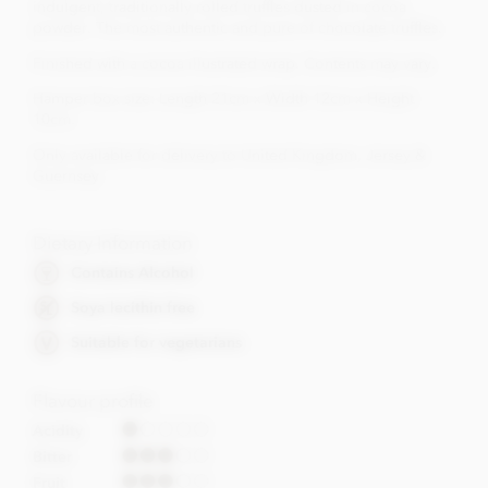
indulgent, traditionally rolled truffles dusted in cocoa
powder. The most authentic and pure of chocolate truffles.
Finished with a cocoa illustrated wrap. Contents may vary.
Hamper box size: Length 21cm x Width 12cm x Height
10cm.
Only available for delivery to United Kingdom, Jersey &
Guernsey
Dietary Information
Contains Alcohol
Soya lecithin free
Suitable for vegetarians
Flavour profile
Acidity
Bitter
Fruit