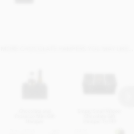
Carbohydrate 33.93g of which sugars 23.4g
Protein 5.5g
Salt 0.02g
MORE CHOCOLATE HAMPERS YOU MAY LIKE...
Chocolate and
Empty Small Wicker
Prosecco Mini Gift
Chocolate Gift
Hamper
Hamper To FIll
From
£17.45
£24.95
View
options