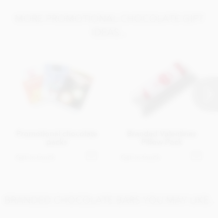
MORE PROMOTIONAL CHOCOLATE GIFT
IDEAS...
Promotional chocolate
Branded Valentines
packs
Pillow Pack
Get in touch
Get in touch
BRANDED CHOCOLATE BARS YOU MAY LIKE..