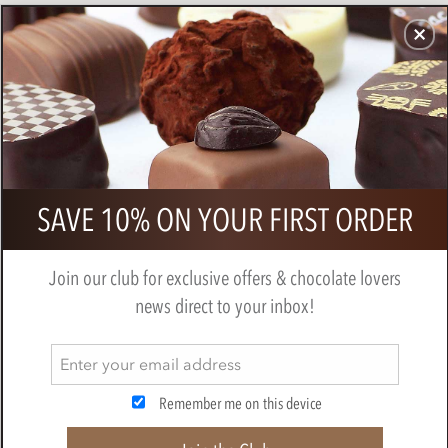
CHOCOLATES
GIFTS
MAKE, BAKE & DECORATE
OFFER
0
Branded Organza Gift Bag of
SAVE 10% ON YOUR FIRST ORDER
Chocolate Neapolitans
Join our club for exclusive offers & chocolate lovers
news direct to your inbox!
Remember me on this device