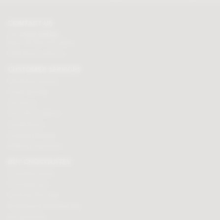
CONTACT US
Tel:
01625 508224
Mon - Fri 9am to 5.30pm
Click here to email us
CUSTOMER SERVICES
Chocolate delivery
Order tracking
Contact us
Terms & Conditions
Loyalty Points
Security & Privacy
Affiliate programme
BUY CHOCOLATES
Chocolate boxes
Chocolate bars
Cooking chocolate
Personalised chocolate box
Hot chocolate