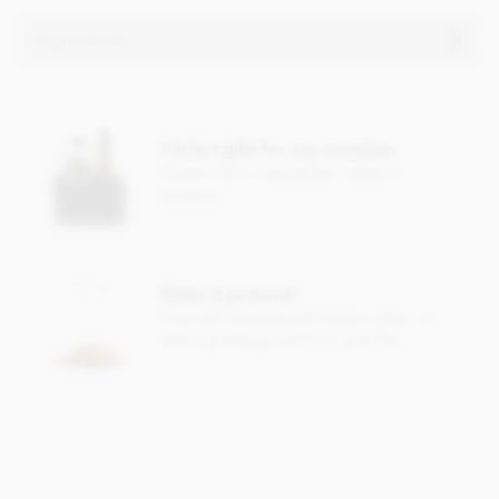
Ingredients
Milk Chocolate Neapolitans
; Milk chocolate ingredients
(sugar, cocoa butter, whole
MILK
powder, cocoa mass,
lactose (
MILK
), whey powder (
MILK
), emulsifier:
SOYA
Perfect gifts for any occasion
lecithin). Milk chocolate contains; Cocoa solids 32%
Check out our gorgeous range of
minimum, milk solids 14% minimum.
hampers
Dark Chocolate Neapolitans
; Dark chocolate ingredients
(cocoa mass, sugar, cocoa butter, emulsifier:
SOYA
lecithin).
Dark chocolate contains cocoa solids 55% minimum.
Make it personal
May contain traces of nut, dairy or gluten.
Free gift message with every order, or
add a greeting card from just 95p