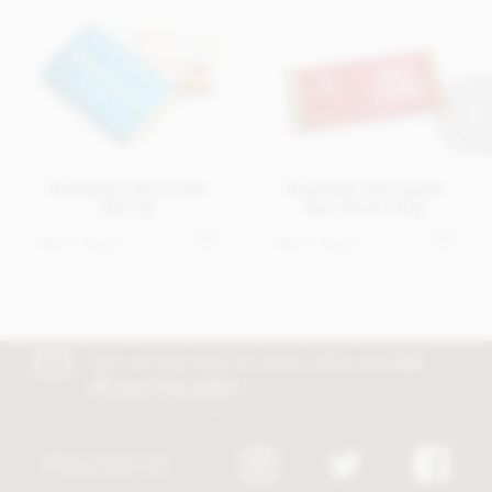
Branded Chocolate
Branded Chocolate
Bar 9g
Bar (Flow) 40g
Get in touch
Get in touch
Join our free club for news, offers and
5%
off your first order!
Discount excludes trade and sale items
FOLLOW US