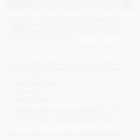
Description
An attractive organza gift bag containing high quality,
wrapped chocolate Neapolitans (chocolate squares),
available in gold or silver foil. Finished with a branded
and fully personalised gift tag.
The elegant organza gift bags are available in white, gold or
silver.
Ideal for wedding favours or promotional giveaways. The
gift tag and chocolate Neapolitan wrappers are printed in
full colour CMYK.
Artwork set-up cost:
£65
Timescale
: 2-4 working days
Minimum Order:
100
Required Artwork for personalisation:
JPEG, CMYK,
300DPI (We do of course offer a full design service if
you are not able to produce the artwork yourself)
Request a quote:
corporate@chocolatetradingco.com