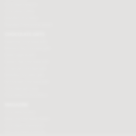
Chocolate hampers
Chocolate truffles
Branded chocolates
Branded Promotional sweets
CHOCOLATE GIFTS
Valentines chocolate gifts
Mothers day chocolate gifts
Easter eggs & gifts
Fathers day chocolate gifts
Christmas chocolate gifts
Birthday chocolate gifts
Anniversary chocolate gifts
Chocolate gift ideas
Chocolate for chocoholics
MAGAZINE
Chocolate recipes
Meet the chocolate makers
Chocolate competitions
New chocolate products