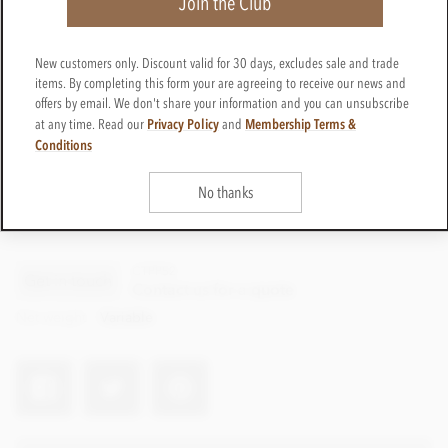
Join the Club
New customers only. Discount valid for 30 days, excludes sale and trade
items. By completing this form your are agreeing to receive our news and
offers by email. We don't share your information and you can unsubscribe
Privacy Policy
Membership Terms &
at any time. Read our
and
Conditions
No thanks
CTPP52
Get in touch
Contact us for a quote
Net weight
Variable