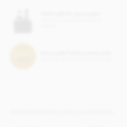
Perfect gifts for any occasion
Check out our gorgeous range of
hampers
Earn Loyalty Points on every order
Save them up and give yourself a treat!
MORE BRANDED CHOCOLATE BOXES...