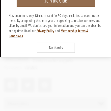
Join the Club
New customers only. Discount valid for 30 days, excludes sale and trade
items. By completing this form your are agreeing to receive our news and
offers by email. We don't share your information and you can unsubscribe
Privacy Policy
Membership Terms &
at any time. Read our
and
Conditions
No thanks
CTPP46
Get in touch
Contact us for a quote
Net weight
variable
Description