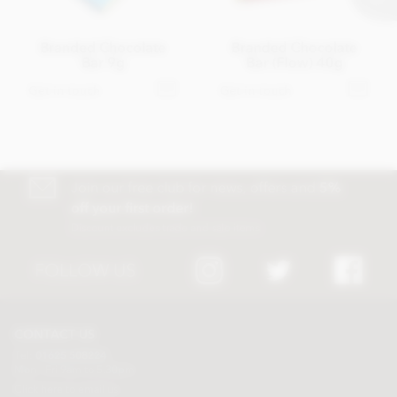
Branded Chocolate
Branded Chocolate
Bar 9g
Bar (Flow) 40g
Get in touch
Get in touch
Join our free club for news, offers and
5%
off your first order!
Discount excludes trade and sale items
FOLLOW US
CONTACT US
Tel:
01625 508224
Mon - Fri 9am to 5.30pm
Click here to email us