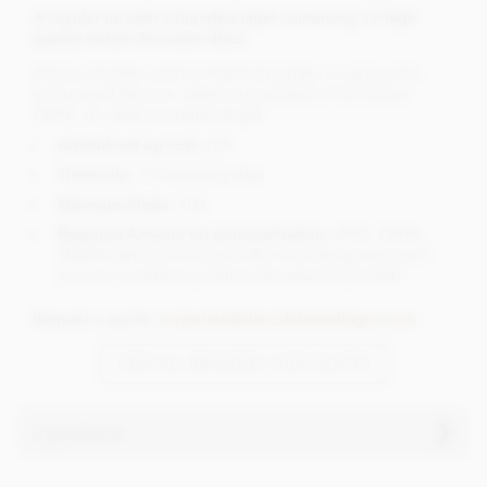
A circular tin with a branded label containing 12 high
quality foiled chocolate discs.
Choice of either solid or filled chocolate, in various foil
colours and flavours. Labels are printed in Full Colour
CMYK. An ideal promotional gift.
Artwork set-up cost:
£65
Timescale
: 7-10 working days
Minimum Order:
100
Required Artwork for personalisation:
JPEG, CMYK,
300DPI (We do of course offer a full design service if
you are not able to produce the artwork yourself)
Request a quote:
corporate@chocolatetradingco.com
VIEW ALL BRANDED CHOCOLATES
Ingredients
Ingredients vary dependant on the choice of chocolate.