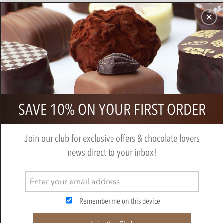
CHOCOLATES
GIFTS
MAKE, BAKE & DECORATE
OFFER
0
Branded Tin of Chocolate Discs
SAVE 10% ON YOUR FIRST ORDER
Join our club for exclusive offers & chocolate lovers
news direct to your inbox!
Remember me on this device