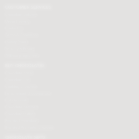
CUSTOMER SERVICES
Chocolate delivery
Order tracking
Contact us
Terms & Conditions
Loyalty Points
Security & Privacy
Affiliate programme
BUY CHOCOLATES
Chocolate boxes
Chocolate bars
Cooking chocolate
Personalised chocolate box
Hot chocolate
Chocolate hampers
Chocolate truffles
Branded chocolates
Branded Promotional sweets
CHOCOLATE GIFTS