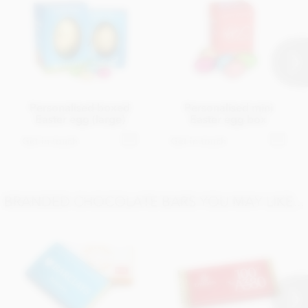
Personalised boxed
Personalised mini
Easter egg (large)
Easter egg box
Get in touch
Get in touch
BRANDED CHOCOLATE BARS YOU MAY LIKE...