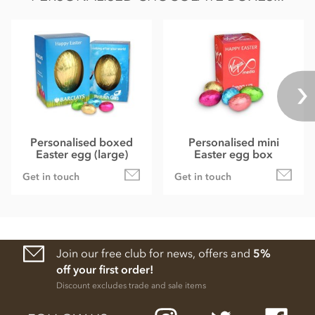
Personalised boxed
Personalised mini
Easter egg (large)
Easter egg box
Get in touch
Get in touch
Join our free club for news, offers and
5%
off your first order!
Discount excludes trade and sale items