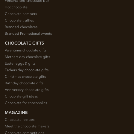
Personalised chocolate box
Hot chocolate
Chocolate hampers
Chocolate truffles
Branded chocolates
Branded Promotional sweets
CHOCOLATE GIFTS
Valentines chocolate gifts
Mothers day chocolate gifts
Easter eggs & gifts
Fathers day chocolate gifts
Christmas chocolate gifts
Birthday chocolate gifts
Anniversary chocolate gifts
Chocolate gift ideas
Chocolate for chocoholics
MAGAZINE
Chocolate recipes
Meet the chocolate makers
Chocolate competitions