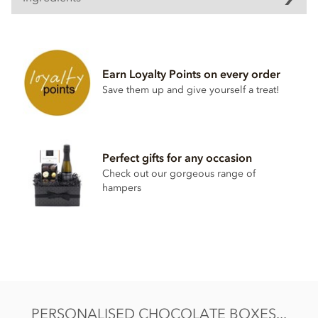
Earn Loyalty Points on every order
Save them up and give yourself a treat!
Perfect gifts for any occasion
Check out our gorgeous range of
hampers
PERSONALISED CHOCOLATE BOXES...