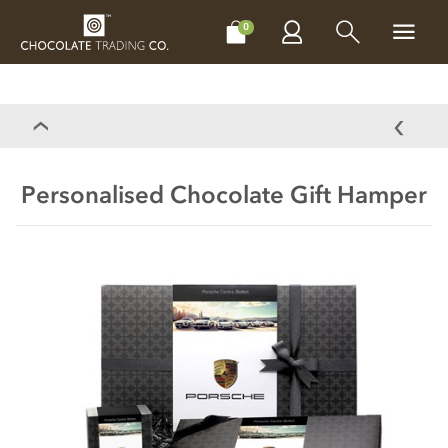
CHOCOLATES
GIFTS
MAKE, BAKE & DECORATE
OFFER
0
Personalised Chocolate Gift Hamper