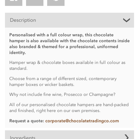
Description
Personalised with a full colour wrap, this chocolate
hamper is also available with the chocolate contents inside
also branded & themed for a professional, uniformed
identity.
Hamper wrap & chocolate boxes available in full colour as
standard.
Choose from a range of different sized, contemporary
hamper boxes or wicker baskets.
Why not include fine wine, Prosecco or Champagne?
All of our personalised chocolate hampers are hand-packed
and finished, right here on our own premises.
Request a quote:
corporate@chocolatetradingco.com
Ingredients