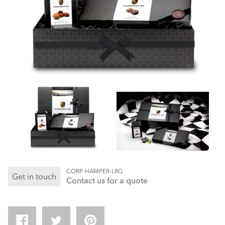
CORP-HAMPER-LRG
Get in touch
Contact us for a quote