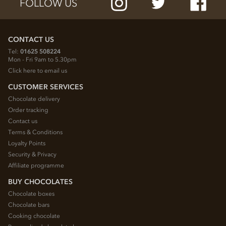
FOLLOW US
CONTACT US
Tel:
01625 508224
Mon - Fri 9am to 5.30pm
Click here to email us
CUSTOMER SERVICES
Chocolate delivery
Order tracking
Contact us
Terms & Conditions
Loyalty Points
Security & Privacy
Affiliate programme
BUY CHOCOLATES
Chocolate boxes
Chocolate bars
Cooking chocolate