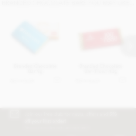
BRANDED CHOCOLATE BARS YOU MAY LIKE...
Branded Chocolate
Branded Chocolate
Bar 9g
Bar (Flow) 40g
Get in touch
Get in touch
Join our free club for news, offers and
5%
off your first order!
Discount excludes trade and sale items