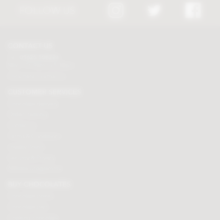
FOLLOW US
CONTACT US
Tel:
01625 508224
Mon - Fri 9am to 5.30pm
Click here to email us
CUSTOMER SERVICES
Chocolate delivery
Order tracking
Contact us
Terms & Conditions
Loyalty Points
Security & Privacy
Affiliate programme
BUY CHOCOLATES
Chocolate boxes
Chocolate bars
Cooking chocolate