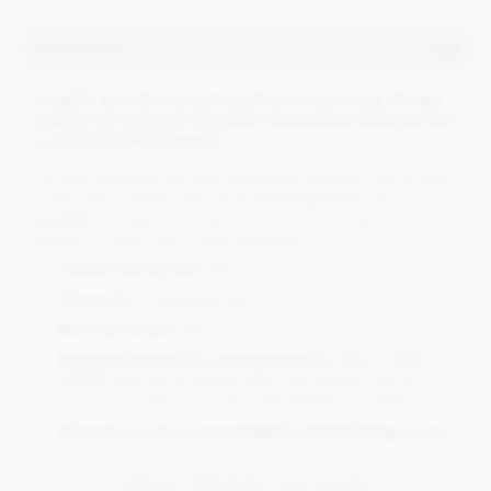
Description
A stylish, branded chocolate gift box containing 10 high
quality, foil wrapped chocolate Neapolitans (squares) with
a custom printed wrapper.
The fully branded box and Neapolitan wrappers are printed
in full colour CMYK. The chocolate Neapolitans are
available in a gold or silver inner foil, and in various
flavours in both milk or dark chocolate.
Artwork set-up cost:
£65
Timescale
: 2-5working days
Minimum Order:
100
Required Artwork for personalisation:
JPEG, CMYK,
300DPI (We do of course offer a full design service if
you are not able to produce the artwork yourself)
Request a quote:
corporate@chocolatetradingco.com
VIEW ALL BRANDED CHOCOLATES