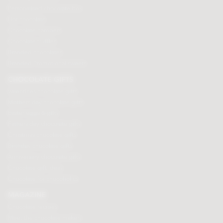
Personalised chocolate box
Hot chocolate
Chocolate hampers
Chocolate truffles
Branded chocolates
Branded Promotional sweets
CHOCOLATE GIFTS
Valentines chocolate gifts
Mothers day chocolate gifts
Easter eggs & gifts
Fathers day chocolate gifts
Christmas chocolate gifts
Birthday chocolate gifts
Anniversary chocolate gifts
Chocolate gift ideas
Chocolate for chocoholics
MAGAZINE
Chocolate recipes
Meet the chocolate makers