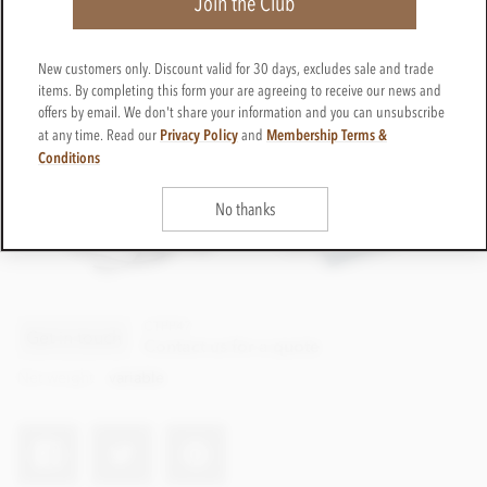
Join the Club
New customers only. Discount valid for 30 days, excludes sale and trade
items. By completing this form your are agreeing to receive our news and
offers by email. We don't share your information and you can unsubscribe
Privacy Policy
Membership Terms &
at any time. Read our
and
Conditions
No thanks
CTPP47
Get in touch
Contact us for a quote
Net weight
variable