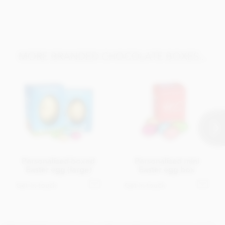
MORE BRANDED CHOCOLATE BOXES...
Personalised boxed
Personalised mini
Easter egg (large)
Easter egg box
Get in touch
Get in touch