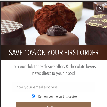
CHOCOLATES
GIFTS
MAKE, BAKE & DECORATE
OFFER
0
Branded 10 Chocolate Neapolitan
SAVE 10% ON YOUR FIRST ORDER
Gift Box
Join our club for exclusive offers & chocolate lovers
news direct to your inbox!
Remember me on this device