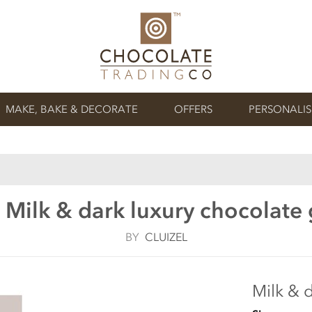
MAKE, BAKE & DECORATE
OFFERS
PERSONALI
, Milk & dark luxury chocolate 
BY
CLUIZEL
Milk & d