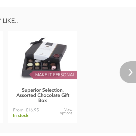
LIKE..
MAKE IT PERSONAL
Superior Selection,
Assorted Chocolate Gift
Box
From
£16.95
View
options
In stock