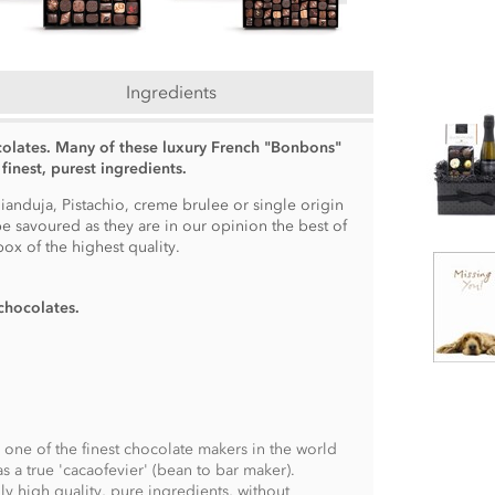
Ingredients
colates. Many of these luxury French "Bonbons"
finest, purest ingredients.
anduja, Pistachio, creme brulee or single origin
e savoured as they are in our opinion the best of
ox of the highest quality.
chocolates
.
s one of the finest chocolate makers in the world
s a true 'cacaofevier' (bean to bar maker).
y high quality, pure ingredients, without