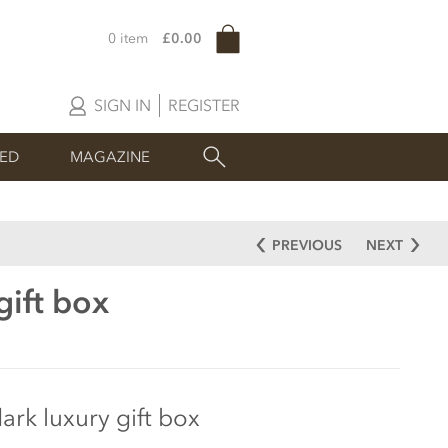
0 item
£0.00
SIGN IN
REGISTER
SED
MAGAZINE
PREVIOUS
NEXT
gift box
ark luxury gift box