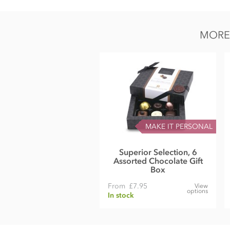
Nutrition Facts:
Serv size: 4 pieces (about 40g)
MORE 
Calories 220
Fat cal. 140
Total fat 16g (22%DV)
Sat fat 10g (49%DV)
Cholesterol 7mg (3%DV)
MAKE IT PERSONAL
Sodium 13mg (1%DV)
Total Carb 15g (6%DV)
Superior Selection, 6
Assorted Chocolate Gift
Fiber 2g (9%DV)
Box
Sugars 14g
From
£7.95
View
options
In stock
Protein 2g (4%DV)
Vitamin A (6%DV)
Vitamin C (0%DV)