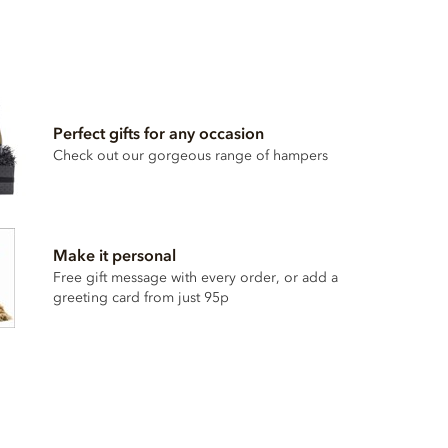
Perfect gifts for any occasion
Check out our gorgeous range of hampers
Make it personal
Free gift message with every order, or add a
greeting card from just 95p