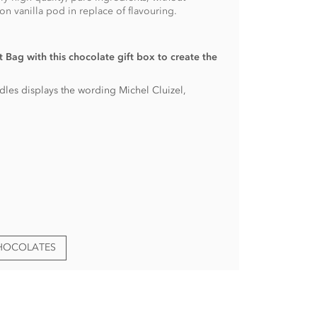
n vanilla pod in replace of flavouring.
 Bag with this chocolate gift box to create the
andles displays the wording Michel Cluizel,
CHOCOLATES