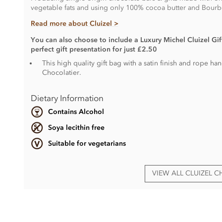
vegetable fats and using only 100% cocoa butter and Bourbo
Read more about Cluizel >
You can also choose to include a Luxury Michel Cluizel Gift
perfect gift presentation for just £2.50
This high quality gift bag with a satin finish and rope h
Chocolatier.
Dietary Information
Contains Alcohol
Soya lecithin free
Suitable for vegetarians
VIEW ALL CLUIZEL 
Ingredients vary.
Contain
dairy
,
nuts
,
gluten
, alcohol and egg.