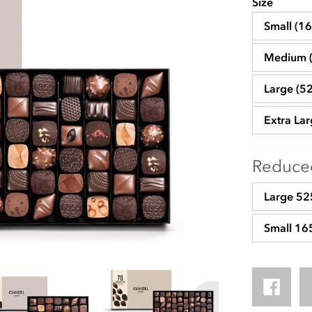
Size
Small (1
Medium 
Large (5
Extra La
Reduced
Large 525
Small 16