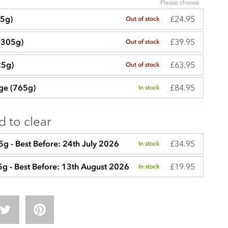
Please choose
£24.95
65g)
Out of stock
£39.95
(305g)
Out of stock
£63.95
25g)
Out of stock
£84.95
rge (765g)
In stock
 to clear
£34.95
g - Best Before: 24th July 2026
In stock
£19.95
5g - Best Before: 13th August 2026
In stock