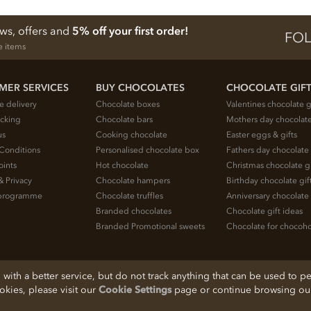
ews, offers and
5% off your first order!
FOL
e items
MER SERVICES
BUY CHOCOLATES
CHOCOLATE GIF
e delivery
Chocolate boxes
Valentines chocolate g
acking
Chocolate bars
Mothers day chocolate
us
Cooking chocolate
Easter eggs & gifts
Conditions
Personalised chocolate box
Fathers day chocolate 
oints
Hot chocolate
Christmas chocolate gi
& Privacy
Chocolate hampers
Birthday chocolate gif
e programme
Chocolate truffles
Anniversary chocolate 
Branded chocolates
Chocolate gift ideas
Branded Promotional sweets
Chocolate for chocoho
ith a better service, but do not track anything that can be used to pe
ookies, please visit our
Cookie Settings
page or continue browsing our 
, Cheshire, SK11 7QA, England