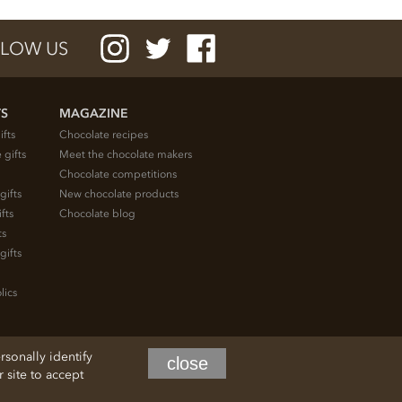
LOW US
TS
MAGAZINE
ifts
Chocolate recipes
 gifts
Meet the chocolate makers
Chocolate competitions
gifts
New chocolate products
fts
Chocolate blog
ts
gifts
lics
rsonally identify
close
site to accept