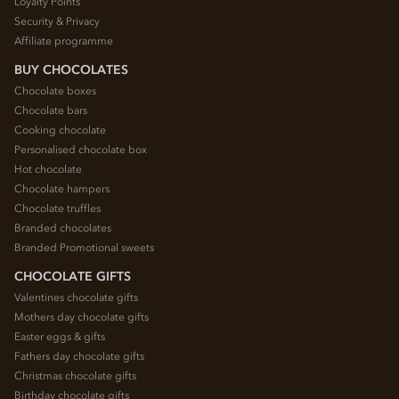
Loyalty Points
Security & Privacy
Affiliate programme
BUY CHOCOLATES
Chocolate boxes
Chocolate bars
Cooking chocolate
Personalised chocolate box
Hot chocolate
Chocolate hampers
Chocolate truffles
Branded chocolates
Branded Promotional sweets
CHOCOLATE GIFTS
Valentines chocolate gifts
Mothers day chocolate gifts
Easter eggs & gifts
Fathers day chocolate gifts
Christmas chocolate gifts
Birthday chocolate gifts