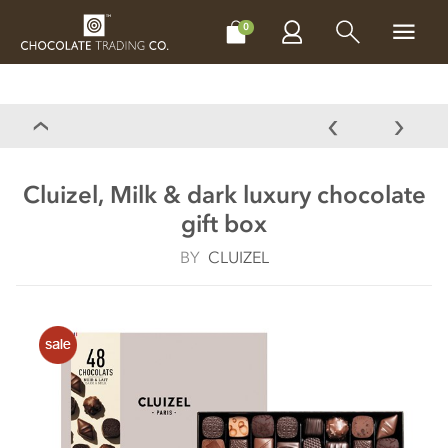
CHOCOLATES
GIFTS
MAKE, BAKE & DECORATE
OFFER
0
Cluizel, Milk & dark luxury chocolate
gift box
BY
CLUIZEL