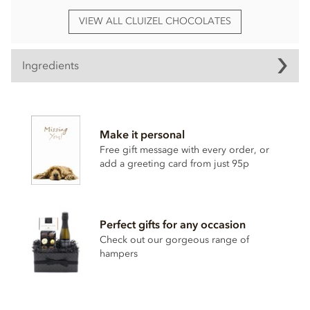
VIEW ALL CLUIZEL CHOCOLATES
Ingredients
Ingredients vary.
Contain
dairy
,
nuts
,
gluten
, alcohol and egg.
Make it personal
Nutrition Facts:
Free gift message with every order, or
add a greeting card from just 95p
Serv size: 4 pieces (about 40g)
Calories 220
Fat cal. 140
Perfect gifts for any occasion
Total fat 16g (22%DV)
Check out our gorgeous range of
hampers
Sat fat 10g (49%DV)
Cholesterol 7mg (3%DV)
Sodium 13mg (1%DV)