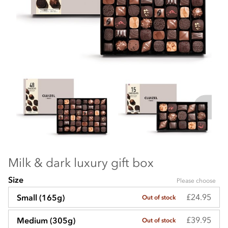
Milk & dark luxury gift box
Size
Please choose
£24.95
Small (165g)
Out of stock
£39.95
Medium (305g)
Out of stock