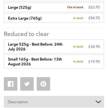
£63.95
Large (525g)
Out of stock
£84.95
Extra Large (765g)
In stock
Reduced to clear
Large 525g - Best Before: 24th
£34.95
In stock
July 2026
Small 165g - Best Before: 13th
£19.95
In stock
August 2026
Description