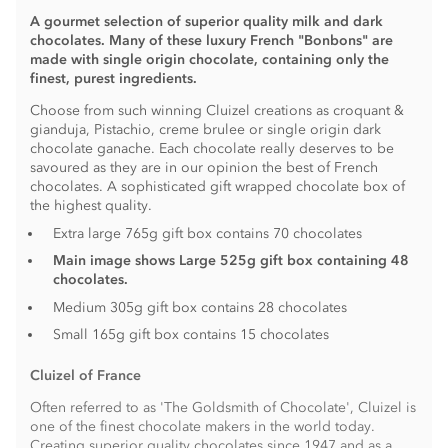
A gourmet selection of superior quality milk and dark
chocolates. Many of these luxury French "Bonbons" are
made with single origin chocolate, containing only the
finest, purest ingredients.
Choose from such winning Cluizel creations as croquant &
gianduja, Pistachio, creme brulee or single origin dark
chocolate ganache. Each chocolate really deserves to be
savoured as they are in our opinion the best of French
chocolates. A sophisticated gift wrapped chocolate box of
the highest quality.
Extra large 765g gift box contains 70 chocolates
Main image shows Large 525g gift box containing 48
chocolates
.
Medium 305g gift box contains 28 chocolates
Small 165g gift box contains 15 chocolates
Cluizel of France
Often referred to as 'The Goldsmith of Chocolate', Cluizel is
one of the finest chocolate makers in the world today.
Creating superior quality chocolates since 1947 and as a