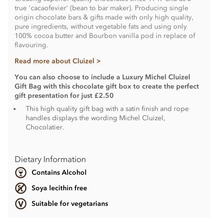
true 'cacaofevier' (bean to bar maker). Producing single
origin chocolate bars & gifts made with only high quality,
pure ingredients, without vegetable fats and using only
100% cocoa butter and Bourbon vanilla pod in replace of
flavouring.
Read more about Cluizel >
You can also choose to include a Luxury Michel Cluizel
Gift Bag with this chocolate gift box to create the perfect
gift presentation for just £2.50
This high quality gift bag with a satin finish and rope
handles displays the wording Michel Cluizel,
Chocolatier.
Dietary Information
Contains Alcohol
Soya lecithin free
Suitable for vegetarians