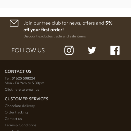
Protein 5.32g
Salt 0.08g
Join our free club for news, offers and
5%
off your first order!
Discount excludes trade and sale items
FOLLOW US
CONTACT US
Tel:
01625 508224
Mon - Fri 9am to 5.30pm
Click here to email us
CUSTOMER SERVICES
Chocolate delivery
Order tracking
Contact us
Terms & Conditions