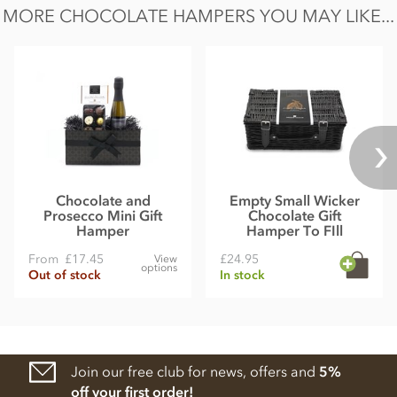
MORE CHOCOLATE HAMPERS YOU MAY LIKE...
Chocolate and
Empty Small Wicker
Prosecco Mini Gift
Chocolate Gift
Hamper
Hamper To FIll
From
£17.45
£24.95
View
options
Out of stock
In stock
Join our free club for news, offers and
5%
off your first order!