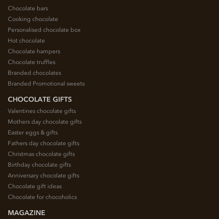
Chocolate bars
Cooking chocolate
Personalised chocolate box
Hot chocolate
Chocolate hampers
Chocolate truffles
Branded chocolates
Branded Promotional sweets
CHOCOLATE GIFTS
Valentines chocolate gifts
Mothers day chocolate gifts
Easter eggs & gifts
Fathers day chocolate gifts
Christmas chocolate gifts
Birthday chocolate gifts
Anniversary chocolate gifts
Chocolate gift ideas
Chocolate for chocoholics
MAGAZINE