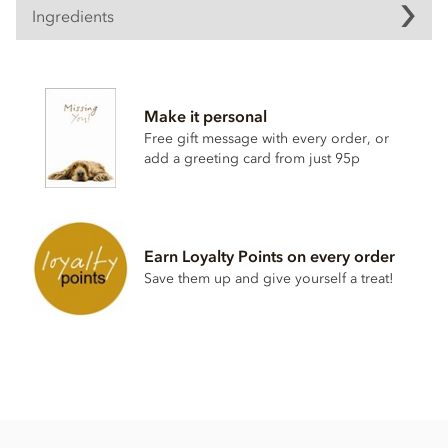
Ingredients
Contents vary.
Contains soya, nuts, dairy, wheat & gluten and alcohol. May
Make it personal
contain eggs.
Free gift message with every order, or
This product may contain traces of Cherry Stones.
add a greeting card from just 95p
Earn Loyalty Points on every order
Save them up and give yourself a treat!