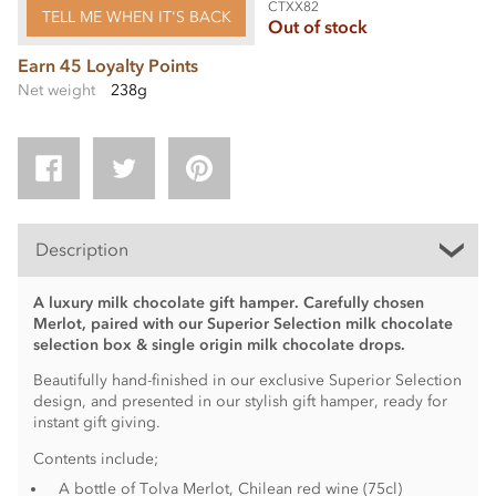
CTXX82
TELL ME WHEN IT'S BACK
Out of stock
Earn 45 Loyalty Points
Net weight
238g
Description
A luxury milk chocolate gift hamper. Carefully chosen
Merlot, paired with our Superior Selection milk chocolate
selection box & single origin milk chocolate drops.
Beautifully hand-finished in our exclusive Superior Selection
design, and presented in our stylish gift hamper, ready for
instant gift giving.
Contents include;
A bottle of Tolva Merlot, Chilean red wine (75cl)