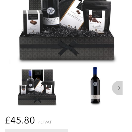
£45.80
incl VAT