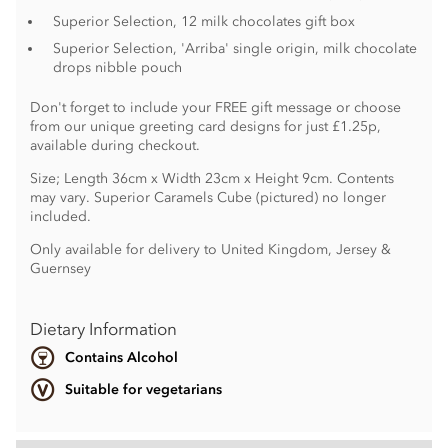
Superior Selection, 12 milk chocolates gift box
Superior Selection, 'Arriba' single origin, milk chocolate
drops nibble pouch
Don't forget to include your FREE gift message or choose
from our unique greeting card designs for just £1.25p,
available during checkout.
Size; Length 36cm x Width 23cm x Height 9cm. Contents
may vary. Superior Caramels Cube (pictured) no longer
included.
Only available for delivery to United Kingdom, Jersey &
Guernsey
Dietary Information
Contains Alcohol
Suitable for vegetarians