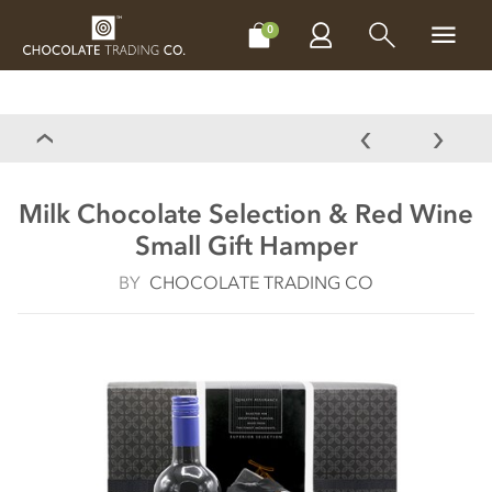
CHOCOLATES
GIFTS
MAKE, BAKE & DECORATE
OFFER
0
Milk Chocolate Selection & Red Wine
Small Gift Hamper
BY
CHOCOLATE TRADING CO