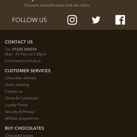
Discount excludes trade and sale items
FOLLOW US
CONTACT US
Tel:
01625 508224
Mon - Fri 9am to 5.30pm
Click here to email us
CUSTOMER SERVICES
Chocolate delivery
Order tracking
Contact us
Terms & Conditions
Loyalty Points
Security & Privacy
Affiliate programme
BUY CHOCOLATES
Chocolate boxes