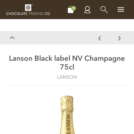
CHOCOLATES
GIFTS
MAKE, BAKE & DECORATE
OFFER
0
Lanson Black label NV Champagne
75cl
LANSON