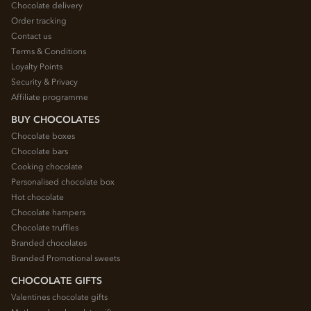
Chocolate delivery
Order tracking
Contact us
Terms & Conditions
Loyalty Points
Security & Privacy
Affiliate programme
BUY CHOCOLATES
Chocolate boxes
Chocolate bars
Cooking chocolate
Personalised chocolate box
Hot chocolate
Chocolate hampers
Chocolate truffles
Branded chocolates
Branded Promotional sweets
CHOCOLATE GIFTS
Valentines chocolate gifts