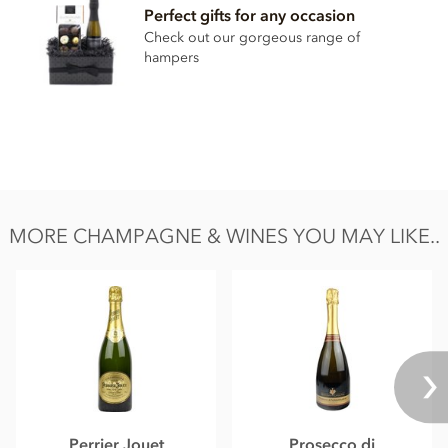
Perfect gifts for any occasion
Check out our gorgeous range of
hampers
MORE CHAMPAGNE & WINES YOU MAY LIKE..
Perrier Jouet
Prosecco di