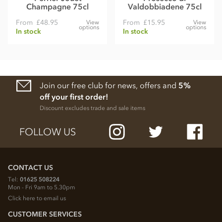
Champagne 75cl
Valdobbiadene 75cl
From
£48.95
From
£15.95
View
View
options
options
In stock
In stock
Join our free club for news, offers and
5%
off your first order!
Discount excludes trade and sale items
FOLLOW US
CONTACT US
Tel:
01625 508224
Mon - Fri 9am to 5.30pm
Click here to email us
CUSTOMER SERVICES