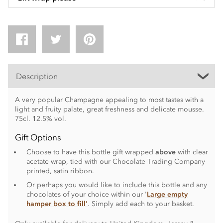
Description
A very popular Champagne appealing to most tastes with a
light and fruity palate, great freshness and delicate mousse.
75cl. 12.5% vol.
Gift Options
Choose to have this bottle gift wrapped
above
with clear
acetate wrap, tied with our Chocolate Trading Company
printed, satin ribbon.
Or perhaps you would like to include this bottle and any
chocolates of your choice within our '
Large empty
hamper box to fill'
. Simply add each to your basket.