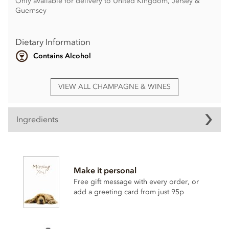
Only available for delivery to United Kingdom, Jersey &
Guernsey
Dietary Information
Contains Alcohol
VIEW ALL CHAMPAGNE & WINES
Ingredients
Make it personal
Free gift message with every order, or
add a greeting card from just 95p