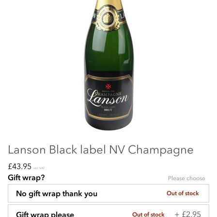
Lanson Black label NV Champagne
£43.95
incl VAT
Gift wrap?
Please choose
No gift wrap thank you
Out of stock
+ £2.95
Gift wrap please
Out of stock