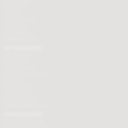
Chocolate delivery
Order tracking
Contact us
Terms & Conditions
Loyalty Points
Security & Privacy
Affiliate programme
BUY CHOCOLATES
Chocolate boxes
Chocolate bars
Cooking chocolate
Personalised chocolate box
Hot chocolate
Chocolate hampers
Chocolate truffles
Branded chocolates
Branded Promotional sweets
CHOCOLATE GIFTS
Valentines chocolate gifts
Mothers day chocolate gifts