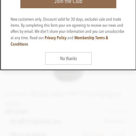
Join the Club
New customers only. Discount valid for 30 days, excludes sale and trade
items. By completing this form your are agreeing to receive our news and
offers by email. We don't share your information and you can unsubscribe
Privacy Policy
Membership Terms &
at any time. Read our
and
Conditions
No thanks
Lanson Black label NV Champagne
£43.95
incl VAT
Gift wrap?
Please choose
No gift wrap thank you
Out of stock
+ £2.95
Gift wrap please
Out of stock