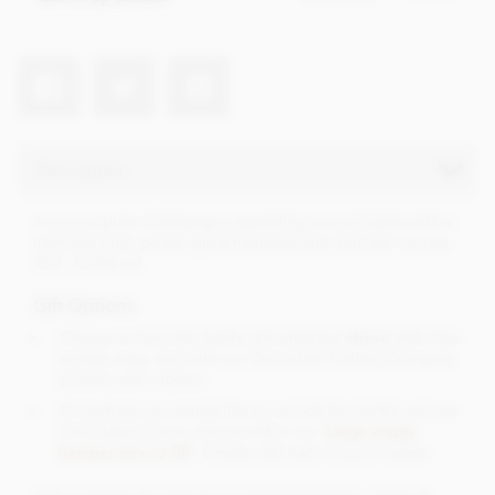
Description
A very popular Champagne appealing to most tastes with a
light and fruity palate, great freshness and delicate mousse.
75cl. 12.5% vol.
Gift Options
Choose to have this bottle gift wrapped
above
with clear
acetate wrap, tied with our Chocolate Trading Company
printed, satin ribbon.
Or perhaps you would like to include this bottle and any
chocolates of your choice within our '
Large empty
hamper box to fill'
. Simply add each to your basket.