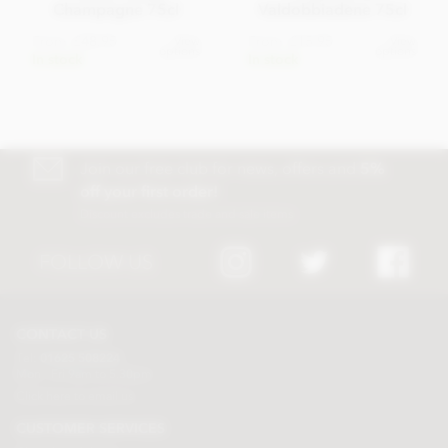
Champagne 75cl
Valdobbiadene 75cl
From
£48.95
From
£15.95
View
View
options
options
In stock
In stock
Join our free club for news, offers and
5%
off your first order!
Discount excludes trade and sale items
FOLLOW US
CONTACT US
Tel:
01625 508224
Mon - Fri 9am to 5.30pm
Click here to email us
CUSTOMER SERVICES