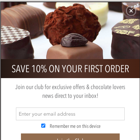
CHOCOLATES
GIFTS
MAKE, BAKE & DECORATE
OFFER
0
Lanson Black label NV Champagne
SAVE 10% ON YOUR FIRST ORDER
75cl
LANSON
Join our club for exclusive offers & chocolate lovers
news direct to your inbox!
Remember me on this device