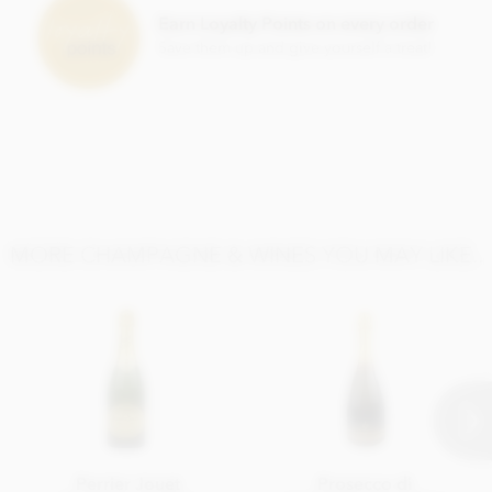
Earn Loyalty Points on every order
Save them up and give yourself a treat!
MORE CHAMPAGNE & WINES YOU MAY LIKE..
Perrier Jouet
Prosecco di