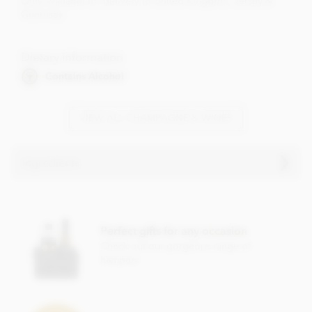
Only available for delivery to United Kingdom, Jersey &
Guernsey
Dietary Information
Contains Alcohol
VIEW ALL CHAMPAGNE & WINES
Ingredients
Perfect gifts for any occasion
Check out our gorgeous range of
hampers