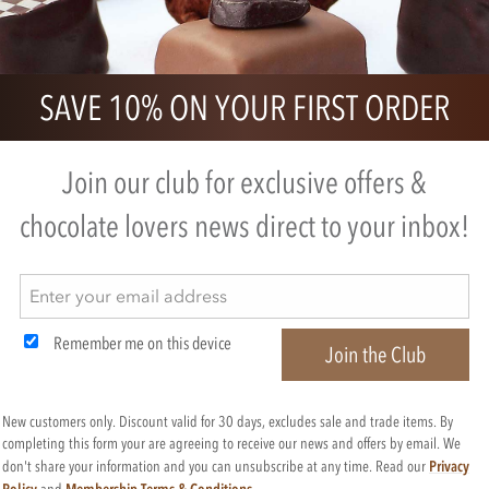
for a toast on any occasion.
ly. 20cl. 11% vol.
SAVE 10% ON YOUR FIRST ORDER
r acetate wrap, tied with our Chocolate Trading Company
Join our club for exclusive offers &
 chocolates of your choice within our '
Large empty hamper
chocolate lovers news direct to your inbox!
ernsey
Remember me on this device
Join the Club
New customers only. Discount valid for 30 days, excludes sale and trade items. By
completing this form your are agreeing to receive our news and offers by email. We
Privacy
don't share your information and you can unsubscribe at any time. Read our
Policy
Membership Terms & Conditions