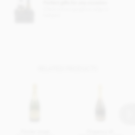
Perfect gifts for any occasion
Check out our gorgeous range of
hampers
RELATED PRODUCTS
Perrier Jouet
Prosecco di