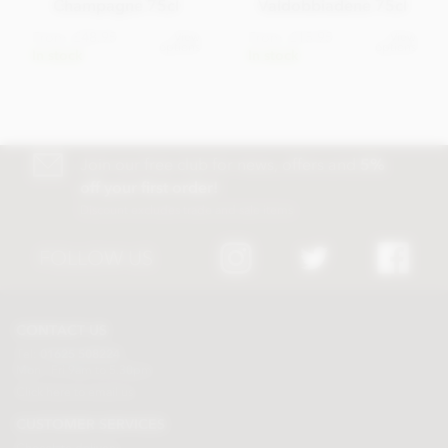
Champagne 75cl
Valdobbiadene 75cl
From
£48.95
From
£15.95
View
View
options
options
In stock
In stock
Join our free club for news, offers and
5%
off your first order!
Discount excludes trade and sale items
FOLLOW US
CONTACT US
Tel:
01625 508224
Mon - Fri 9am to 5.30pm
Click here to email us
CUSTOMER SERVICES