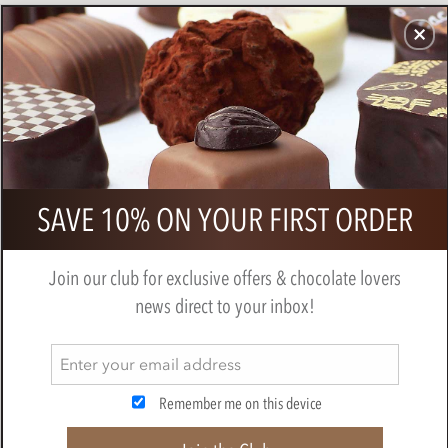
CHOCOLATES
GIFTS
MAKE, BAKE & DECORATE
OFFER
0
Il Caggio Prosecco 20cl
SAVE 10% ON YOUR FIRST ORDER
IL CAGGIO
Join our club for exclusive offers & chocolate lovers
news direct to your inbox!
Remember me on this device