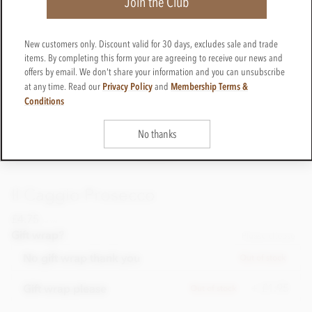
Join the Club
New customers only. Discount valid for 30 days, excludes sale and trade
items. By completing this form your are agreeing to receive our news and
offers by email. We don't share your information and you can unsubscribe
Privacy Policy
Membership Terms &
at any time. Read our
and
Conditions
No thanks
Il Caggio Prosecco
£4.75
incl VAT
Gift wrap?
Please choose
No gift wrap thank you
Out of stock
+ £1.95
Gift wrap please
Out of stock