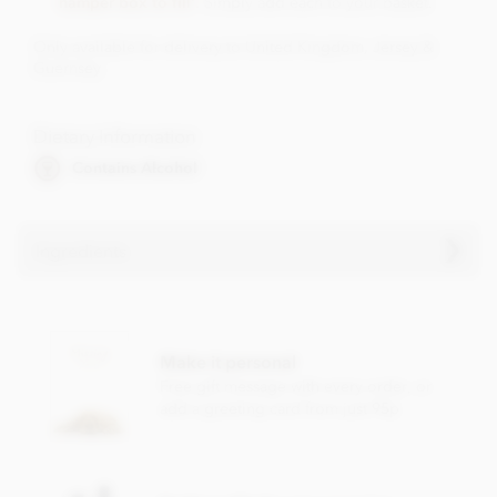
hamper box to fill'
. Simply add each to your basket.
Only available for delivery to United Kingdom, Jersey &
Guernsey
Dietary Information
Contains Alcohol
Ingredients
Contains sulphites.
Make it personal
Free gift message with every order, or
add a greeting card from just 95p