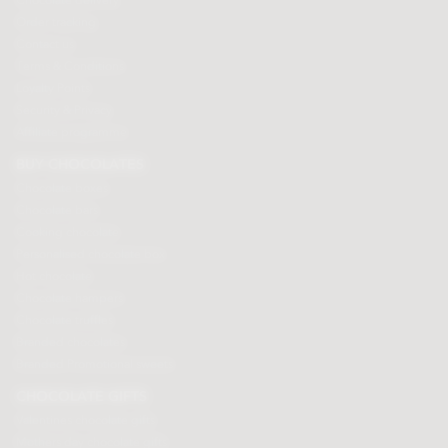
Chocolate delivery
Order tracking
Contact us
Terms & Conditions
Loyalty Points
Security & Privacy
Affiliate programme
BUY CHOCOLATES
Chocolate boxes
Chocolate bars
Cooking chocolate
Personalised chocolate box
Hot chocolate
Chocolate hampers
Chocolate truffles
Branded chocolates
Branded Promotional sweets
CHOCOLATE GIFTS
Valentines chocolate gifts
Mothers day chocolate gifts