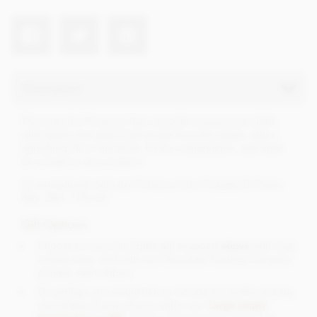
Description
This extra dry Prosecco has a smooth mousse and subtle
wild apples and pear fruits exude from the palate, with a
refreshing lift on the finish. Fit for a celebration, and ideal
for a toast on any occasion.
An exceptional extra dry Prosecco from Fossalta Di Piave,
Italy. 20cl. 11% vol.
Gift Options
Choose to have this bottle gift wrapped
above
with clear
acetate wrap, tied with our Chocolate Trading Company
printed, satin ribbon.
Or perhaps you would like to include this bottle and any
chocolates of your choice within our '
Large empty