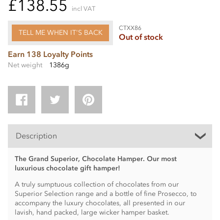
£138.55
incl VAT
CTXX86
TELL ME WHEN IT'S BACK
Out of stock
Earn 138 Loyalty Points
Net weight
1386g
Description
The Grand Superior, Chocolate Hamper. Our most
luxurious chocolate gift hamper!
A truly sumptuous collection of chocolates from our
Superior Selection range and a bottle of fine Prosecco, to
accompany the luxury chocolates, all presented in our
lavish, hand packed, large wicker hamper basket.