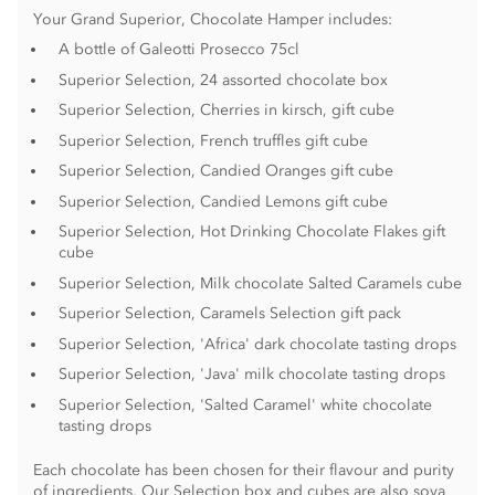
Your Grand Superior, Chocolate Hamper includes:
A bottle of Galeotti Prosecco 75cl
Superior Selection, 24 assorted chocolate box
Superior Selection, Cherries in kirsch, gift cube
Superior Selection, French truffles gift cube
Superior Selection, Candied Oranges gift cube
Superior Selection, Candied Lemons gift cube
Superior Selection, Hot Drinking Chocolate Flakes gift
cube
Superior Selection, Milk chocolate Salted Caramels cube
Superior Selection, Caramels Selection gift pack
Superior Selection, 'Africa' dark chocolate tasting drops
Superior Selection, 'Java' milk chocolate tasting drops
Superior Selection, 'Salted Caramel' white chocolate
tasting drops
Each chocolate has been chosen for their flavour and purity
of ingredients. Our Selection box and cubes are also soya