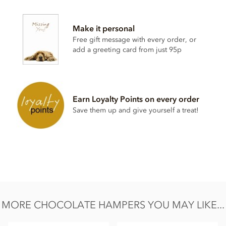
Contents vary.
Contains soya, nuts, dairy, wheat & gluten and alcohol. May
Make it personal
contain eggs.
Free gift message with every order, or
This product may contain traces of Cherry Stones. Contents
add a greeting card from just 95p
may vary.
Earn Loyalty Points on every order
Save them up and give yourself a treat!
MORE CHOCOLATE HAMPERS YOU MAY LIKE...