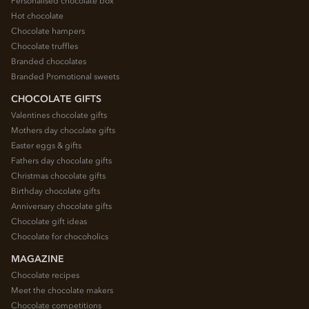
Personalised chocolate box
Hot chocolate
Chocolate hampers
Chocolate truffles
Branded chocolates
Branded Promotional sweets
CHOCOLATE GIFTS
Valentines chocolate gifts
Mothers day chocolate gifts
Easter eggs & gifts
Fathers day chocolate gifts
Christmas chocolate gifts
Birthday chocolate gifts
Anniversary chocolate gifts
Chocolate gift ideas
Chocolate for chocoholics
MAGAZINE
Chocolate recipes
Meet the chocolate makers
Chocolate competitions