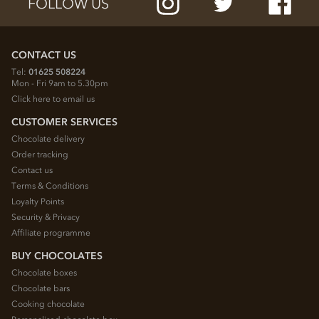
FOLLOW US
CONTACT US
Tel:
01625 508224
Mon - Fri 9am to 5.30pm
Click here to email us
CUSTOMER SERVICES
Chocolate delivery
Order tracking
Contact us
Terms & Conditions
Loyalty Points
Security & Privacy
Affiliate programme
BUY CHOCOLATES
Chocolate boxes
Chocolate bars
Cooking chocolate