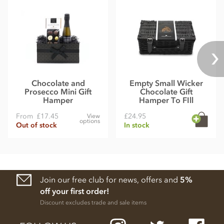
Chocolate and
Empty Small Wicker
Prosecco Mini Gift
Chocolate Gift
Hamper
Hamper To FIll
From
£17.45
£24.95
View
options
Out of stock
In stock
Join our free club for news, offers and
5%
off your first order!
Discount excludes trade and sale items