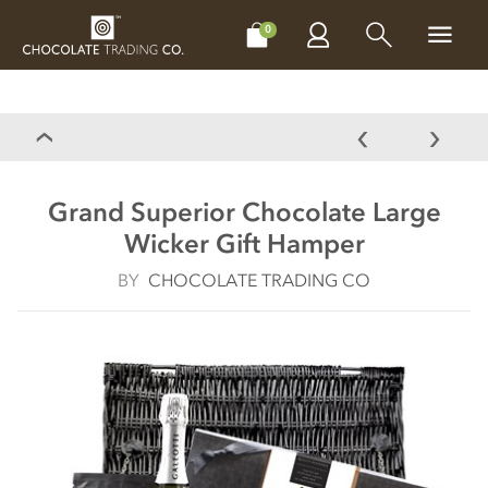
CHOCOLATES
GIFTS
MAKE, BAKE & DECORATE
OFFER
0
Grand Superior Chocolate Large
Wicker Gift Hamper
BY
CHOCOLATE TRADING CO