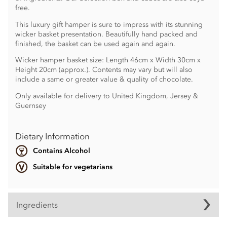
free.
This luxury gift hamper is sure to impress with its stunning
wicker basket presentation. Beautifully hand packed and
finished, the basket can be used again and again.
Wicker hamper basket size: Length 46cm x Width 30cm x
Height 20cm (approx.). Contents may vary but will also
include a same or greater value & quality of chocolate.
Only available for delivery to United Kingdom, Jersey &
Guernsey
Dietary Information
Contains Alcohol
Suitable for vegetarians
Ingredients