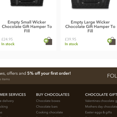
Empty Small Wicker
Empty Large Wicker
Chocolate Gift Hamper To
Chocolate Gift Hamper To
FIll
Fill
£24.95
£39.95
In stock
In stock
ews, offers and
5% off your first order!
FOL
e items
MER SERVICES
BUY CHOCOLATES
CHOCOLATE GIF
e delivery
Chocolate boxes
Valentines chocolate g
acking
Chocolate bars
Mothers day chocolate
us
Cooking chocolate
Easter eggs & gifts