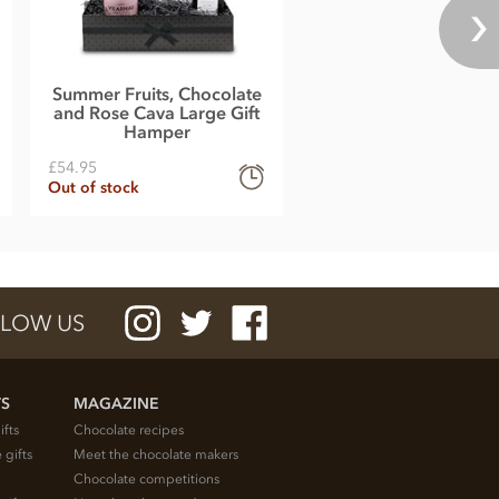
Summer Fruits, Chocolate
and Rose Cava Large Gift
Hamper
£54.95
Out of stock
LOW US
TS
MAGAZINE
ifts
Chocolate recipes
 gifts
Meet the chocolate makers
Chocolate competitions