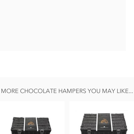
 contain eggs.
MORE CHOCOLATE HAMPERS YOU MAY LIKE...