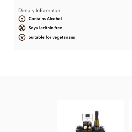
Dietary Information
Contains Alcohol
Soya lecithin free
Suitable for vegetarians
Contents vary.
Contains soya, nuts, dairy, wheat & gluten and alcohol. May
This product may contain traces of Cherry Stones.