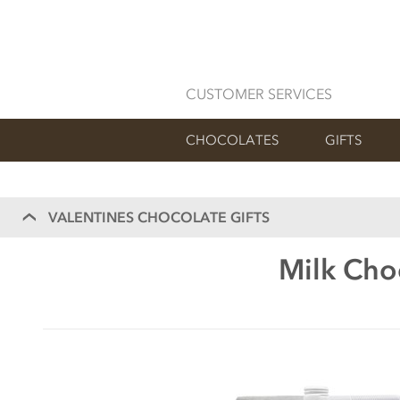
CUSTOMER SERVICES
CHOCOLATES
GIFTS
VALENTINES CHOCOLATE GIFTS
Milk Cho