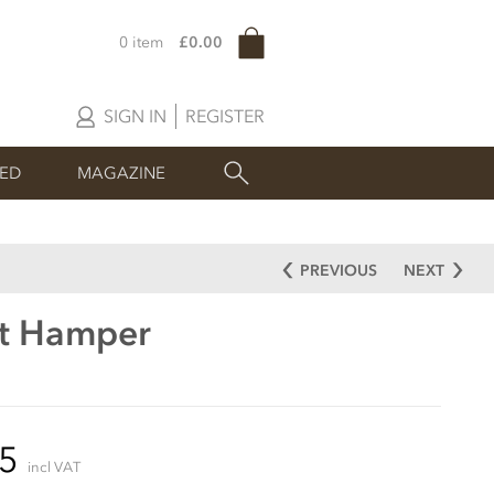
0 item
£0.00
SIGN IN
REGISTER
SED
MAGAZINE
PREVIOUS
NEXT
ft Hamper
85
incl VAT