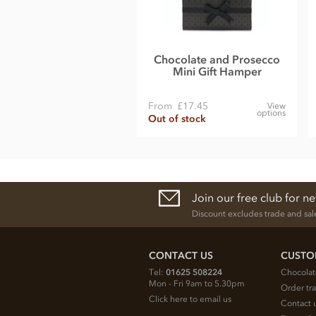
Chocolate and Prosecco
Mini Gift Hamper
From
£17.45
View
options
Out of stock
Join our free club for n
Discount excludes trade and sal
CONTACT US
CUSTO
Tel:
01625 508224
Chocolat
Mon - Fri 9am to 5.30pm
Order tr
Click here to email us
Contact 