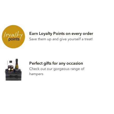
Earn Loyalty Points on every order
Save them up and give yourself a treat!
Perfect gifts for any occasion
Check out our gorgeous range of
hampers