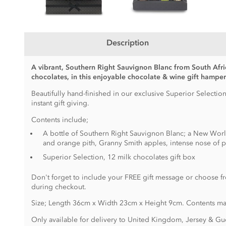
Description
A vibrant, Southern Right Sauvignon Blanc from South Afri
chocolates, in this enjoyable chocolate & wine gift hamper
Beautifully hand-finished in our exclusive Superior Selection
instant gift giving.
Contents include;
A bottle of Southern Right Sauvignon Blanc; a New Worl
and orange pith, Granny Smith apples, intense nose of pe
Superior Selection, 12 milk chocolates gift box
Don't forget to include your FREE gift message or choose fr
during checkout.
Size; Length 36cm x Width 23cm x Height 9cm. Contents ma
Only available for delivery to United Kingdom, Jersey & Gu