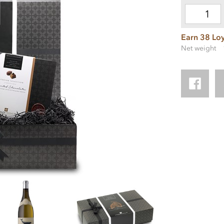
Earn 38 Loy
Net weight