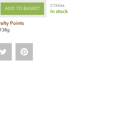
CTXX66
ADD TO BASKET
In stock
alty Points
138g