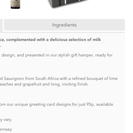
Ingredients
ca, complemented with a delicious selection of milk
.
 design, and presented in our stylish gift hamper, ready for
d Sauvignon from South Africa with a refined bouquet of lime
aches and grapefruit and long, inviting finish.
om our unique greeting card designs for just 95p, available
y vary.
ernsey