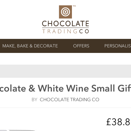
MAKE, BAKE & DECORATE
OFFERS
PERSONALI
colate & White Wine Small Gi
BY
CHOCOLATE TRADING CO
£38.