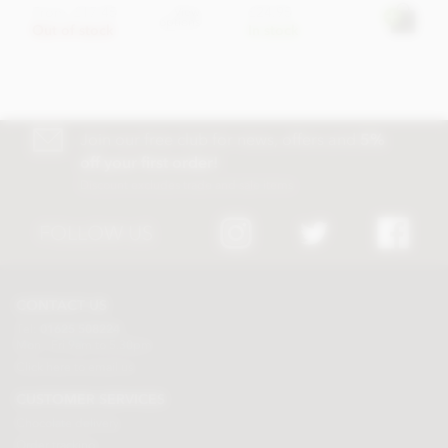
From
£17.45
£24.95
View
options
Out of stock
In stock
Join our free club for news, offers and
5%
off your first order!
Discount excludes trade and sale items
FOLLOW US
CONTACT US
Tel:
01625 508224
Mon - Fri 9am to 5.30pm
Click here to email us
CUSTOMER SERVICES
Chocolate delivery
Order tracking