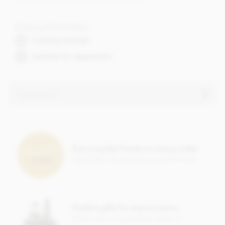
Dietary Information
Contains Alcohol
Suitable for vegetarians
Ingredients
Contents vary.
Contains soya, nuts, dairy, wheat & gluten and alcohol. May
contain eggs.
Earn Loyalty Points on every order
Save them up and give yourself a treat!
This product may contain traces of Cherry Stones.
Perfect gifts for any occasion
Check out our gorgeous range of