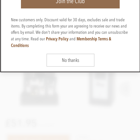
Join the Club
New customers only. Discount valid for 30 days, excludes sale and trade
items. By completing this form your are agreeing to receive our news and
offers by email. We don't share your information and you can unsubscribe
Privacy Policy
Membership Terms &
at any time. Read our
and
Conditions
No thanks
£51.95
incl VAT
CTXX67