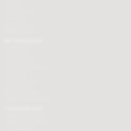
Contact us
Terms & Conditions
Loyalty Points
Security & Privacy
Affiliate programme
BUY CHOCOLATES
Chocolate boxes
Chocolate bars
Cooking chocolate
Personalised chocolate box
Hot chocolate
Chocolate hampers
Chocolate truffles
Branded chocolates
Branded Promotional sweets
CHOCOLATE GIFTS
Valentines chocolate gifts
Mothers day chocolate gifts
Easter eggs & gifts