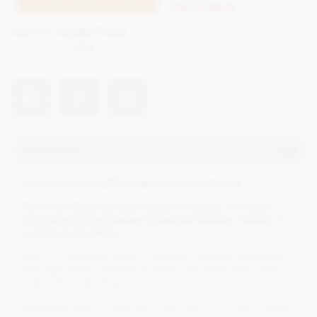
TELL ME WHEN IT'S BACK
Out of stock
Earn 51 Loyalty Points
Net weight
544g
Description
A new chocolate gift hamper, made for sharing.
Full of exciting chocolate tastes to explore, our small
chocolate sharing hamper is ideal for families, friends, or
to share in the office.
With its impressive Superior Selection themed presentation
and high quality contents of luxury chocolates and single
origin chocolate drops.
Beautifully hand finished and ribboned in our smart hamper