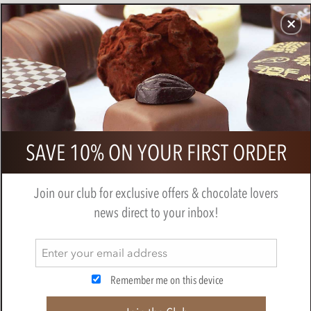
CHOCOLATES
GIFTS
MAKE, BAKE & DECORATE
OFFER
0
Chocolate Sharing Small Gift Hamper
SAVE 10% ON YOUR FIRST ORDER
BY
CHOCOLATE TRADING CO
Join our club for exclusive offers & chocolate lovers
news direct to your inbox!
Remember me on this device