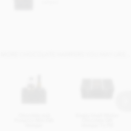
hampers
MORE CHOCOLATE HAMPERS YOU MAY LIKE...
Chocolate and
Empty Small Wicker
Prosecco Mini Gift
Chocolate Gift
Hamper
Hamper To FIll