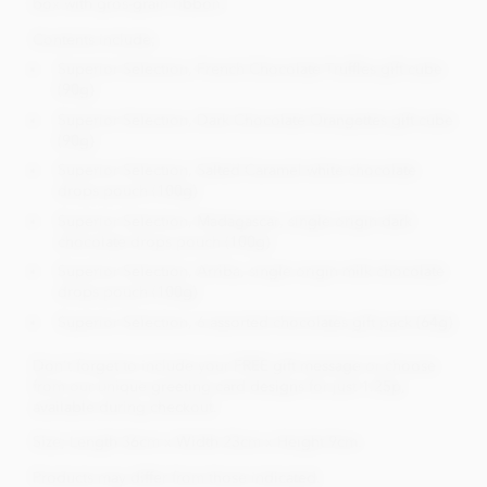
box with gros-grain ribbon.
Contents include;
Superior Selection, French Chocolate Truffles gift cube
(90g)
Superior Selection, Dark Chocolate Orangettes gift cube
(90g)
Superior Selection, Salted Caramel white chocolate
drops pouch (100g)
Superior Selection, Madagascar, single origin dark
chocolate drops pouch (100g)
Superior Selection, Arriba, single origin milk chocolate
drops pouch (100g)
Superior Selection, 6 assorted chocolates gift pack (64g)
Don't forget to include your FREE gift message or choose
from our unique greeting card designs for just 1.25p,
available during checkout.
Size; Length 36cm x Width 23cm x Height 9cm.
Products may differ from those indicated.