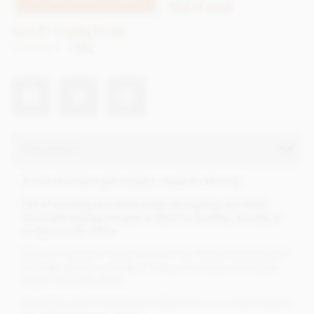
TELL ME WHEN IT'S BACK
Out of stock
Earn 51 Loyalty Points
Net weight
544g
Description
A new chocolate gift hamper, made for sharing.
Full of exciting chocolate tastes to explore, our small
chocolate sharing hamper is ideal for families, friends, or
to share in the office.
With its impressive Superior Selection themed presentation
and high quality contents of luxury chocolates and single
origin chocolate drops.
Beautifully hand finished and ribboned in our smart hamper