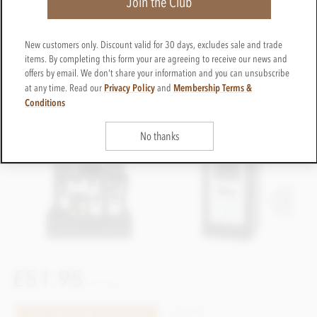
Join the Club
New customers only. Discount valid for 30 days, excludes sale and trade
items. By completing this form your are agreeing to receive our news and
offers by email. We don't share your information and you can unsubscribe
Privacy Policy
Membership Terms &
at any time. Read our
and
Conditions
No thanks
£51.95
incl VAT
CTXX67