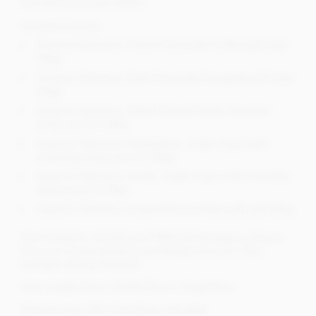
box with gros-grain ribbon.
Contents include;
Superior Selection, French Chocolate Truffles gift cube
(90g)
Superior Selection, Dark Chocolate Orangettes gift cube
(90g)
Superior Selection, Salted Caramel white chocolate
drops pouch (100g)
Superior Selection, Madagascar, single origin dark
chocolate drops pouch (100g)
Superior Selection, Arriba, single origin milk chocolate
drops pouch (100g)
Superior Selection, 6 assorted chocolates gift pack (64g)
Don't forget to include your FREE gift message or choose
from our unique greeting card designs for just 1.25p,
available during checkout.
Size; Length 36cm x Width 23cm x Height 9cm.
Products may differ from those indicated.