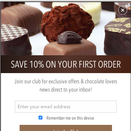
CHOCOLATES
GIFTS
MAKE, BAKE & DECORATE
OFFER
0
Chocolate Sharing Small Gift Hamper
SAVE 10% ON YOUR FIRST ORDER
BY
CHOCOLATE TRADING CO
Join our club for exclusive offers & chocolate lovers
news direct to your inbox!
Remember me on this device