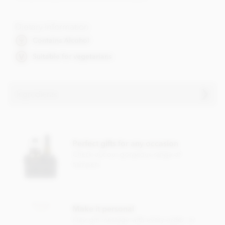
Dietary Information
Contains Alcohol
Suitable for vegetarians
Ingredients
Contents vary.
Contains soya, nuts, dairy, wheat & gluten and alcohol. May
Perfect gifts for any occasion
contain eggs.
Check out our gorgeous range of
This product may contain traces of Cherry Stones.
hampers
Make it personal
Free gift message with every order, or