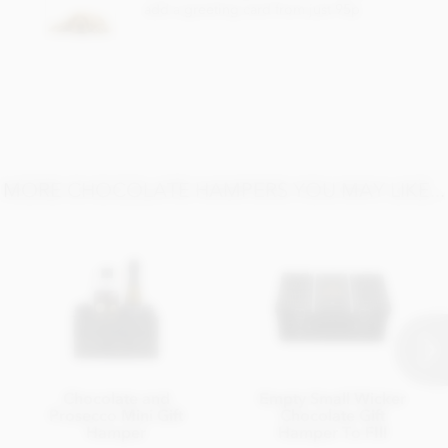
add a greeting card from just 95p
MORE CHOCOLATE HAMPERS YOU MAY LIKE...
Chocolate and
Empty Small Wicker
Prosecco Mini Gift
Chocolate Gift
Hamper
Hamper To FIll