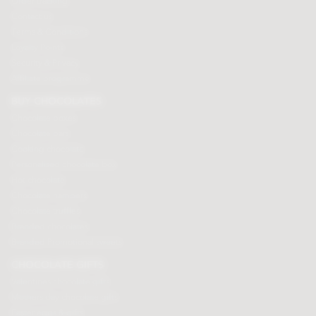
Order tracking
Contact us
Terms & Conditions
Loyalty Points
Security & Privacy
Affiliate programme
BUY CHOCOLATES
Chocolate boxes
Chocolate bars
Cooking chocolate
Personalised chocolate box
Hot chocolate
Chocolate hampers
Chocolate truffles
Branded chocolates
Branded Promotional sweets
CHOCOLATE GIFTS
Valentines chocolate gifts
Mothers day chocolate gifts
Easter eggs & gifts