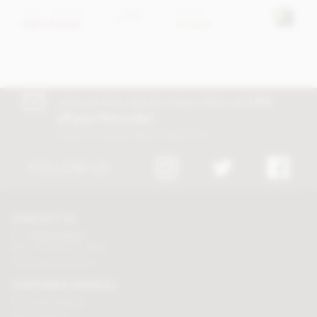
From
£17.45
£24.95
View
options
Out of stock
In stock
Join our free club for news, offers and
5%
off your first order!
Discount excludes trade and sale items
FOLLOW US
CONTACT US
Tel:
01625 508224
Mon - Fri 9am to 5.30pm
Click here to email us
CUSTOMER SERVICES
Chocolate delivery