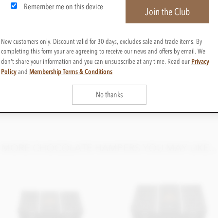
Remember me on this device
Join the Club
New customers only. Discount valid for 30 days, excludes sale and trade items. By
completing this form your are agreeing to receive our news and offers by email. We
Privacy
don't share your information and you can unsubscribe at any time. Read our
Policy
Membership Terms & Conditions
and
No thanks
 contain eggs.
MORE CHOCOLATE HAMPERS YOU MAY LIKE...