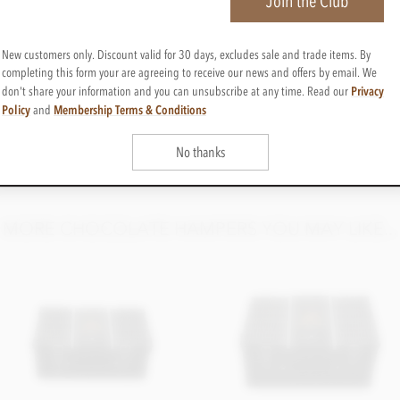
Join the Club
New customers only. Discount valid for 30 days, excludes sale and trade items. By
completing this form your are agreeing to receive our news and offers by email. We
Privacy
don't share your information and you can unsubscribe at any time. Read our
Policy
Membership Terms & Conditions
and
No thanks
 contain eggs.
may vary.
MORE CHOCOLATE HAMPERS YOU MAY LIKE...