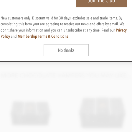
Join the Club
New customers only. Discount valid for 30 days, excludes sale and trade items. By
completing this form your are agreeing to receive our news and offers by email. We
Privacy
don't share your information and you can unsubscribe at any time. Read our
Policy
Membership Terms & Conditions
and
No thanks
 contain eggs.
may vary.
MORE CHOCOLATE HAMPERS YOU MAY LIKE...