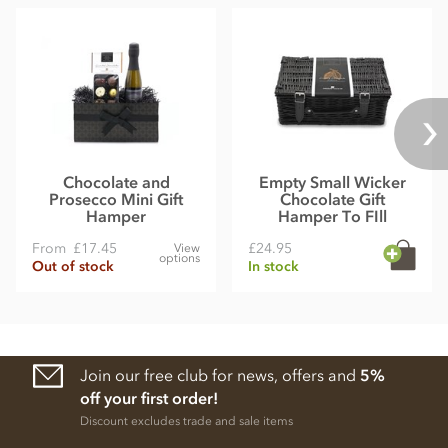
Chocolate and
Empty Small Wicker
Prosecco Mini Gift
Chocolate Gift
Hamper
Hamper To FIll
From
£17.45
£24.95
View
options
Out of stock
In stock
Join our free club for news, offers and
5%
off your first order!
Discount excludes trade and sale items