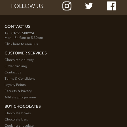
FOLLOW US
CONTACT US
Tel:
01625 508224
Mon - Fri 9am to 5.30pm
Click here to email us
CUSTOMER SERVICES
Chocolate delivery
Order tracking
Contact us
Terms & Conditions
Loyalty Points
Security & Privacy
Affiliate programme
BUY CHOCOLATES
Chocolate boxes
Chocolate bars
Cooking chocolate