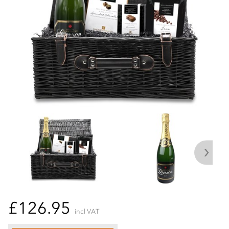
£126.95
incl VAT