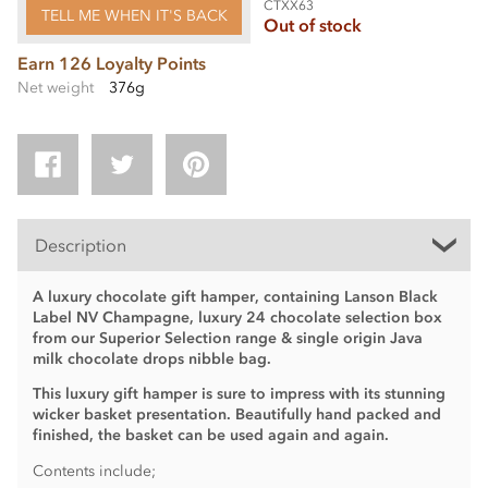
CTXX63
TELL ME WHEN IT'S BACK
Out of stock
Earn 126 Loyalty Points
Net weight
376g
Description
A luxury chocolate gift hamper, containing Lanson Black
Label NV Champagne, luxury 24 chocolate selection box
from our Superior Selection range & single origin Java
milk chocolate drops nibble bag.
This luxury gift hamper is sure to impress with its stunning
wicker basket presentation.
Beautifully hand packed and
finished, the basket can be used again and again.
Contents include;