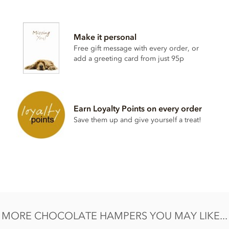
Contents vary.
Contains soya, nuts, dairy, wheat & gluten and alcohol. May
Make it personal
contain eggs.
Free gift message with every order, or
This product may contain traces of Cherry Stones. Contents
add a greeting card from just 95p
may vary.
Earn Loyalty Points on every order
Save them up and give yourself a treat!
MORE CHOCOLATE HAMPERS YOU MAY LIKE...