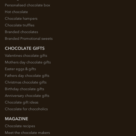
Personalised chocolate box
Hot chocolate
Chocolate hampers
Chocolate truffles
Branded chocolates
Branded Promotional sweets
CHOCOLATE GIFTS
Valentines chocolate gifts
Mothers day chocolate gifts
Easter eggs & gifts
Fathers day chocolate gifts
Christmas chocolate gifts
Birthday chocolate gifts
Anniversary chocolate gifts
Chocolate gift ideas
Chocolate for chocoholics
MAGAZINE
Chocolate recipes
Meet the chocolate makers