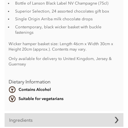
Bottle of Lanson Black Label NV Champagne (75cl)
Superior Selection, 24 assorted chocolates gift box
Single Origin Arriba milk chocolate drops
Contemporary, black wicker basket with buckle
fastenings
Wicker hamper basket size: Length 46cm x Width 30cm x
Height 20cm (approx.). Contents may vary.
Only available for delivery to United Kingdom, Jersey &
Guernsey
Dietary Information
Contains Alcohol
Suitable for vegetarians
Ingredients