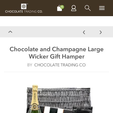
CHOCOLATES
GIFTS
MAKE, BAKE & DECORATE
OFFER
0
Chocolate and Champagne Large
Wicker Gift Hamper
BY
CHOCOLATE TRADING CO