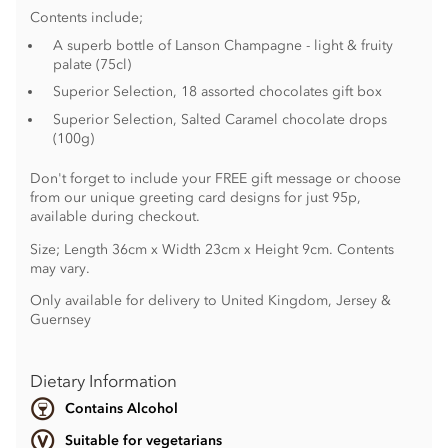
Contents include;
A superb bottle of Lanson Champagne - light & fruity
palate (75cl)
Superior Selection, 18 assorted chocolates gift box
Superior Selection, Salted Caramel chocolate drops
(100g)
Don't forget to include your FREE gift message or choose
from our unique greeting card designs for just 95p,
available during checkout.
Size; Length 36cm x Width 23cm x Height 9cm. Contents
may vary.
Only available for delivery to United Kingdom, Jersey &
Guernsey
Dietary Information
Contains Alcohol
Suitable for vegetarians