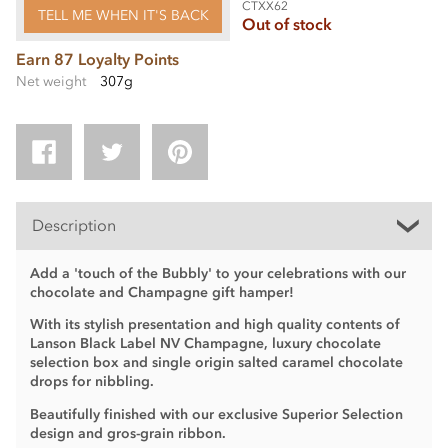
CTXX62
TELL ME WHEN IT'S BACK
Out of stock
Earn 87 Loyalty Points
Net weight
307g
Description
Add a 'touch of the Bubbly' to your celebrations with our
chocolate and Champagne gift hamper!
With its stylish presentation and high quality contents of
Lanson Black Label NV Champagne, luxury chocolate
selection box and single origin salted caramel chocolate
drops for nibbling.
Beautifully finished with our exclusive Superior Selection
design and gros-grain ribbon.