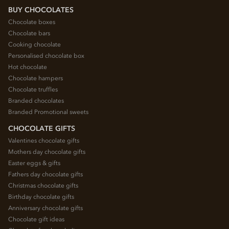
BUY CHOCOLATES
Chocolate boxes
Chocolate bars
Cooking chocolate
Personalised chocolate box
Hot chocolate
Chocolate hampers
Chocolate truffles
Branded chocolates
Branded Promotional sweets
CHOCOLATE GIFTS
Valentines chocolate gifts
Mothers day chocolate gifts
Easter eggs & gifts
Fathers day chocolate gifts
Christmas chocolate gifts
Birthday chocolate gifts
Anniversary chocolate gifts
Chocolate gift ideas