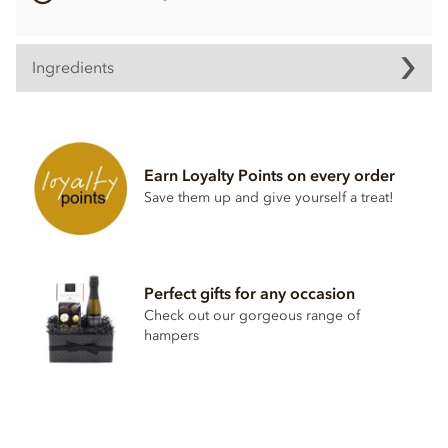
Ingredients
Contents vary.
Contains soya, nuts, dairy, wheat & gluten and alcohol. May
contain eggs.
Earn Loyalty Points on every order
Save them up and give yourself a treat!
This product may contain traces of Cherry Stones.
Perfect gifts for any occasion
Check out our gorgeous range of
hampers