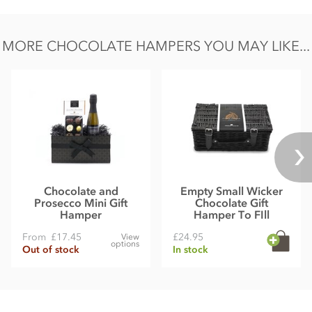
MORE CHOCOLATE HAMPERS YOU MAY LIKE...
Chocolate and
Empty Small Wicker
Prosecco Mini Gift
Chocolate Gift
Hamper
Hamper To FIll
From
£17.45
£24.95
View
options
Out of stock
In stock