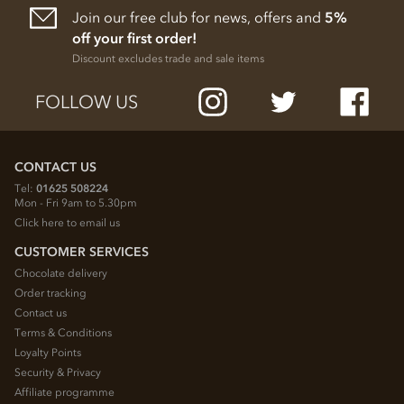
Join our free club for news, offers and
5%
off your first order!
Discount excludes trade and sale items
FOLLOW US
CONTACT US
Tel:
01625 508224
Mon - Fri 9am to 5.30pm
Click here to email us
CUSTOMER SERVICES
Chocolate delivery
Order tracking
Contact us
Terms & Conditions
Loyalty Points
Security & Privacy
Affiliate programme