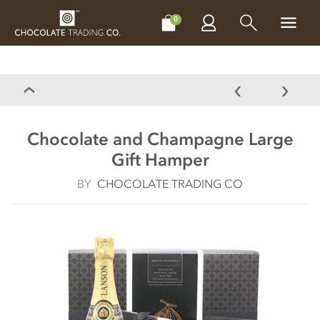
CHOCOLATES
GIFTS
MAKE, BAKE & DECORATE
OFFER
0
Chocolate and Champagne Large
Gift Hamper
BY
CHOCOLATE TRADING CO