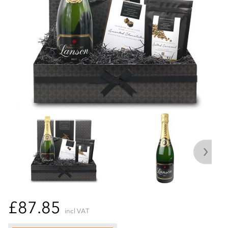
£87.85
incl VAT