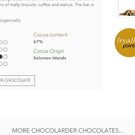
urs of malty biscuits, coffee and walnut. The bar is
organically.
Cocoa content
67%
Cocoa Origin
Solomon Islands
ER CHOCOLATE
:
MORE CHOCOLARDER CHOCOLATES...