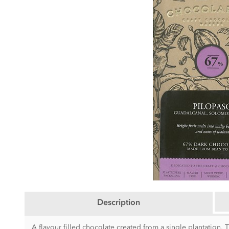
Description
A flavour filled chocolate created from a single plantation