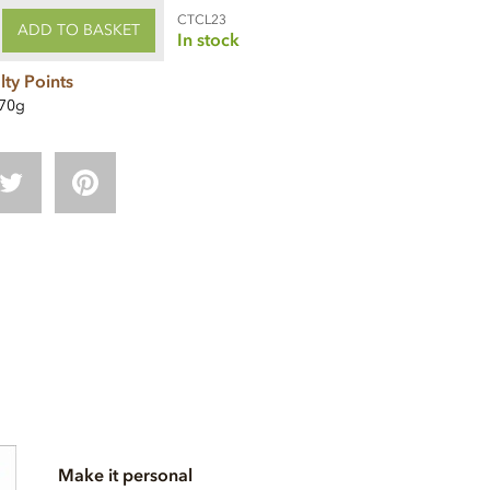
CTCL23
ADD TO BASKET
In stock
lty Points
70g
Make it personal