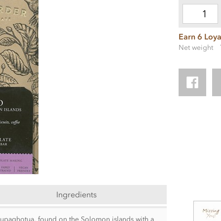
Earn 6 Loya
Net weight
Ingredients
, Tupaghotua, found on the Solomon islands with a