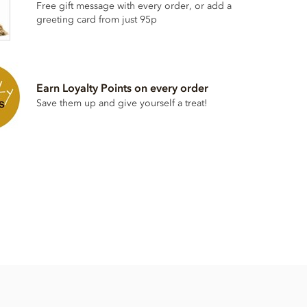
Free gift message with every order, or add a
greeting card from just 95p
Earn Loyalty Points on every order
Save them up and give yourself a treat!