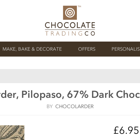
MAKE, BAKE & DECORATE
OFFERS
PERSONALI
der, Pilopaso, 67% Dark Choc
BY
CHOCOLARDER
£6.9