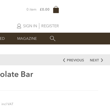
0 item
£0.00
SIGN IN
REGISTER
SED
MAGAZINE
PREVIOUS
NEXT
olate Bar
5
incl VAT