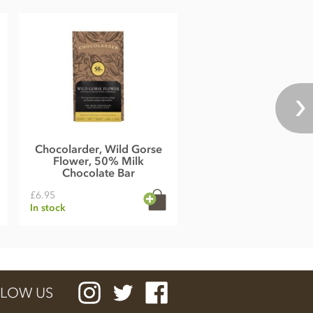
Chocolarder, Wild Gorse
Flower, 50% Milk
Chocolate Bar
£6.95
In stock
LOW US