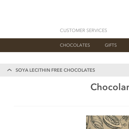
CUSTOMER SERVICES
CHOCOLATES
GIFTS
SOYA LECITHIN FREE CHOCOLATES
Chocolar