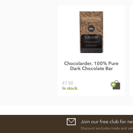
Energy value 535kCal / 2230KJ
Total fat 37g of which saturated fat 22g
Carbohydrate 47g of which sugar 34g
Protein 7g
Salt 0.1g
Chocolarder, 100% Pure
Dark Chocolate Bar
£7.50
In stock
Join our free club for n
Discount excludes trade and sal