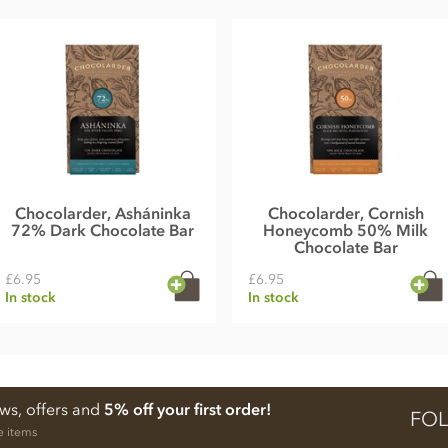
Chocolarder, Asháninka
Chocolarder, Cornish
72% Dark Chocolate Bar
Honeycomb 50% Milk
Chocolate Bar
£6.95
£6.95
In stock
In stock
ews, offers and
5% off your first order!
FOL
e items