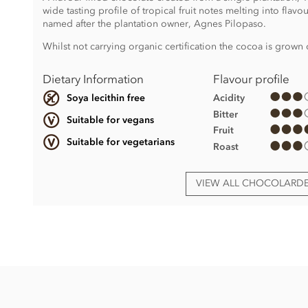
wide tasting profile of tropical fruit notes melting into flavo
named after the plantation owner, Agnes Pilopaso.
Whilst not carrying organic certification the cocoa is grown 
Dietary Information
Flavour profile
Acidity
Soya lecithin free
Bitter
Suitable for vegans
Fruit
Suitable for vegetarians
Roast
VIEW ALL CHOCOLARD
Chocolarder, Pilopaso, 67% Dark Chocolate Bar ingredients
Cocoa beans, unrefined sugar
Made in a factory that handles dairy and tree nuts.
Nutritional information per 100g: