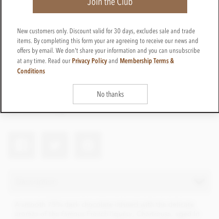
Join the Club
New customers only. Discount valid for 30 days, excludes sale and trade
items. By completing this form your are agreeing to receive our news and
£12.45
offers by email. We don't share your information and you can unsubscribe
incl VAT
Privacy Policy
Membership Terms &
at any time. Read our
and
Conditions
CTBN38
ADD TO BASKET
In stock
No thanks
Earn 12 Loyalty Points
Net weight
100g
Description
A smooth 75% dark chocolate infused with the delicate
aromas of the famous French liqueur, Chartreuse, aged in