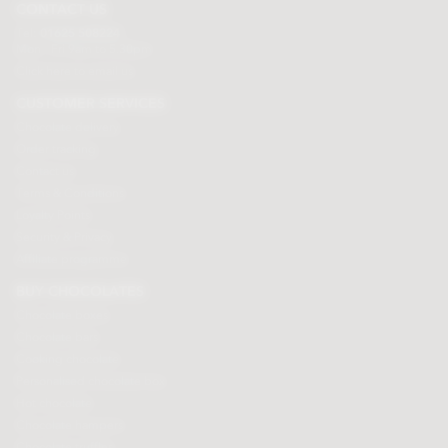
CONTACT US
Tel:
01625 508224
Mon - Fri 9am to 5.30pm
Click here to email us
CUSTOMER SERVICES
Chocolate delivery
Order tracking
Contact us
Terms & Conditions
Loyalty Points
Security & Privacy
Affiliate programme
BUY CHOCOLATES
Chocolate boxes
Chocolate bars
Cooking chocolate
Personalised chocolate box
Hot chocolate
Chocolate hampers
Chocolate truffles