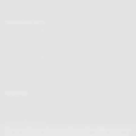
Branded chocolates
Branded Promotional sweets
CHOCOLATE GIFTS
Valentines chocolate gifts
Mothers day chocolate gifts
Easter eggs & gifts
Fathers day chocolate gifts
Christmas chocolate gifts
Birthday chocolate gifts
Anniversary chocolate gifts
Chocolate gift ideas
Chocolate for chocoholics
MAGAZINE
Chocolate recipes
Meet the chocolate makers
Chocolate competitions
New chocolate products
Chocolate blog
We use cookies to help us provide you with a better service, but
do not track anything that can be used to personally identify you.