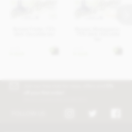
Bonnat Trinite, 75%
Bonnat, Madagascar,
dark chocolate bar
75% dark chocolate
bar
£7.45
£7.45
In stock
In stock
Join our free club for news, offers and
5%
off your first order!
Discount excludes trade and sale items
FOLLOW US