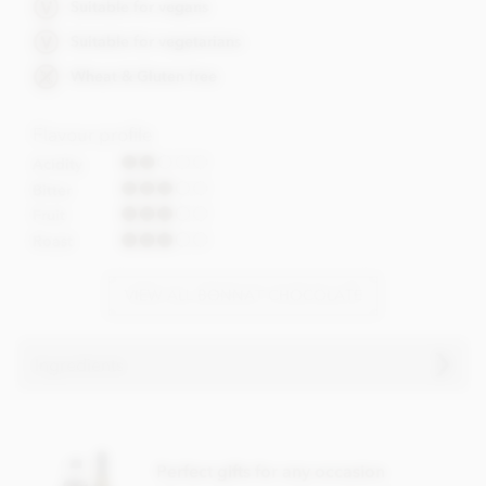
Suitable for vegans
Suitable for vegetarians
Wheat & Gluten free
Flavour profile
Acidity
Bitter
Fruit
Roast
VIEW ALL BONNAT CHOCOLATE
Ingredients
Bonnat, Chartreuse Fondant, 75% dark chocolate bar
ingredients:
Perfect gifts for any occasion
Cocoa, Cocoa butter, Sugar.