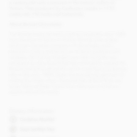
a century-old cask preserved in the historic cellars of
Voiron. First produced by Carthusian monks in 1737,
made with 130 herbs and botanicals.
About Bonnat Chocolatier
The Bonnat family has been creating chocolates since 1884
from the town of Voiron in France. Bonnat is the oldest
family-run chocolate company in France today and is
steeped in history and thrives on its family traditions and
nostalgia. Bonnat has changed very little along the way
compared to many brands but has continued to expand the
Bonnat brand throughout the world. It was Raymond Bonnat
who in the early 1980’s began the pioneering approach of
making the single origin chocolate bars at Bonnat we see
today. Many of these 'Grand Crus' have won prestigious
awards around the world.
Dietary Information
Contains Alcohol
Soya lecithin free