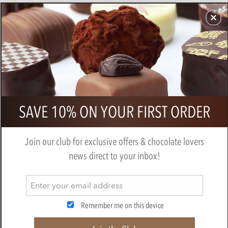
CHOCOLATES
GIFTS
MAKE, BAKE & DECORATE
OFFER
0
Bonnat, Chartreuse Fondant, 75%
SAVE 10% ON YOUR FIRST ORDER
dark chocolate bar
BY
BONNAT
Join our club for exclusive offers & chocolate lovers
news direct to your inbox!
Remember me on this device