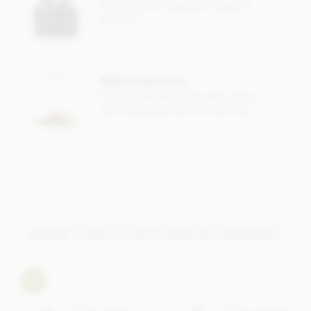
Check out our gorgeous range of
Cocoa content: 75%
hampers
May contain traces of
nuts & dairy.
Make it personal
Free gift message with every order, or
add a greeting card from just 95p
MORE CHOCOLATE BARS BY BONNAT