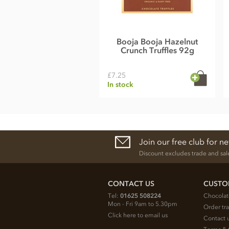
Booja Booja Hazelnut
Crunch Truffles 92g
£7.25
In stock
Join our free club for n
Discount excludes trade and sal
CONTACT US
CUSTO
Tel:
01625 508224
Chocolat
Mon - Fri 9am to 5.30pm
Order tr
Click here to email us
Contact 