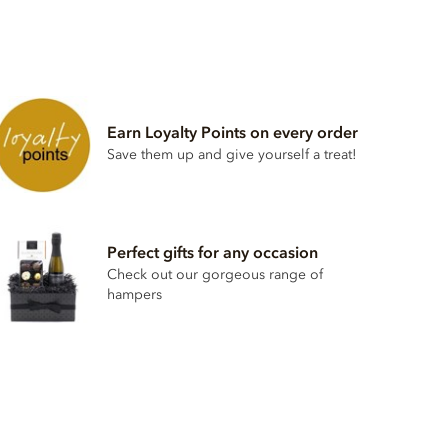
Earn Loyalty Points on every order
Save them up and give yourself a treat!
Perfect gifts for any occasion
Check out our gorgeous range of
hampers