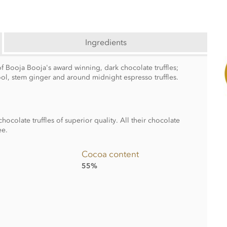
Ingredients
f Booja Booja's award winning, dark chocolate truffles;
ool, stem ginger and around midnight espresso truffles.
colate truffles of superior quality. All their chocolate
ee.
Cocoa content
55%