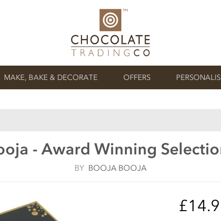
MAKE, BAKE & DECORATE
OFFERS
PERSONALI
oja - Award Winning Selection
BY
BOOJA BOOJA
£14.