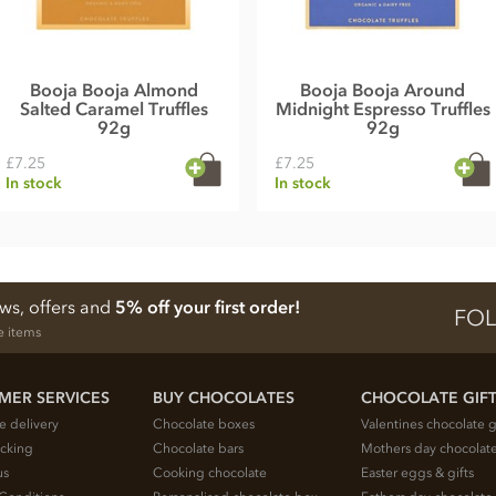
Booja Booja Almond
Booja Booja Around
Salted Caramel Truffles
Midnight Espresso Truffles
92g
92g
£7.25
£7.25
In stock
In stock
ews, offers and
5% off your first order!
FOL
e items
MER SERVICES
BUY CHOCOLATES
CHOCOLATE GIF
e delivery
Chocolate boxes
Valentines chocolate g
acking
Chocolate bars
Mothers day chocolate
us
Cooking chocolate
Easter eggs & gifts