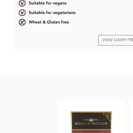
Suitable for vegans
Suitable for vegetarians
Wheat & Gluten free
VIEW DAIRY F
Booja Booja, Award Winning Selection truffles gift box ingr
Dark chocolate ganache truffles, enrobed in dark chocolate.
Chocolate (cocoa mass, cane sugar, cocoa butter, vanilla p
stem ginger (ginger, cane sugar), cocoa powder, rhubarb, wat
May also contain other
nuts
.
Dark chocolate min. cocoa solids 55%.
Nutritional information per 100g: Energy 2438kj / 580kcal, 
sugars 31g, Protein 6.2g, Salt 0.06g.