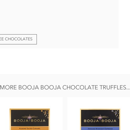
REE CHOCOLATES
edients:
owder), Coconut oil,
Almond
paste,
Hazelnuts
, cane sugar,
er, ground coffee, agave syrup, sea salt, vanilla extract.
MORE BOOJA BOOJA CHOCOLATE TRUFFLES..
Fat 46g of which saturates 28g, Carbohydrate 35g of which