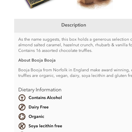
Description
As the name suggests, this box holds a generous selection o
almond salted caramel, hazelnut crunch, rhubarb & vanilla f
Contains 16 assorted chocolate truffles.
About Booja Booja
Booja Booja from Norfolk in England make award winning, cho
truffles are organic, vegan, dairy, soya lecithin and gluten fr
Dietary Information
Contains Alcohol
Dairy Free
Organic
Soya lecithin free