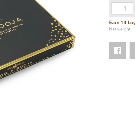
Earn 14 Loy
Net weight