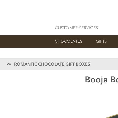
CUSTOMER SERVICES
CHOCOLATES
GIFTS
ROMANTIC CHOCOLATE GIFT BOXES
Booja Bo