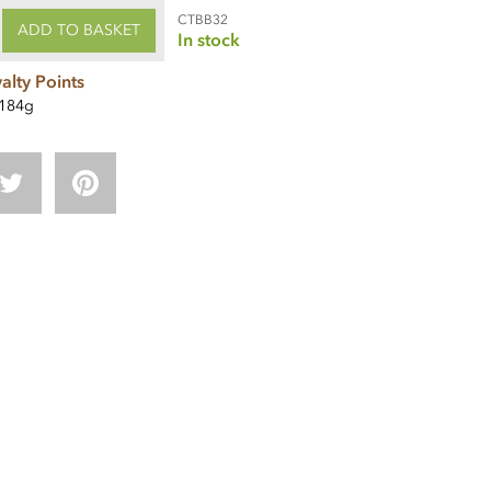
CTBB32
ADD TO BASKET
In stock
alty Points
184g