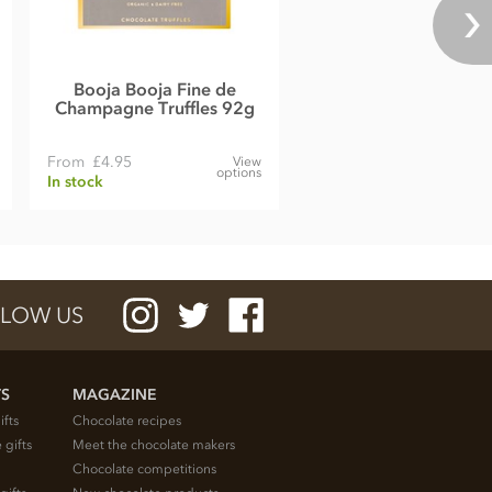
Booja Booja Fine de
Champagne Truffles 92g
From
£4.95
View
options
In stock
LOW US
TS
MAGAZINE
ifts
Chocolate recipes
 gifts
Meet the chocolate makers
Chocolate competitions