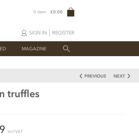
0 item
£0.00
SIGN IN
REGISTER
SED
MAGAZINE
PREVIOUS
NEXT
 truffles
99
incl VAT