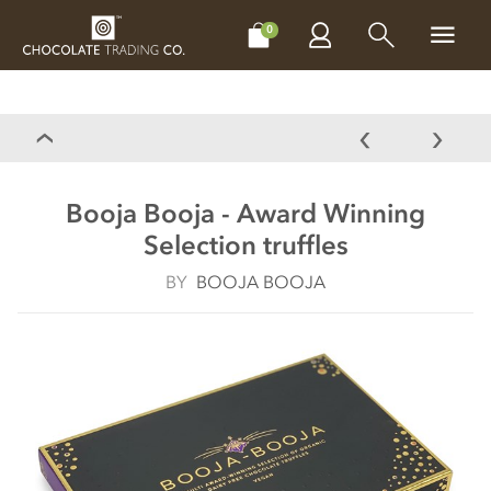
CHOCOLATES
GIFTS
MAKE, BAKE & DECORATE
OFFER
0
Booja Booja - Award Winning
Selection truffles
BY
BOOJA BOOJA