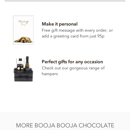
Booja Booja, Award Winning Selection truffles gift box
ingredients:
Make it personal
Dark chocolate ganache truffles, enrobed in dark chocolate.
Free gift message with every order, or
Chocolate (cocoa mass, cane sugar, cocoa butter, vanilla
add a greeting card from just 95p
powder), Coconut oil,
Almond
paste,
Hazelnuts
, cane
sugar, stem ginger (ginger, cane sugar), cocoa powder,
rhubarb, water, ground coffee, agave syrup, sea salt, vanilla
extract.
Perfect gifts for any occasion
May also contain other
nuts
.
Check out our gorgeous range of
hampers
Dark chocolate min. cocoa solids 55%.
Nutritional information per 100g: Energy 2438kj / 580kcal,
Fat 46g of which saturates 28g, Carbohydrate 35g of which
sugars 31g, Protein 6.2g, Salt 0.06g.
MORE BOOJA BOOJA CHOCOLATE