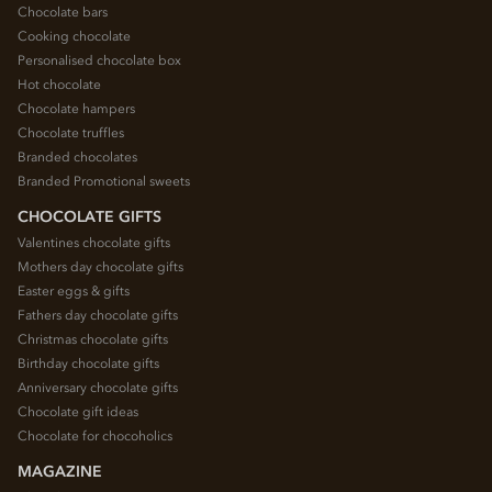
Chocolate bars
Cooking chocolate
Personalised chocolate box
Hot chocolate
Chocolate hampers
Chocolate truffles
Branded chocolates
Branded Promotional sweets
CHOCOLATE GIFTS
Valentines chocolate gifts
Mothers day chocolate gifts
Easter eggs & gifts
Fathers day chocolate gifts
Christmas chocolate gifts
Birthday chocolate gifts
Anniversary chocolate gifts
Chocolate gift ideas
Chocolate for chocoholics
MAGAZINE