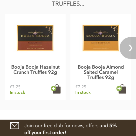
TRUFFLES...
Booja Booja Hazelnut
Booja Booja Almond
Crunch Truffles 92g
Salted Caramel
Truffles 92g
£7.25
£7.25
In stock
In stock
Join our free club for news, offers and
5%
off your first order!