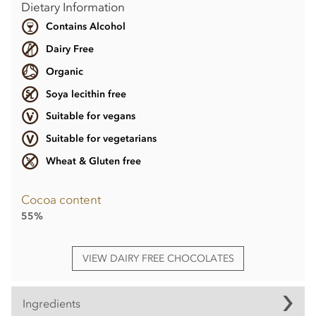
Dietary Information
Contains Alcohol
Dairy Free
Organic
Soya lecithin free
Suitable for vegans
Suitable for vegetarians
Wheat & Gluten free
Cocoa content
55%
VIEW DAIRY FREE CHOCOLATES
Ingredients