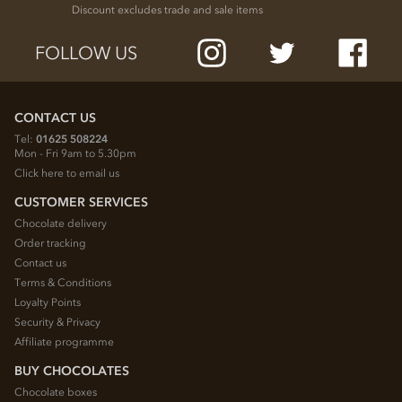
Discount excludes trade and sale items
FOLLOW US
CONTACT US
Tel:
01625 508224
Mon - Fri 9am to 5.30pm
Click here to email us
CUSTOMER SERVICES
Chocolate delivery
Order tracking
Contact us
Terms & Conditions
Loyalty Points
Security & Privacy
Affiliate programme
BUY CHOCOLATES
Chocolate boxes