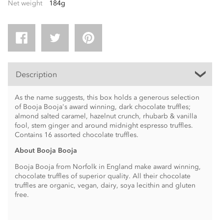
Net weight
184g
Description
As the name suggests, this box holds a generous selection
of Booja Booja's award winning, dark chocolate truffles;
almond salted caramel, hazelnut crunch, rhubarb & vanilla
fool, stem ginger and around midnight espresso truffles.
Contains 16 assorted chocolate truffles.
About Booja Booja
Booja Booja from Norfolk in England make award winning,
chocolate truffles of superior quality. All their chocolate
truffles are organic, vegan, dairy, soya lecithin and gluten
free.