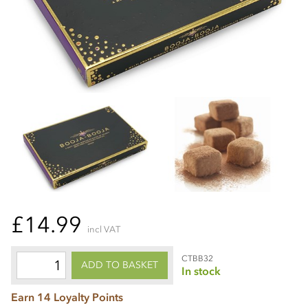
£14.99
incl VAT
CTBB32
ADD TO BASKET
In stock
Earn 14 Loyalty Points