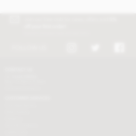
Join our free club for news, offers and
5%
off your first order!
Discount excludes trade and sale items
FOLLOW US
CONTACT US
Tel:
01625 508224
Mon - Fri 9am to 5.30pm
Click here to email us
CUSTOMER SERVICES
Chocolate delivery
Order tracking
Contact us
Terms & Conditions
Loyalty Points