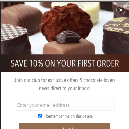
CHOCOLATES
GIFTS
MAKE, BAKE & DECORATE
OFFER
0
Superior Selection, 6 Marzipan
SAVE 10% ON YOUR FIRST ORDER
Chocolate Selection Gift Pack
BY
CHOCOLATE TRADING CO
Join our club for exclusive offers & chocolate lovers
news direct to your inbox!
Remember me on this device