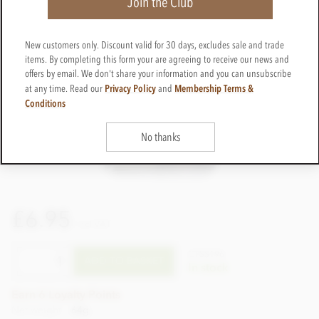
Join the Club
New customers only. Discount valid for 30 days, excludes sale and trade
items. By completing this form your are agreeing to receive our news and
offers by email. We don't share your information and you can unsubscribe
Privacy Policy
Membership Terms &
at any time. Read our
and
Conditions
No thanks
£6.95
incl VAT
CTSS196
ADD TO BASKET
In stock
Earn 6 Loyalty Points
Net weight
64g