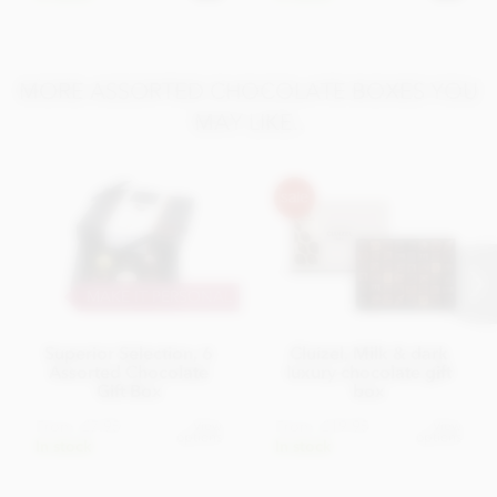
MORE ASSORTED CHOCOLATE BOXES YOU
MAY LIKE..
MAKE IT PERSONAL
Superior Selection, 6
Cluizel, Milk & dark
Assorted Chocolate
luxury chocolate gift
Gift Box
box
From
£7.95
From
£19.95
View
View
options
options
In stock
In stock