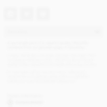
Description
A special gift pack of 6, superior quality, chocolate
marzipans from our gourmet range of chocolates.
6 white, milk & dark chocolate, marzipan chocolates, from
our Superior Selection range - chosen for the purity and
quality of their ingredients and made without soya lecithin.
An ideal token gift for marzipan lovers, without any
compromise on quality & a great option to add when
making your own chocolate gift hamper too!
Dietary Information
Contains Alcohol