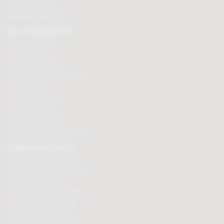
Security & Privacy
Affiliate programme
BUY CHOCOLATES
Chocolate boxes
Chocolate bars
Cooking chocolate
Personalised chocolate box
Hot chocolate
Chocolate hampers
Chocolate truffles
Branded chocolates
Branded Promotional sweets
CHOCOLATE GIFTS
Valentines chocolate gifts
Mothers day chocolate gifts
Easter eggs & gifts
Fathers day chocolate gifts
Christmas chocolate gifts
Birthday chocolate gifts