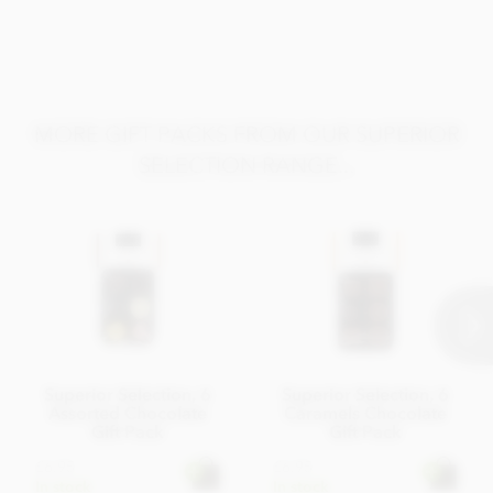
Alcohol, Sorbitol Syrup, Glucose Syrup, Inverted Sugar,
Candied Orange Peel, Whole
Milk
Powder, Cocoa Butter,
Almond
, Cane Sugar.
Allergy Advice
: For allergens, see ingredients listed in
bold
.
MORE GIFT PACKS FROM OUR SUPERIOR
SELECTION RANGE...
Superior Selection, 6
Superior Selection, 6
Assorted Chocolate
Caramels Chocolate
Gift Pack
Gift Pack
£6.95
£6.95
In stock
In stock