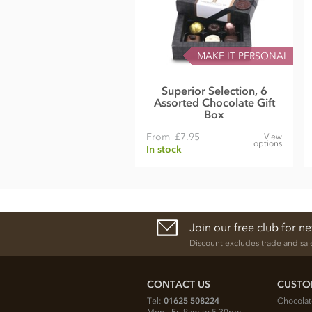
MAKE IT PERSONAL
Superior Selection, 6
Assorted Chocolate Gift
Box
From
£7.95
View
options
In stock
Join our free club for n
Discount excludes trade and sal
CONTACT US
CUSTO
Tel:
01625 508224
Chocolat
Mon - Fri 9am to 5.30pm