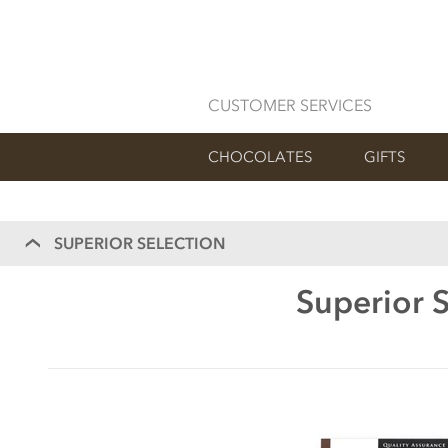
CUSTOMER SERVICES
CHOCOLATES
GIFTS
SUPERIOR SELECTION
Superior S