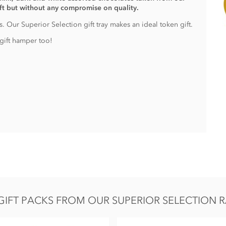
ift but without any compromise on quality.
. Our Superior Selection gift tray makes an ideal token gift.
gift hamper too!
IFT PACKS FROM OUR SUPERIOR SELECTION R