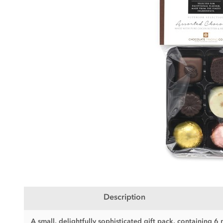
Description
A small, delightfully sophisticated gift pack, containing 6