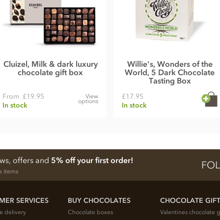
Cluizel, Milk & dark luxury
Willie's, Wonders of the
chocolate gift box
World, 5 Dark Chocolate
Tasting Box
From
£19.95
£17.95
View
options
In stock
In stock
ews, offers and
5% off your first order!
FOL
e items
MER SERVICES
BUY CHOCOLATES
CHOCOLATE GIF
e delivery
Chocolate boxes
Valentines chocolate g