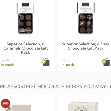
Superior Selection, 6
Superior Selection, 6 Dark
Caramels Chocolate Gift
Chocolate Gift Pack
Pack
£6.95
£6.95
In stock
In stock
RE ASSORTED CHOCOLATE BOXES YOU MAY LIK