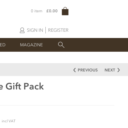
0 item
£0.00
SIGN IN
REGISTER
SED
MAGAZINE
PREVIOUS
NEXT
e Gift Pack
5
incl VAT