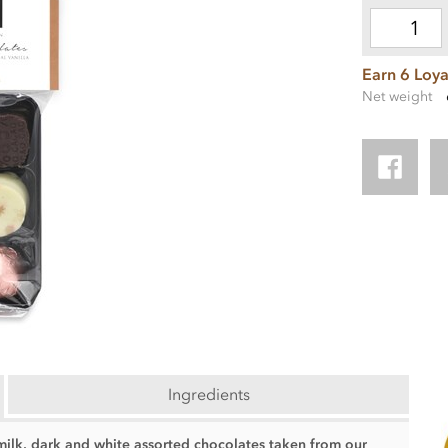
Earn 6 Loya
Net weight
Ingredients
 milk, dark and white assorted chocolates taken from our