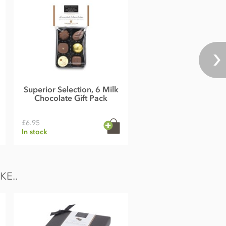
Superior Selection, 6 Milk
Chocolate Gift Pack
£6.95
In stock
E..