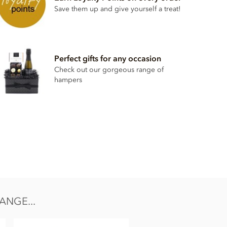
Save them up and give yourself a treat!
Perfect gifts for any occasion
Check out our gorgeous range of
hampers
ANGE...