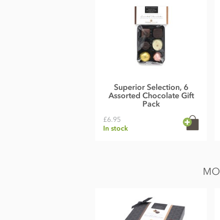
Superior Selection, 6
Assorted Chocolate Gift
Pack
£6.95
In stock
MO