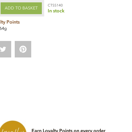
CTSS140
ADD TO BASKET
In stock
lty Points
64g
Earn Loyalty Points on every order