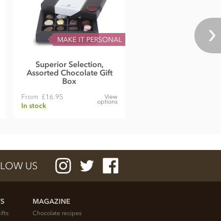
MAKE IT PERSONAL
Superior Selection,
Assorted Chocolate Gift
Box
From
£16.95
View
options
In stock
LOW US
TS
MAGAZINE
ifts
Chocolate recipes