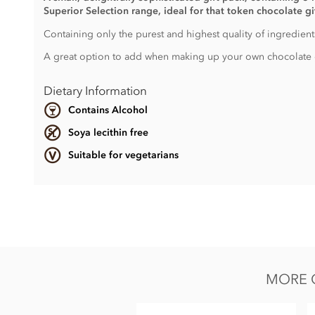
Superior Selection range, ideal for that token chocolate g
Containing only the purest and highest quality of ingredients
A great option to add when making up your own chocolate 
Dietary Information
Contains Alcohol
Soya lecithin free
Suitable for vegetarians
Ingredients vary.
Contains, dairy, wheat & gluten, alcohol and nuts.
Soya lecithin free.
MORE G