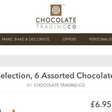
MAKE, BAKE & DECORATE
OFFERS
PERSONALI
election, 6 Assorted Chocolat
BY
CHOCOLATE TRADING CO
£6.9